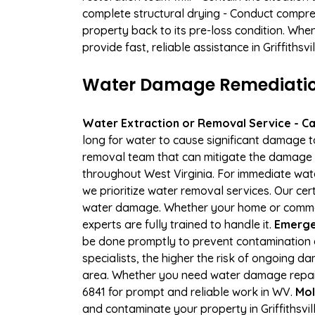
complete structural drying - Conduct compre
property back to its pre-loss condition. Whe
provide fast, reliable assistance in Griffiths
Water Damage Remediation S
Water Extraction or Removal Service - Cal
long for water to cause significant damage to
removal team that can mitigate the damage q
throughout West Virginia. For immediate wate
we prioritize water removal services. Our cert
water damage. Whether your home or commerci
experts are fully trained to handle it.
Emergen
be done promptly to prevent contamination 
specialists, the higher the risk of ongoing d
area. Whether you need water damage repair 
6841 for prompt and reliable work in WV.
Mol
and contaminate your property in Griffithsv