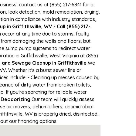
business, contact us at (855) 217-6841 for a
, leak detection, mold remediation, drying,
tion in compliance with industry standards,
in Griffithsville, WV - Call (855) 217-
an occur at any time due to storms, faulty
from damaging the walls and floors, but
use sump pump systems to redirect water
ion in Griffithsville, West Virginia at (855)
nd Sewage Cleanup in Griffithsville
We
V. Whether it's a burst sewer line or
ices include: - Cleaning up messes caused by
leanup of dirty water from broken toilets,
If you're searching for reliable water
 Deodorizing
Our team will quickly assess
 air movers, dehumidifiers, antimicrobial
ithsville, WV is properly dried, disinfected,
out our financing options.