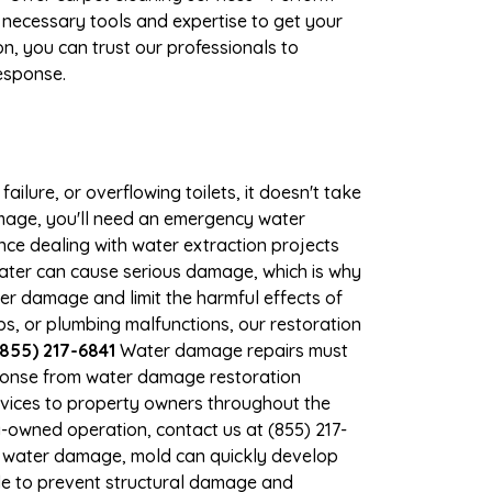
 necessary tools and expertise to get your
n, you can trust our professionals to
response.
ilure, or overflowing toilets, it doesn't take
damage, you'll need an emergency water
ce dealing with water extraction projects
 water can cause serious damage, which is why
ther damage and limit the harmful effects of
, or plumbing malfunctions, our restoration
(855) 217-6841
Water damage repairs must
sponse from water damage restoration
services to property owners throughout the
-owned operation, contact us at (855) 217-
nt water damage, mold can quickly develop
le to prevent structural damage and