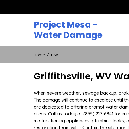
Skip
to
content
Project Mesa -
Water Damage
Home
USA
Griffithsville, WV 
When severe weather, sewage backup, broken d
The damage will continue to escalate until th
are dedicated to offering prompt water dama
areas. Call us today at (855) 217-6841 for i
malfunctioning appliances, plumbing leaks,
restoration team will: - Contain the situatio