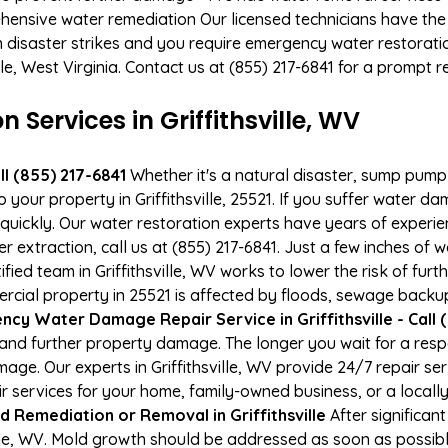
hensive water remediation Our licensed technicians have the
n disaster strikes and you require emergency water restoratio
ville, West Virginia. Contact us at (855) 217-6841 for a prompt 
ervices in Griffithsville, WV
l (855) 217-6841
Whether it's a natural disaster, sump pump fa
 your property in Griffithsville, 25521. If you suffer water 
uickly. Our water restoration experts have years of experien
r extraction, call us at (855) 217-6841. Just a few inches of
ified team in Griffithsville, WV works to lower the risk of fur
al property in 25521 is affected by floods, sewage backups
cy Water Damage Repair Service in Griffithsville - Call 
and further property damage. The longer you wait for a re
amage. Our experts in Griffithsville, WV provide 24/7 repair 
services for your home, family-owned business, or a locally
d Remediation or Removal in Griffithsville
After significa
ille, WV. Mold growth should be addressed as soon as possib