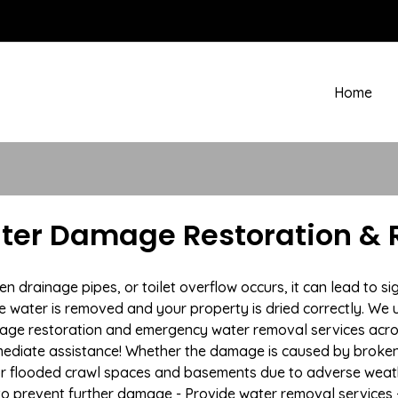
Home
Water Damage Restoration & 
rainage pipes, or toilet overflow occurs, it can lead to sign
e water is removed and your property is dried correctly. We u
ge restoration and emergency water removal services across
mmediate assistance! Whether the damage is caused by broken p
 or flooded crawl spaces and basements due to adverse weat
n to prevent further damage - Provide water removal services 