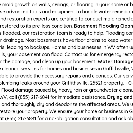
e mold growth on walls, ceilings, or flooring in your home or 
e advanced tools and equipment to handle water remediation
and restoration experts are certified to conduct mold remedia
 restored to its pre-loss condition.
Basement Flooding Cleanup 
 is flooded, our restoration team is ready to help. Flooding c
r drainage. Most basements have floor drains to keep water 
ris, leading to backups. Homes and businesses in WV often 
s, your basement can flood. Contact us for emergency restorat
air the damage, and clean up your basement.
Water Damage a
leanup services for homes and businesses in Griffithsville, W
able to provide the necessary repairs and cleanups. Our serv
lumbing leaks around your Griffithsville, 25521 property. - C
- Flood damage caused by heavy rain or groundwater cleanup. 
 WV, call (855) 217-6841 for immediate assistance.
Drying and
nd thoroughly dry and deodorize the affected areas. We use
store your property. We ensure your home or business in Griff
at (855) 217-6841 for a no-obligation consultation and ask ab