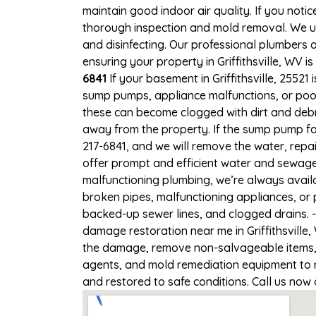
maintain good indoor air quality. If you notic
thorough inspection and mold removal. We us
and disinfecting. Our professional plumbers 
ensuring your property in Griffithsville, WV is
6841
If your basement in Griffithsville, 25521
sump pumps, appliance malfunctions, or poo
these can become clogged with dirt and deb
away from the property. If the sump pump fail
217-6841, and we will remove the water, rep
offer prompt and efficient water and sewage c
malfunctioning plumbing, we’re always avail
broken pipes, malfunctioning appliances, or p
backed-up sewer lines, and clogged drains. 
damage restoration near me in Griffithsville,
the damage, remove non-salvageable items, a
agents, and mold remediation equipment to re
and restored to safe conditions. Call us now 