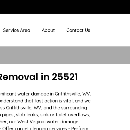
Service Area
About
Contact Us
Removal in 25521
ificant water damage in Griffithsville, WV.
nderstand that fast action is vital, and we
 Griffithsville, WV, and the surrounding
ipes, slab leaks, sink or toilet overflows,
her, our West Virginia water damage
- Offer carpet cleaning services - Perform