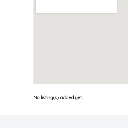
No listing(s) added yet.