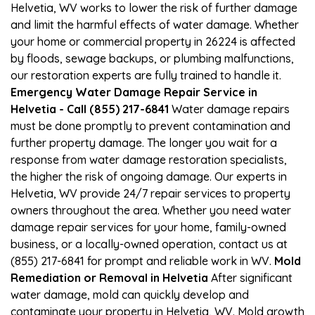
Helvetia, WV works to lower the risk of further damage
and limit the harmful effects of water damage. Whether
your home or commercial property in 26224 is affected
by floods, sewage backups, or plumbing malfunctions,
our restoration experts are fully trained to handle it.
Emergency Water Damage Repair Service in
Helvetia - Call (855) 217-6841
Water damage repairs
must be done promptly to prevent contamination and
further property damage. The longer you wait for a
response from water damage restoration specialists,
the higher the risk of ongoing damage. Our experts in
Helvetia, WV provide 24/7 repair services to property
owners throughout the area. Whether you need water
damage repair services for your home, family-owned
business, or a locally-owned operation, contact us at
(855) 217-6841 for prompt and reliable work in WV.
Mold
Remediation or Removal in Helvetia
After significant
water damage, mold can quickly develop and
contaminate your property in Helvetia, WV. Mold growth