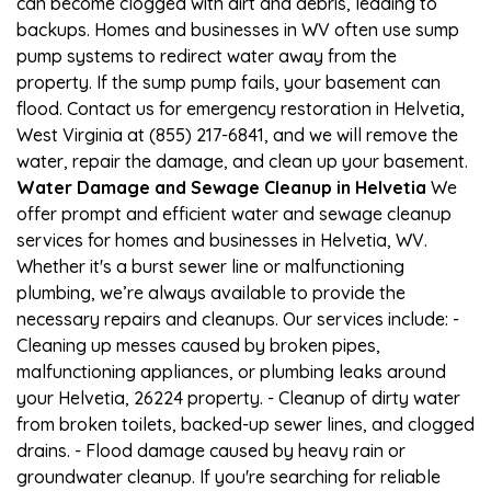
can become clogged with dirt and debris, leading to
backups. Homes and businesses in WV often use sump
pump systems to redirect water away from the
property. If the sump pump fails, your basement can
flood. Contact us for emergency restoration in Helvetia,
West Virginia at (855) 217-6841, and we will remove the
water, repair the damage, and clean up your basement.
Water Damage and Sewage Cleanup in Helvetia
We
offer prompt and efficient water and sewage cleanup
services for homes and businesses in Helvetia, WV.
Whether it's a burst sewer line or malfunctioning
plumbing, we’re always available to provide the
necessary repairs and cleanups. Our services include: -
Cleaning up messes caused by broken pipes,
malfunctioning appliances, or plumbing leaks around
your Helvetia, 26224 property. - Cleanup of dirty water
from broken toilets, backed-up sewer lines, and clogged
drains. - Flood damage caused by heavy rain or
groundwater cleanup. If you're searching for reliable