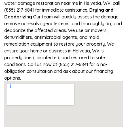
water damage restoration near me in Helvetia, WV, call
(855) 217-6841 for immediate assistance.
Drying and
Deodorizing
Our team will quickly assess the damage,
remove non-salvageable items, and thoroughly dry and
deodorize the affected areas. We use air movers,
dehumidifiers, antimicrobial agents, and mold
remediation equipment to restore your property. We
ensure your home or business in Helvetia, WV is
properly dried, disinfected, and restored to safe
conditions. Call us now at (855) 217-6841 for a no-
obligation consultation and ask about our financing
options.