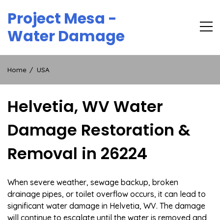
Skip
Project Mesa -
to
content
Water Damage
Home
USA
Helvetia, WV Water
Damage Restoration &
Removal in 26224
When severe weather, sewage backup, broken
drainage pipes, or toilet overflow occurs, it can lead to
significant water damage in Helvetia, WV. The damage
will continue to escalate until the water is removed and