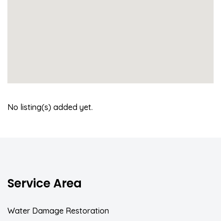
No listing(s) added yet.
Service Area
Water Damage Restoration