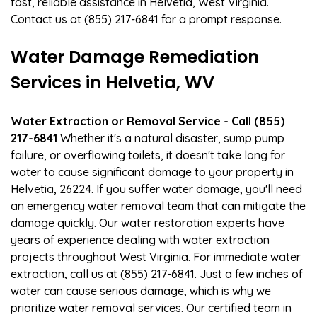
fast, reliable assistance in Helvetia, West Virginia.
Contact us at (855) 217-6841 for a prompt response.
Water Damage Remediation
Services in Helvetia, WV
Water Extraction or Removal Service - Call (855)
217-6841
Whether it's a natural disaster, sump pump
failure, or overflowing toilets, it doesn't take long for
water to cause significant damage to your property in
Helvetia, 26224. If you suffer water damage, you'll need
an emergency water removal team that can mitigate the
damage quickly. Our water restoration experts have
years of experience dealing with water extraction
projects throughout West Virginia. For immediate water
extraction, call us at (855) 217-6841. Just a few inches of
water can cause serious damage, which is why we
prioritize water removal services. Our certified team in