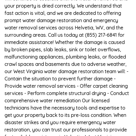
your property is dried correctly. We understand that
fast action is vital, and we are dedicated to offering
prompt water damage restoration and emergency
water removal services across Helvetia, WV, and the
surrounding areas. Call us today at (855) 217-6841 for
immediate assistance! Whether the damage is caused
by broken pipes, slab leaks, sink or toilet overflows,
malfunctioning appliances, plumbing leaks, or flooded
crawl spaces and basements due to adverse weather,
our West Virginia water damage restoration team will: -
Contain the situation to prevent further damage -
Provide water removal services - Offer carpet cleaning
services - Perform complete structural drying - Conduct
comprehensive water remediation Our licensed
technicians have the necessary tools and expertise to
get your property back to its pre-loss condition. When
disaster strikes and you require emergency water
restoration, you can trust our professionals to provide