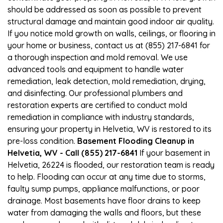
should be addressed as soon as possible to prevent
structural damage and maintain good indoor air quality.
If you notice mold growth on walls, ceilings, or flooring in
your home or business, contact us at (855) 217-6841 for
a thorough inspection and mold removal. We use
advanced tools and equipment to handle water
remediation, leak detection, mold remediation, drying,
and disinfecting. Our professional plumbers and
restoration experts are certified to conduct mold
remediation in compliance with industry standards,
ensuring your property in Helvetia, WV is restored to its
pre-loss condition.
Basement Flooding Cleanup in
Helvetia, WV - Call (855) 217-6841
If your basement in
Helvetia, 26224 is flooded, our restoration team is ready
to help. Flooding can occur at any time due to storms,
faulty sump pumps, appliance malfunctions, or poor
drainage. Most basements have floor drains to keep
water from damaging the walls and floors, but these