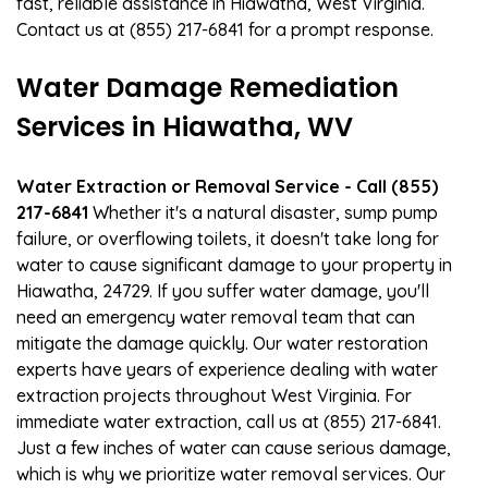
fast, reliable assistance in Hiawatha, West Virginia.
Contact us at (855) 217-6841 for a prompt response.
Water Damage Remediation
Services in Hiawatha, WV
Water Extraction or Removal Service - Call (855)
217-6841
Whether it's a natural disaster, sump pump
failure, or overflowing toilets, it doesn't take long for
water to cause significant damage to your property in
Hiawatha, 24729. If you suffer water damage, you'll
need an emergency water removal team that can
mitigate the damage quickly. Our water restoration
experts have years of experience dealing with water
extraction projects throughout West Virginia. For
immediate water extraction, call us at (855) 217-6841.
Just a few inches of water can cause serious damage,
which is why we prioritize water removal services. Our