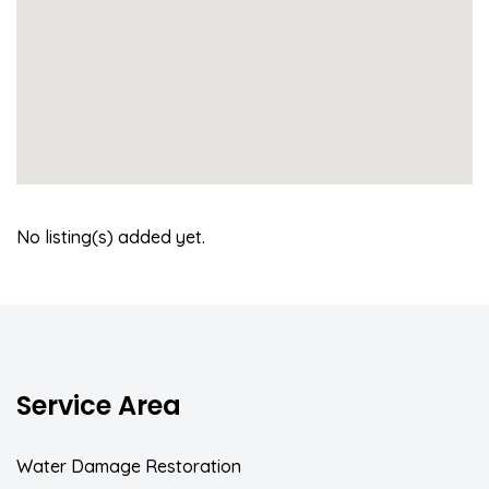
No listing(s) added yet.
Service Area
Water Damage Restoration