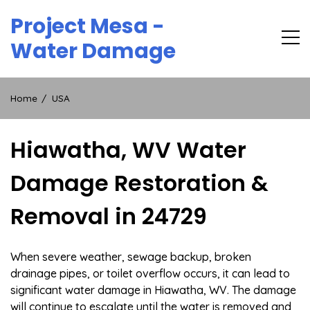
Skip
Project Mesa -
to
content
Water Damage
Home
USA
Hiawatha, WV Water
Damage Restoration &
Removal in 24729
When severe weather, sewage backup, broken
drainage pipes, or toilet overflow occurs, it can lead to
significant water damage in Hiawatha, WV. The damage
will continue to escalate until the water is removed and