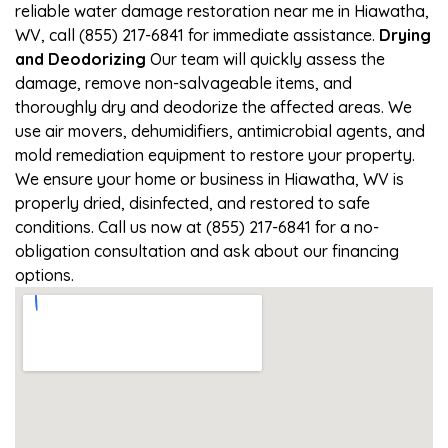
reliable water damage restoration near me in Hiawatha,
WV, call (855) 217-6841 for immediate assistance.
Drying
and Deodorizing
Our team will quickly assess the
damage, remove non-salvageable items, and
thoroughly dry and deodorize the affected areas. We
use air movers, dehumidifiers, antimicrobial agents, and
mold remediation equipment to restore your property.
We ensure your home or business in Hiawatha, WV is
properly dried, disinfected, and restored to safe
conditions. Call us now at (855) 217-6841 for a no-
obligation consultation and ask about our financing
options.