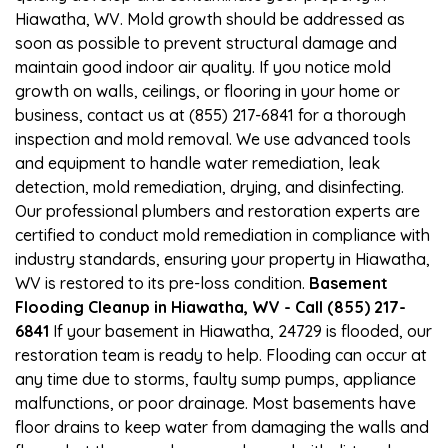
Hiawatha, WV. Mold growth should be addressed as
soon as possible to prevent structural damage and
maintain good indoor air quality. If you notice mold
growth on walls, ceilings, or flooring in your home or
business, contact us at (855) 217-6841 for a thorough
inspection and mold removal. We use advanced tools
and equipment to handle water remediation, leak
detection, mold remediation, drying, and disinfecting.
Our professional plumbers and restoration experts are
certified to conduct mold remediation in compliance with
industry standards, ensuring your property in Hiawatha,
WV is restored to its pre-loss condition.
Basement
Flooding Cleanup in Hiawatha, WV - Call (855) 217-
6841
If your basement in Hiawatha, 24729 is flooded, our
restoration team is ready to help. Flooding can occur at
any time due to storms, faulty sump pumps, appliance
malfunctions, or poor drainage. Most basements have
floor drains to keep water from damaging the walls and