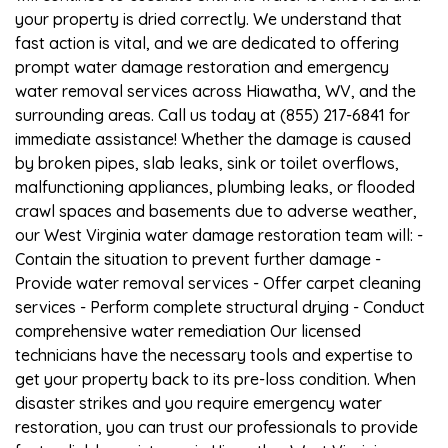
your property is dried correctly. We understand that
fast action is vital, and we are dedicated to offering
prompt water damage restoration and emergency
water removal services across Hiawatha, WV, and the
surrounding areas. Call us today at (855) 217-6841 for
immediate assistance! Whether the damage is caused
by broken pipes, slab leaks, sink or toilet overflows,
malfunctioning appliances, plumbing leaks, or flooded
crawl spaces and basements due to adverse weather,
our West Virginia water damage restoration team will: -
Contain the situation to prevent further damage -
Provide water removal services - Offer carpet cleaning
services - Perform complete structural drying - Conduct
comprehensive water remediation Our licensed
technicians have the necessary tools and expertise to
get your property back to its pre-loss condition. When
disaster strikes and you require emergency water
restoration, you can trust our professionals to provide