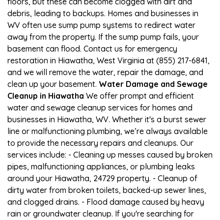
floors, but these can become clogged with dirt and
debris, leading to backups. Homes and businesses in
WV often use sump pump systems to redirect water
away from the property. If the sump pump fails, your
basement can flood. Contact us for emergency
restoration in Hiawatha, West Virginia at (855) 217-6841,
and we will remove the water, repair the damage, and
clean up your basement.
Water Damage and Sewage
Cleanup in Hiawatha
We offer prompt and efficient
water and sewage cleanup services for homes and
businesses in Hiawatha, WV. Whether it's a burst sewer
line or malfunctioning plumbing, we’re always available
to provide the necessary repairs and cleanups. Our
services include: - Cleaning up messes caused by broken
pipes, malfunctioning appliances, or plumbing leaks
around your Hiawatha, 24729 property. - Cleanup of
dirty water from broken toilets, backed-up sewer lines,
and clogged drains. - Flood damage caused by heavy
rain or groundwater cleanup. If you're searching for