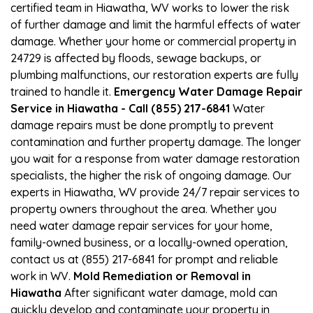
certified team in Hiawatha, WV works to lower the risk
of further damage and limit the harmful effects of water
damage. Whether your home or commercial property in
24729 is affected by floods, sewage backups, or
plumbing malfunctions, our restoration experts are fully
trained to handle it.
Emergency Water Damage Repair
Service in Hiawatha - Call (855) 217-6841
Water
damage repairs must be done promptly to prevent
contamination and further property damage. The longer
you wait for a response from water damage restoration
specialists, the higher the risk of ongoing damage. Our
experts in Hiawatha, WV provide 24/7 repair services to
property owners throughout the area. Whether you
need water damage repair services for your home,
family-owned business, or a locally-owned operation,
contact us at (855) 217-6841 for prompt and reliable
work in WV.
Mold Remediation or Removal in
Hiawatha
After significant water damage, mold can
quickly develop and contaminate your property in