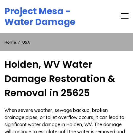
Skip
Project Mesa -
to
content
Water Damage
Home
USA
Holden, WV Water
Damage Restoration &
Removal in 25625
When severe weather, sewage backup, broken
drainage pipes, or toilet overflow occurs, it can lead to
significant water damage in Holden, WV. The damage
will continue to escalate until the water is removed and