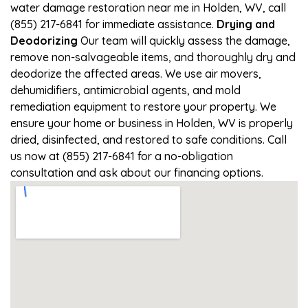
water damage restoration near me in Holden, WV, call
(855) 217-6841 for immediate assistance.
Drying and
Deodorizing
Our team will quickly assess the damage,
remove non-salvageable items, and thoroughly dry and
deodorize the affected areas. We use air movers,
dehumidifiers, antimicrobial agents, and mold
remediation equipment to restore your property. We
ensure your home or business in Holden, WV is properly
dried, disinfected, and restored to safe conditions. Call
us now at (855) 217-6841 for a no-obligation
consultation and ask about our financing options.