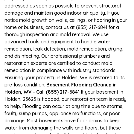
addressed as soon as possible to prevent structural
damage and maintain good indoor air quality. If you
notice mold growth on walls, ceilings, or flooring in your
home or business, contact us at (855) 217-6841 for a
thorough inspection and mold removal. We use
advanced tools and equipment to handle water
remediation, leak detection, mold remediation, drying,
and disinfecting. Our professional plumbers and
restoration experts are certified to conduct mold
remediation in compliance with industry standards,
ensuring your property in Holden, WV is restored to its
pre-loss condition.
Basement Flooding Cleanup in
Holden, WV - Call (855) 217-6841
If your basement in
Holden, 25625 is flooded, our restoration team is ready
to help. Flooding can occur at any time due to storms,
faulty sump pumps, appliance malfunctions, or poor
drainage. Most basements have floor drains to keep
water from damaging the walls and floors, but these