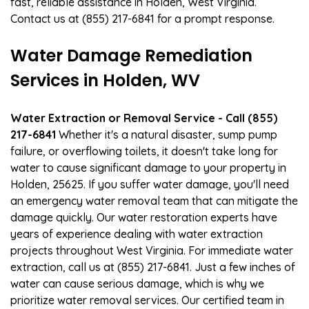
fast, reliable assistance in Holden, West Virginia.
Contact us at (855) 217-6841 for a prompt response.
Water Damage Remediation
Services in Holden, WV
Water Extraction or Removal Service - Call (855)
217-6841
Whether it's a natural disaster, sump pump
failure, or overflowing toilets, it doesn't take long for
water to cause significant damage to your property in
Holden, 25625. If you suffer water damage, you'll need
an emergency water removal team that can mitigate the
damage quickly. Our water restoration experts have
years of experience dealing with water extraction
projects throughout West Virginia. For immediate water
extraction, call us at (855) 217-6841. Just a few inches of
water can cause serious damage, which is why we
prioritize water removal services. Our certified team in