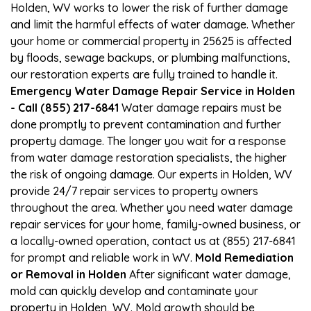
Holden, WV works to lower the risk of further damage
and limit the harmful effects of water damage. Whether
your home or commercial property in 25625 is affected
by floods, sewage backups, or plumbing malfunctions,
our restoration experts are fully trained to handle it.
Emergency Water Damage Repair Service in Holden
- Call (855) 217-6841
Water damage repairs must be
done promptly to prevent contamination and further
property damage. The longer you wait for a response
from water damage restoration specialists, the higher
the risk of ongoing damage. Our experts in Holden, WV
provide 24/7 repair services to property owners
throughout the area. Whether you need water damage
repair services for your home, family-owned business, or
a locally-owned operation, contact us at (855) 217-6841
for prompt and reliable work in WV.
Mold Remediation
or Removal in Holden
After significant water damage,
mold can quickly develop and contaminate your
property in Holden, WV. Mold growth should be