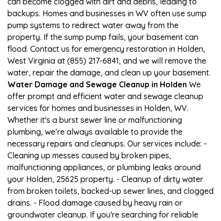
can become clogged with dirt and debris, leading to
backups. Homes and businesses in WV often use sump
pump systems to redirect water away from the
property. If the sump pump fails, your basement can
flood. Contact us for emergency restoration in Holden,
West Virginia at (855) 217-6841, and we will remove the
water, repair the damage, and clean up your basement.
Water Damage and Sewage Cleanup in Holden
We
offer prompt and efficient water and sewage cleanup
services for homes and businesses in Holden, WV.
Whether it's a burst sewer line or malfunctioning
plumbing, we’re always available to provide the
necessary repairs and cleanups. Our services include: -
Cleaning up messes caused by broken pipes,
malfunctioning appliances, or plumbing leaks around
your Holden, 25625 property. - Cleanup of dirty water
from broken toilets, backed-up sewer lines, and clogged
drains. - Flood damage caused by heavy rain or
groundwater cleanup. If you're searching for reliable