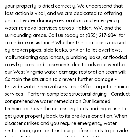
your property is dried correctly. We understand that
fast action is vital, and we are dedicated to offering
prompt water damage restoration and emergency
water removal services across Holden, WV, and the
surrounding areas. Call us today at (855) 217-6841 for
immediate assistance! Whether the damage is caused
by broken pipes, slab leaks, sink or toilet overflows,
malfunctioning appliances, plumbing leaks, or flooded
crawl spaces and basements due to adverse weather,
our West Virginia water damage restoration team will: -
Contain the situation to prevent further damage -
Provide water removal services - Offer carpet cleaning
services - Perform complete structural drying - Conduct
comprehensive water remediation Our licensed
technicians have the necessary tools and expertise to
get your property back to its pre-loss condition. When
disaster strikes and you require emergency water
restoration, you can trust our professionals to provide