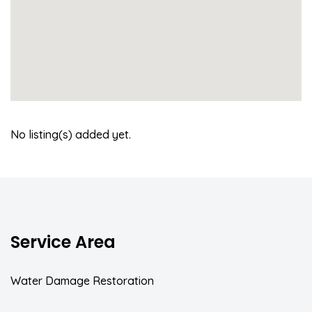
No listing(s) added yet.
Service Area
Water Damage Restoration