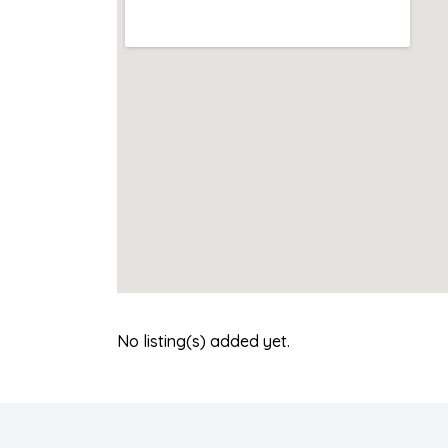
No listing(s) added yet.