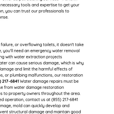
 necessary tools and expertise to get your
n, you can trust our professionals to
onse.
ilure, or overflowing toilets, it doesn't take
age, you'll need an emergency water removal
ng with water extraction projects
 water can cause serious damage, which is why
 damage and limit the harmful effects of
, or plumbing malfunctions, our restoration
) 217-6841
Water damage repairs must be
nse from water damage restoration
ces to property owners throughout the area.
d operation, contact us at (855) 217-6841
damage, mold can quickly develop and
revent structural damage and maintain good