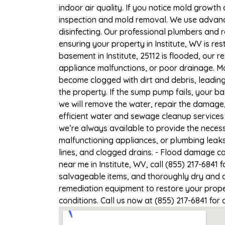
indoor air quality. If you notice mold growth 
inspection and mold removal. We use advance
disinfecting. Our professional plumbers and 
ensuring your property in Institute, WV is res
basement in Institute, 25112 is flooded, our 
appliance malfunctions, or poor drainage. M
become clogged with dirt and debris, leadi
the property. If the sump pump fails, your ba
we will remove the water, repair the damag
efficient water and sewage cleanup services 
we’re always available to provide the necess
malfunctioning appliances, or plumbing leaks
lines, and clogged drains. - Flood damage c
near me in Institute, WV, call (855) 217-6841
salvageable items, and thoroughly dry and d
remediation equipment to restore your proper
conditions. Call us now at (855) 217-6841 for