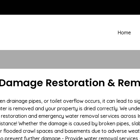
Home
 Damage Restoration & Remo
rainage pipes, or toilet overflow occurs, it can lead to sig
ter is removed and your property is dried correctly. We under
estoration and emergency water removal services across Ins
istance! Whether the damage is caused by broken pipes, slab l
 or flooded crawl spaces and basements due to adverse weat
n to prevent further damage - Provide water removal services 