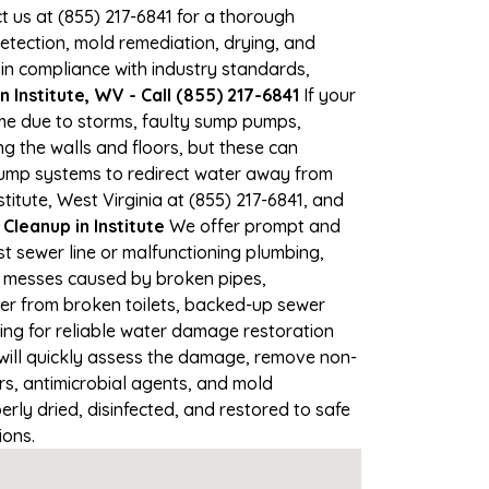
ct us at (855) 217-6841 for a thorough
tection, mold remediation, drying, and
 in compliance with industry standards,
 Institute, WV - Call (855) 217-6841
If your
time due to storms, faulty sump pumps,
 the walls and floors, but these can
pump systems to redirect water away from
titute, West Virginia at (855) 217-6841, and
eanup in Institute
We offer prompt and
st sewer line or malfunctioning plumbing,
up messes caused by broken pipes,
ater from broken toilets, backed-up sewer
ing for reliable water damage restoration
ill quickly assess the damage, remove non-
rs, antimicrobial agents, and mold
rly dried, disinfected, and restored to safe
ions.