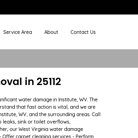
Service Area
About
Contact Us
val in 25112
nificant water damage in Institute, WV. The
stand that fast action is vital, and we are
titute, WV, and the surrounding areas. Call
eaks, sink or toilet overflows,
her, our West Virginia water damage
- Offer carpet cleaning services - Perform