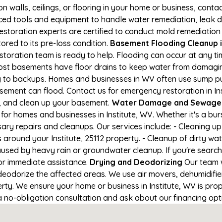
on walls, ceilings, or flooring in your home or business, conta
d tools and equipment to handle water remediation, leak de
restoration experts are certified to conduct mold remediation
tored to its pre-loss condition.
Basement Flooding Cleanup in
restoration team is ready to help. Flooding can occur at any 
ost basements have floor drains to keep water from damaging
ng to backups. Homes and businesses in WV often use sump 
sement can flood. Contact us for emergency restoration in Ins
e, and clean up your basement.
Water Damage and Sewage Cl
for homes and businesses in Institute, WV. Whether it's a bur
ary repairs and cleanups. Our services include: - Cleaning 
 around your Institute, 25112 property. - Cleanup of dirty w
aused by heavy rain or groundwater cleanup. If you're search
 for immediate assistance.
Drying and Deodorizing
Our team w
eodorize the affected areas. We use air movers, dehumidifie
ty. We ensure your home or business in Institute, WV is prope
 a no-obligation consultation and ask about our financing opt