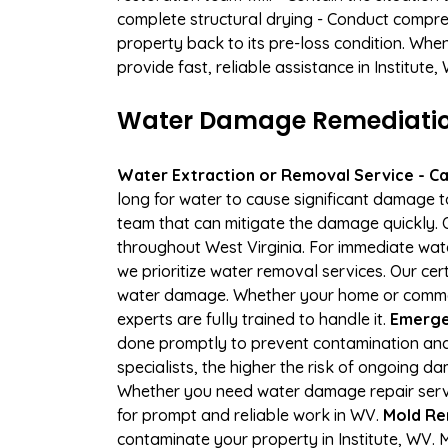
complete structural drying - Conduct compre
property back to its pre-loss condition. Whe
provide fast, reliable assistance in Institute
Water Damage Remediation 
Water Extraction or Removal Service - Cal
long for water to cause significant damage t
team that can mitigate the damage quickly. O
throughout West Virginia. For immediate wate
we prioritize water removal services. Our cert
water damage. Whether your home or commerci
experts are fully trained to handle it.
Emergen
done promptly to prevent contamination and
specialists, the higher the risk of ongoing d
Whether you need water damage repair servic
for prompt and reliable work in WV.
Mold Rem
contaminate your property in Institute, WV