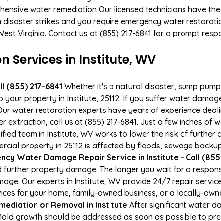
hensive water remediation Our licensed technicians have the
n disaster strikes and you require emergency water restoratio
, West Virginia. Contact us at (855) 217-6841 for a prompt resp
Services in Institute, WV
l (855) 217-6841
Whether it's a natural disaster, sump pump fa
o your property in Institute, 25112. If you suffer water dam
ur water restoration experts have years of experience deali
r extraction, call us at (855) 217-6841. Just a few inches of
ified team in Institute, WV works to lower the risk of further
al property in 25112 is affected by floods, sewage backups
cy Water Damage Repair Service in Institute - Call (855
 further property damage. The longer you wait for a respo
amage. Our experts in Institute, WV provide 24/7 repair servi
es for your home, family-owned business, or a locally-owne
ediation or Removal in Institute
After significant water 
. Mold growth should be addressed as soon as possible to p