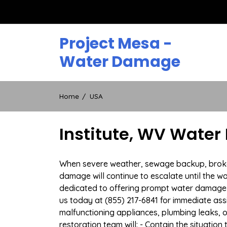
Skip
to
content
Project Mesa -
Water Damage
Home
USA
Institute, WV Water
When severe weather, sewage backup, broken d
damage will continue to escalate until the wa
dedicated to offering prompt water damage r
us today at (855) 217-6841 for immediate ass
malfunctioning appliances, plumbing leaks,
restoration team will: - Contain the situatio