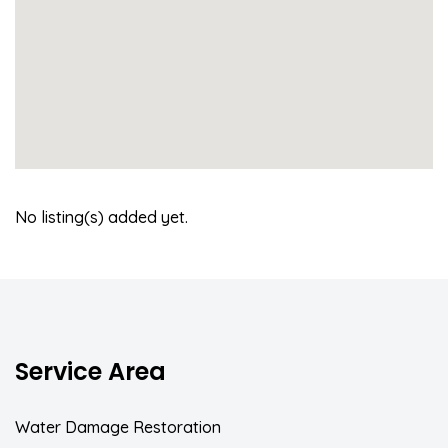
No listing(s) added yet.
Service Area
Water Damage Restoration