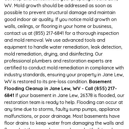
WV. Mold growth should be addressed as soon as
possible to prevent structural damage and maintain
good indoor air quality. If you notice mold growth on
walls, ceilings, or flooring in your home or business,
contact us at (855) 217-6841 for a thorough inspection
and mold removal. We use advanced tools and
equipment to handle water remediation, leak detection,
mold remediation, drying, and disinfecting. Our
professional plumbers and restoration experts are
certified to conduct mold remediation in compliance with
industry standards, ensuring your property in Jane Lew,
WV is restored to its pre-loss condition.
Basement
Flooding Cleanup in Jane Lew, WV - Call (855) 217-
6841
If your basement in Jane Lew, 26378 is flooded, our
restoration team is ready to help. Flooding can occur at
any time due to storms, faulty sump pumps, appliance
malfunctions, or poor drainage. Most basements have
floor drains to keep water from damaging the walls and