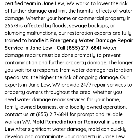
certified team in Jane Lew, WV works to lower the risk
of further damage and limit the harmful effects of water
damage. Whether your home or commercial property in
26378 is affected by floods, sewage backups, or
plumbing malfunctions, our restoration experts are fully
trained to handle it.
Emergency Water Damage Repair
Service in Jane Lew - Call (855) 217-6841
Water
damage repairs must be done promptly to prevent
contamination and further property damage. The longer
you wait for a response from water damage restoration
specialists, the higher the risk of ongoing damage. Our
experts in Jane Lew, WV provide 24/7 repair services to
property owners throughout the area. Whether you
need water damage repair services for your home,
family-owned business, or a locally-owned operation,
contact us at (855) 217-6841 for prompt and reliable
work in WV.
Mold Remediation or Removal in Jane
Lew
After significant water damage, mold can quickly
develop and contaminate your property in Jane Lew,