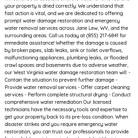
your property is dried correctly. We understand that
fast action is vital, and we are dedicated to offering
prompt water damage restoration and emergency
water removal services across Jane Lew, WV, and the
surrounding areas. Call us today at (855) 217-6841 for
immediate assistance! Whether the damage is caused
by broken pipes, slab leaks, sink or toilet overflows,
malfunctioning appliances, plumbing leaks, or flooded
crawl spaces and basements due to adverse weather,
our West Virginia water damage restoration team will: -
Contain the situation to prevent further damage -
Provide water removal services - Offer carpet cleaning
services - Perform complete structural drying - Conduct
comprehensive water remediation Our licensed
technicians have the necessary tools and expertise to
get your property back to its pre-loss condition. When
disaster strikes and you require emergency water
restoration, you can trust our professionals to provide