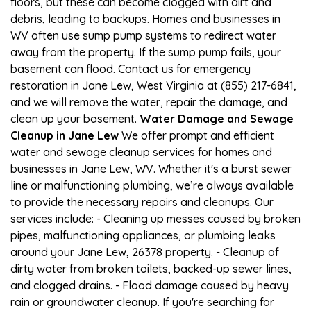
floors, but these can become clogged with dirt and
debris, leading to backups. Homes and businesses in
WV often use sump pump systems to redirect water
away from the property. If the sump pump fails, your
basement can flood. Contact us for emergency
restoration in Jane Lew, West Virginia at (855) 217-6841,
and we will remove the water, repair the damage, and
clean up your basement.
Water Damage and Sewage
Cleanup in Jane Lew
We offer prompt and efficient
water and sewage cleanup services for homes and
businesses in Jane Lew, WV. Whether it's a burst sewer
line or malfunctioning plumbing, we’re always available
to provide the necessary repairs and cleanups. Our
services include: - Cleaning up messes caused by broken
pipes, malfunctioning appliances, or plumbing leaks
around your Jane Lew, 26378 property. - Cleanup of
dirty water from broken toilets, backed-up sewer lines,
and clogged drains. - Flood damage caused by heavy
rain or groundwater cleanup. If you're searching for