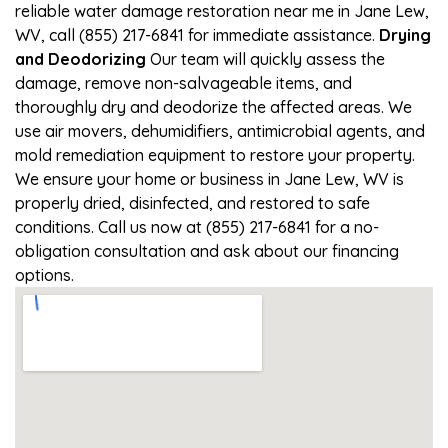
reliable water damage restoration near me in Jane Lew,
WV, call (855) 217-6841 for immediate assistance.
Drying
and Deodorizing
Our team will quickly assess the
damage, remove non-salvageable items, and
thoroughly dry and deodorize the affected areas. We
use air movers, dehumidifiers, antimicrobial agents, and
mold remediation equipment to restore your property.
We ensure your home or business in Jane Lew, WV is
properly dried, disinfected, and restored to safe
conditions. Call us now at (855) 217-6841 for a no-
obligation consultation and ask about our financing
options.