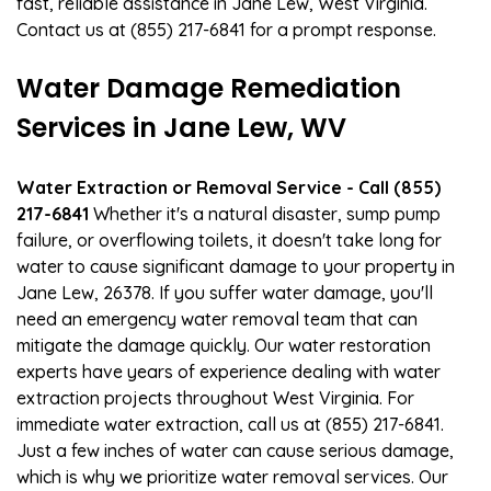
fast, reliable assistance in Jane Lew, West Virginia.
Contact us at (855) 217-6841 for a prompt response.
Water Damage Remediation
Services in Jane Lew, WV
Water Extraction or Removal Service - Call (855)
217-6841
Whether it's a natural disaster, sump pump
failure, or overflowing toilets, it doesn't take long for
water to cause significant damage to your property in
Jane Lew, 26378. If you suffer water damage, you'll
need an emergency water removal team that can
mitigate the damage quickly. Our water restoration
experts have years of experience dealing with water
extraction projects throughout West Virginia. For
immediate water extraction, call us at (855) 217-6841.
Just a few inches of water can cause serious damage,
which is why we prioritize water removal services. Our