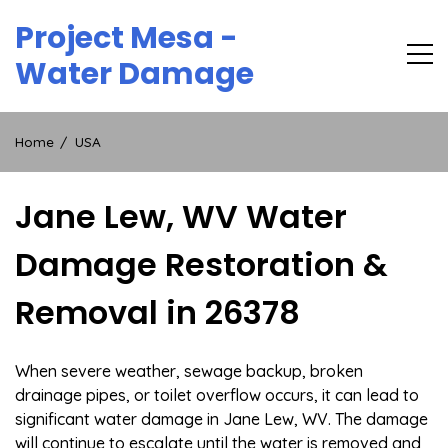
Skip
Project Mesa -
to
content
Water Damage
Home
USA
Jane Lew, WV Water
Damage Restoration &
Removal in 26378
When severe weather, sewage backup, broken
drainage pipes, or toilet overflow occurs, it can lead to
significant water damage in Jane Lew, WV. The damage
will continue to escalate until the water is removed and