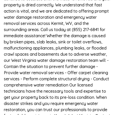
property is dried correctly. We understand that fast
action is vital, and we are dedicated to offering prompt
water damage restoration and emergency water
removal services across Kermit, WV, and the
surrounding areas. Call us today at (855) 217-6841 for
immediate assistance! Whether the damage is caused
by broken pipes, slab leaks, sink or toilet overflows,
malfunctioning appliances, plumbing leaks, or flooded
crawl spaces and basements due to adverse weather,
our West Virginia water damage restoration team will: -
Contain the situation to prevent further damage -
Provide water removal services - Offer carpet cleaning
services - Perform complete structural drying - Conduct
comprehensive water remediation Our licensed
technicians have the necessary tools and expertise to
get your property back to its pre-loss condition. When
disaster strikes and you require emergency water
restoration, you can trust our professionals to provide