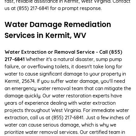
fast, reliable assistance in Kermit, West Virginia. Contact
us at (855) 217-6841 for a prompt response.
Water Damage Remediation
Services in Kermit, WV
Water Extraction or Removal Service - Call (855)
217-6841
Whether it's a natural disaster, sump pump
failure, or overflowing toilets, it doesn't take long for
water to cause significant damage to your property in
Kermit, 25674. If you suffer water damage, you'll need
an emergency water removal team that can mitigate the
damage quickly. Our water restoration experts have
years of experience dealing with water extraction
projects throughout West Virginia. For immediate water
extraction, call us at (855) 217-6841. Just a few inches of
water can cause serious damage, which is why we
prioritize water removal services. Our certified team in