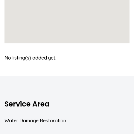
No listing(s) added yet.
Service Area
Water Damage Restoration