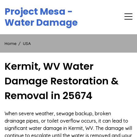
Skip
Project Mesa -
to
content
Water Damage
Home
USA
Kermit, WV Water
Damage Restoration &
Removal in 25674
When severe weather, sewage backup, broken
drainage pipes, or toilet overflow occurs, it can lead to
significant water damage in Kermit, WV. The damage will
continue to escalate until the water is removed and your