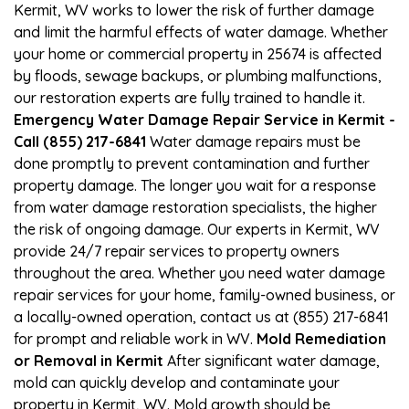
Kermit, WV works to lower the risk of further damage
and limit the harmful effects of water damage. Whether
your home or commercial property in 25674 is affected
by floods, sewage backups, or plumbing malfunctions,
our restoration experts are fully trained to handle it.
Emergency Water Damage Repair Service in Kermit -
Call (855) 217-6841
Water damage repairs must be
done promptly to prevent contamination and further
property damage. The longer you wait for a response
from water damage restoration specialists, the higher
the risk of ongoing damage. Our experts in Kermit, WV
provide 24/7 repair services to property owners
throughout the area. Whether you need water damage
repair services for your home, family-owned business, or
a locally-owned operation, contact us at (855) 217-6841
for prompt and reliable work in WV.
Mold Remediation
or Removal in Kermit
After significant water damage,
mold can quickly develop and contaminate your
property in Kermit, WV. Mold growth should be