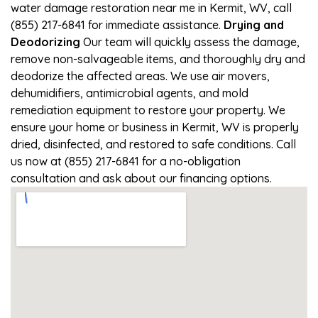
water damage restoration near me in Kermit, WV, call
(855) 217-6841 for immediate assistance.
Drying and
Deodorizing
Our team will quickly assess the damage,
remove non-salvageable items, and thoroughly dry and
deodorize the affected areas. We use air movers,
dehumidifiers, antimicrobial agents, and mold
remediation equipment to restore your property. We
ensure your home or business in Kermit, WV is properly
dried, disinfected, and restored to safe conditions. Call
us now at (855) 217-6841 for a no-obligation
consultation and ask about our financing options.