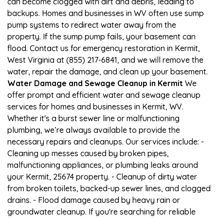
can become clogged with dirt and debris, leading to
backups. Homes and businesses in WV often use sump
pump systems to redirect water away from the
property. If the sump pump fails, your basement can
flood. Contact us for emergency restoration in Kermit,
West Virginia at (855) 217-6841, and we will remove the
water, repair the damage, and clean up your basement.
Water Damage and Sewage Cleanup in Kermit
We
offer prompt and efficient water and sewage cleanup
services for homes and businesses in Kermit, WV.
Whether it's a burst sewer line or malfunctioning
plumbing, we’re always available to provide the
necessary repairs and cleanups. Our services include: -
Cleaning up messes caused by broken pipes,
malfunctioning appliances, or plumbing leaks around
your Kermit, 25674 property. - Cleanup of dirty water
from broken toilets, backed-up sewer lines, and clogged
drains. - Flood damage caused by heavy rain or
groundwater cleanup. If you're searching for reliable