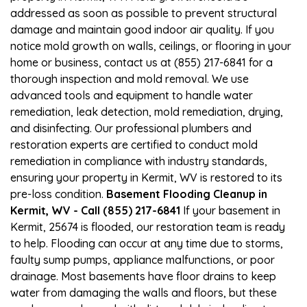
addressed as soon as possible to prevent structural
damage and maintain good indoor air quality. If you
notice mold growth on walls, ceilings, or flooring in your
home or business, contact us at (855) 217-6841 for a
thorough inspection and mold removal. We use
advanced tools and equipment to handle water
remediation, leak detection, mold remediation, drying,
and disinfecting. Our professional plumbers and
restoration experts are certified to conduct mold
remediation in compliance with industry standards,
ensuring your property in Kermit, WV is restored to its
pre-loss condition.
Basement Flooding Cleanup in
Kermit, WV - Call (855) 217-6841
If your basement in
Kermit, 25674 is flooded, our restoration team is ready
to help. Flooding can occur at any time due to storms,
faulty sump pumps, appliance malfunctions, or poor
drainage. Most basements have floor drains to keep
water from damaging the walls and floors, but these