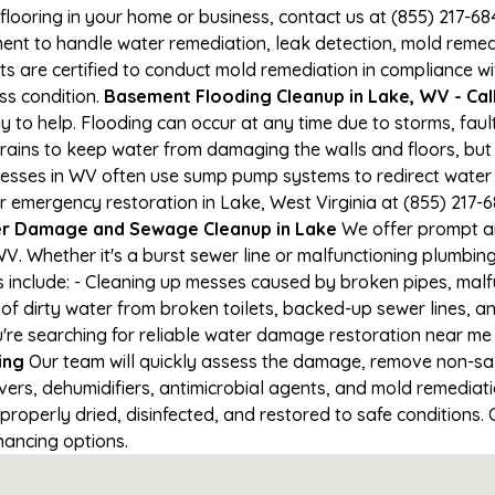
 flooring in your home or business, contact us at (855) 217-6
t to handle water remediation, leak detection, mold remediat
s are certified to conduct mold remediation in compliance wi
oss condition.
Basement Flooding Cleanup in Lake, WV - Call
ady to help. Flooding can occur at any time due to storms, fa
ains to keep water from damaging the walls and floors, but
nesses in WV often use sump pump systems to redirect water
r emergency restoration in Lake, West Virginia at (855) 217-6
r Damage and Sewage Cleanup in Lake
We offer prompt an
V. Whether it's a burst sewer line or malfunctioning plumbing
s include: - Cleaning up messes caused by broken pipes, malf
 of dirty water from broken toilets, backed-up sewer lines, 
're searching for reliable water damage restoration near me i
ing
Our team will quickly assess the damage, remove non-sa
vers, dehumidifiers, antimicrobial agents, and mold remediat
roperly dried, disinfected, and restored to safe conditions. C
nancing options.