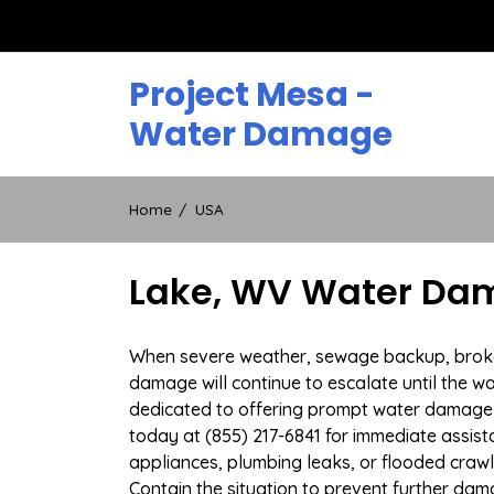
Skip
to
content
Project Mesa -
Water Damage
Home
USA
Lake, WV Water Dam
When severe weather, sewage backup, broken 
damage will continue to escalate until the wa
dedicated to offering prompt water damage 
today at (855) 217-6841 for immediate assist
appliances, plumbing leaks, or flooded craw
Contain the situation to prevent further dam