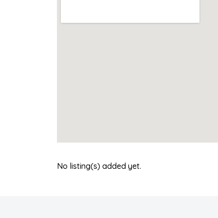
No listing(s) added yet.