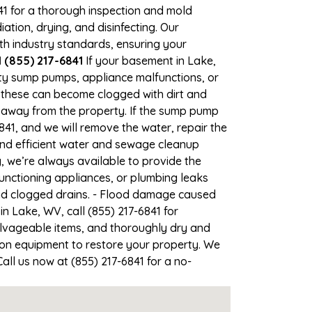
841 for a thorough inspection and mold
ion, drying, and disinfecting. Our
th industry standards, ensuring your
 (855) 217-6841
If your basement in Lake,
ulty sump pumps, appliance malfunctions, or
 these can become clogged with dirt and
 away from the property. If the sump pump
841, and we will remove the water, repair the
d efficient water and sewage cleanup
, we’re always available to provide the
unctioning appliances, or plumbing leaks
and clogged drains. - Flood damage caused
n Lake, WV, call (855) 217-6841 for
lvageable items, and thoroughly dry and
ion equipment to restore your property. We
all us now at (855) 217-6841 for a no-