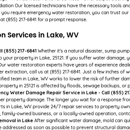
ation Our licensed technicians have the necessary tools and 
 you require emergency water restoration, you can trust our p
 at (855) 217-6841 for a prompt response.
 Services in Lake, WV
l (855) 217-6841
Whether it's a natural disaster, sump pump fa
to your property in Lake, 25121. If you suffer water damage,
ur water restoration experts have years of experience deali
r extraction, call us at (855) 217-6841. Just a few inches of
tified team in Lake, WV works to lower the risk of further da
perty in 25121 is affected by floods, sewage backups, or p
cy Water Damage Repair Service in Lake - Call (855) 21
er property damage. The longer you wait for a response fro
rts in Lake, WV provide 24/7 repair services to property ow
 family-owned business, or a locally-owned operation, conta
emoval in Lake
After significant water damage, mold can qu
 addressed as soon as possible to prevent structural damage