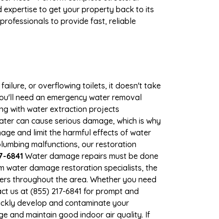
expertise to get your property back to its
rofessionals to provide fast, reliable
ilure, or overflowing toilets, it doesn't take
 you'll need an emergency water removal
ng with water extraction projects
 water can cause serious damage, which is why
mage and limit the harmful effects of water
lumbing malfunctions, our restoration
7-6841
Water damage repairs must be done
m water damage restoration specialists, the
ners throughout the area. Whether you need
ct us at (855) 217-6841 for prompt and
ickly develop and contaminate your
 and maintain good indoor air quality. If