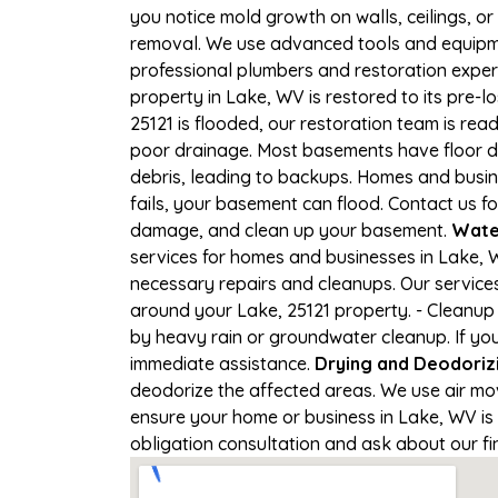
you notice mold growth on walls, ceilings, or
removal. We use advanced tools and equipmen
professional plumbers and restoration expert
property in Lake, WV is restored to its pre-l
25121 is flooded, our restoration team is re
poor drainage. Most basements have floor dr
debris, leading to backups. Homes and busi
fails, your basement can flood. Contact us fo
damage, and clean up your basement.
Wate
services for homes and businesses in Lake, W
necessary repairs and cleanups. Our service
around your Lake, 25121 property. - Cleanup
by heavy rain or groundwater cleanup. If you
immediate assistance.
Drying and Deodoriz
deodorize the affected areas. We use air mo
ensure your home or business in Lake, WV is p
obligation consultation and ask about our fi