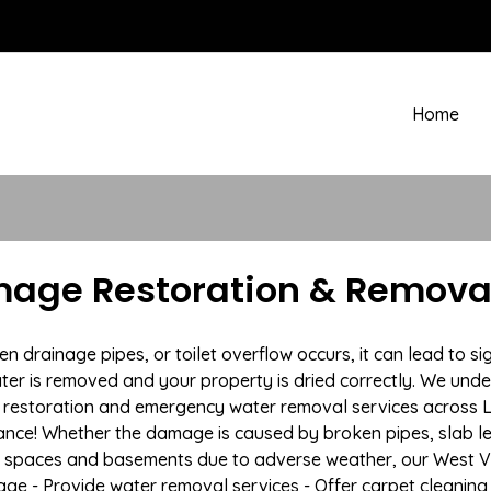
Home
age Restoration & Removal 
drainage pipes, or toilet overflow occurs, it can lead to si
ter is removed and your property is dried correctly. We under
restoration and emergency water removal services across La
ance! Whether the damage is caused by broken pipes, slab lea
l spaces and basements due to adverse weather, our West Vir
age - Provide water removal services - Offer carpet cleaning