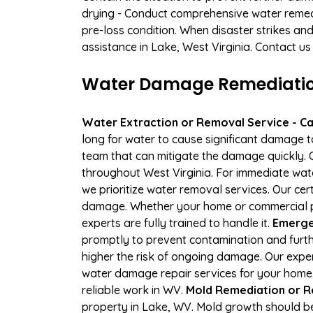
drying - Conduct comprehensive water remedi
pre-loss condition. When disaster strikes and
assistance in Lake, West Virginia. Contact us
Water Damage Remediation
Water Extraction or Removal Service - Cal
long for water to cause significant damage 
team that can mitigate the damage quickly. O
throughout West Virginia. For immediate wate
we prioritize water removal services. Our cer
damage. Whether your home or commercial pro
experts are fully trained to handle it.
Emergen
promptly to prevent contamination and furth
higher the risk of ongoing damage. Our expe
water damage repair services for your home,
reliable work in WV.
Mold Remediation or R
property in Lake, WV. Mold growth should be