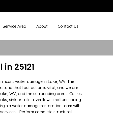
Service Area
About
Contact Us
in 25121
gnificant water damage in Lake, WV. The
stand that fast action is vital, and we are
ke, WV, and the surrounding areas. Call us
ks, sink or toilet overflows, malfunctioning
ginia water damage restoration team will: -
 services - Perform complete structural