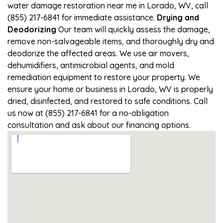
water damage restoration near me in Lorado, WV, call
(855) 217-6841 for immediate assistance.
Drying and
Deodorizing
Our team will quickly assess the damage,
remove non-salvageable items, and thoroughly dry and
deodorize the affected areas. We use air movers,
dehumidifiers, antimicrobial agents, and mold
remediation equipment to restore your property. We
ensure your home or business in Lorado, WV is properly
dried, disinfected, and restored to safe conditions. Call
us now at (855) 217-6841 for a no-obligation
consultation and ask about our financing options.