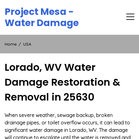
Skip
Project Mesa -
to
content
Water Damage
Home
USA
Lorado, WV Water
Damage Restoration &
Removal in 25630
When severe weather, sewage backup, broken
drainage pipes, or toilet overflow occurs, it can lead to
significant water damage in Lorado, WV. The damage
will continue to escalate until the water is removed and