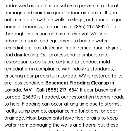
addressed as soon as possible to prevent structural
damage and maintain good indoor air quality. If you
notice mold growth on walls, ceilings, or flooring in your
home or business, contact us at (855) 217-6841 for a
thorough inspection and mold removal. We use
advanced tools and equipment to handle water
remediation, leak detection, mold remediation, drying,
and disinfecting. Our professional plumbers and
restoration experts are certified to conduct mold
remediation in compliance with industry standards,
ensuring your property in Lorado, WV is restored to its
pre-loss condition.
Basement Flooding Cleanup in
Lorado, WV - Call (855) 217-6841
If your basement in
Lorado, 25630 is flooded, our restoration team is ready
to help. Flooding can occur at any time due to storms,
faulty sump pumps, appliance malfunctions, or poor
drainage. Most basements have floor drains to keep
water from damaging the walls and floors, but these