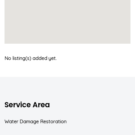
No listing(s) added yet.
Service Area
Water Damage Restoration