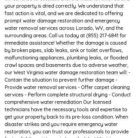
your property is dried correctly. We understand that
fast action is vital, and we are dedicated to offering
prompt water damage restoration and emergency
water removal services across Lorado, WV, and the
surrounding areas. Call us today at (855) 217-6841 for
immediate assistance! Whether the damage is caused
by broken pipes, slab leaks, sink or toilet overflows,
malfunctioning appliances, plumbing leaks, or flooded
crawl spaces and basements due to adverse weather,
our West Virginia water damage restoration team will: -
Contain the situation to prevent further damage -
Provide water removal services - Offer carpet cleaning
services - Perform complete structural drying - Conduct
comprehensive water remediation Our licensed
technicians have the necessary tools and expertise to
get your property back to its pre-loss condition. When
disaster strikes and you require emergency water
restoration, you can trust our professionals to provide