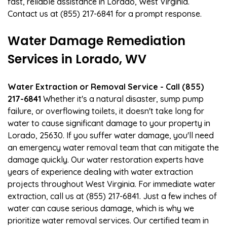
fast, reliable assistance in Lorado, West Virginia.
Contact us at (855) 217-6841 for a prompt response.
Water Damage Remediation
Services in Lorado, WV
Water Extraction or Removal Service - Call (855)
217-6841
Whether it's a natural disaster, sump pump
failure, or overflowing toilets, it doesn't take long for
water to cause significant damage to your property in
Lorado, 25630. If you suffer water damage, you'll need
an emergency water removal team that can mitigate the
damage quickly. Our water restoration experts have
years of experience dealing with water extraction
projects throughout West Virginia. For immediate water
extraction, call us at (855) 217-6841. Just a few inches of
water can cause serious damage, which is why we
prioritize water removal services. Our certified team in