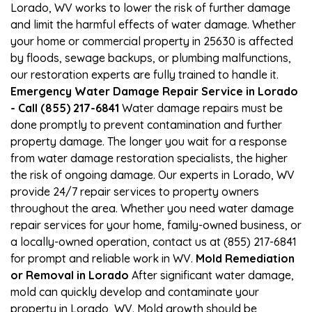
Lorado, WV works to lower the risk of further damage
and limit the harmful effects of water damage. Whether
your home or commercial property in 25630 is affected
by floods, sewage backups, or plumbing malfunctions,
our restoration experts are fully trained to handle it.
Emergency Water Damage Repair Service in Lorado
- Call (855) 217-6841
Water damage repairs must be
done promptly to prevent contamination and further
property damage. The longer you wait for a response
from water damage restoration specialists, the higher
the risk of ongoing damage. Our experts in Lorado, WV
provide 24/7 repair services to property owners
throughout the area. Whether you need water damage
repair services for your home, family-owned business, or
a locally-owned operation, contact us at (855) 217-6841
for prompt and reliable work in WV.
Mold Remediation
or Removal in Lorado
After significant water damage,
mold can quickly develop and contaminate your
property in Lorado, WV. Mold growth should be