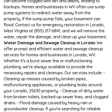
can become clogged with dirt and debris, leading to
backups. Homes and businesses in WV often use sump
pump systems to redirect water away from the
property. If the sump pump fails, your basement can
flood. Contact us for emergency restoration in Lorado,
West Virginia at (855) 217-6841, and we will remove the
water, repair the damage, and clean up your basement.
Water Damage and Sewage Cleanup in Lorado
We
offer prompt and efficient water and sewage cleanup
services for homes and businesses in Lorado, WV.
Whether it's a burst sewer line or malfunctioning
plumbing, we’re always available to provide the
necessary repairs and cleanups. Our services include: -
Cleaning up messes caused by broken pipes,
malfunctioning appliances, or plumbing leaks around
your Lorado, 25630 property. - Cleanup of dirty water
from broken toilets, backed-up sewer lines, and clogged
drains. - Flood damage caused by heavy rain or
groundwater cleanup. If you're searching for reliable