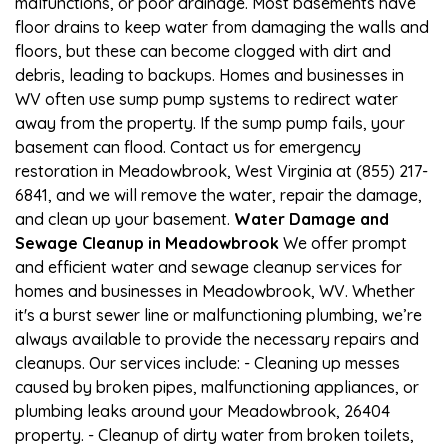
malfunctions, or poor drainage. Most basements have
floor drains to keep water from damaging the walls and
floors, but these can become clogged with dirt and
debris, leading to backups. Homes and businesses in
WV often use sump pump systems to redirect water
away from the property. If the sump pump fails, your
basement can flood. Contact us for emergency
restoration in Meadowbrook, West Virginia at (855) 217-
6841, and we will remove the water, repair the damage,
and clean up your basement.
Water Damage and
Sewage Cleanup in Meadowbrook
We offer prompt
and efficient water and sewage cleanup services for
homes and businesses in Meadowbrook, WV. Whether
it's a burst sewer line or malfunctioning plumbing, we’re
always available to provide the necessary repairs and
cleanups. Our services include: - Cleaning up messes
caused by broken pipes, malfunctioning appliances, or
plumbing leaks around your Meadowbrook, 26404
property. - Cleanup of dirty water from broken toilets,