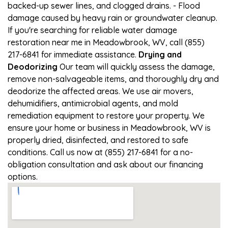
backed-up sewer lines, and clogged drains. - Flood
damage caused by heavy rain or groundwater cleanup.
If you're searching for reliable water damage
restoration near me in Meadowbrook, WV, call (855)
217-6841 for immediate assistance.
Drying and
Deodorizing
Our team will quickly assess the damage,
remove non-salvageable items, and thoroughly dry and
deodorize the affected areas. We use air movers,
dehumidifiers, antimicrobial agents, and mold
remediation equipment to restore your property. We
ensure your home or business in Meadowbrook, WV is
properly dried, disinfected, and restored to safe
conditions. Call us now at (855) 217-6841 for a no-
obligation consultation and ask about our financing
options.