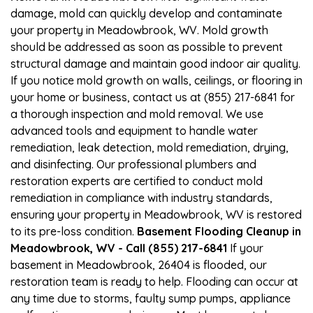
damage, mold can quickly develop and contaminate
your property in Meadowbrook, WV. Mold growth
should be addressed as soon as possible to prevent
structural damage and maintain good indoor air quality.
If you notice mold growth on walls, ceilings, or flooring in
your home or business, contact us at (855) 217-6841 for
a thorough inspection and mold removal. We use
advanced tools and equipment to handle water
remediation, leak detection, mold remediation, drying,
and disinfecting. Our professional plumbers and
restoration experts are certified to conduct mold
remediation in compliance with industry standards,
ensuring your property in Meadowbrook, WV is restored
to its pre-loss condition.
Basement Flooding Cleanup in
Meadowbrook, WV - Call (855) 217-6841
If your
basement in Meadowbrook, 26404 is flooded, our
restoration team is ready to help. Flooding can occur at
any time due to storms, faulty sump pumps, appliance