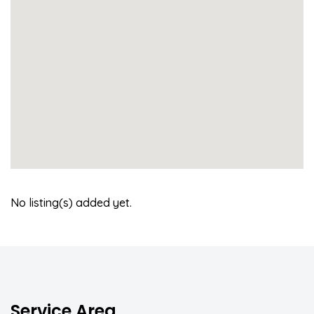
No listing(s) added yet.
Service Area