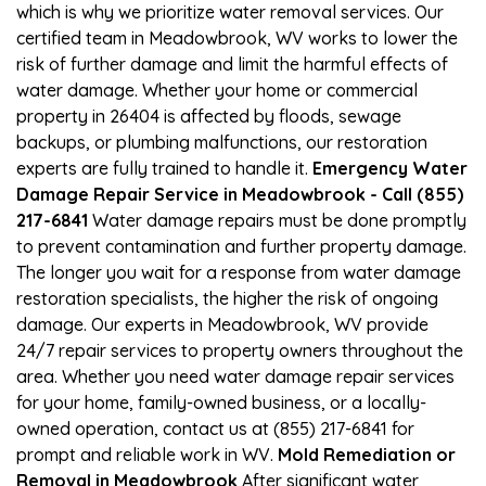
which is why we prioritize water removal services. Our
certified team in Meadowbrook, WV works to lower the
risk of further damage and limit the harmful effects of
water damage. Whether your home or commercial
property in 26404 is affected by floods, sewage
backups, or plumbing malfunctions, our restoration
experts are fully trained to handle it.
Emergency Water
Damage Repair Service in Meadowbrook - Call (855)
217-6841
Water damage repairs must be done promptly
to prevent contamination and further property damage.
The longer you wait for a response from water damage
restoration specialists, the higher the risk of ongoing
damage. Our experts in Meadowbrook, WV provide
24/7 repair services to property owners throughout the
area. Whether you need water damage repair services
for your home, family-owned business, or a locally-
owned operation, contact us at (855) 217-6841 for
prompt and reliable work in WV.
Mold Remediation or
Removal in Meadowbrook
After significant water