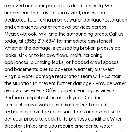
removed and your property is dried correctly. We
understand that fast action is vital, and we are
dedicated to offering prompt water damage restoration
and emergency water removal services across
Meadowbrook, WV, and the surrounding areas. Call us
today at (855) 217-6841 for immediate assistance!
Whether the damage is caused by broken pipes, slab
leaks, sink or toilet overflows, malfunctioning
appliances, plumbing leaks, or flooded crawl spaces
and basements due to adverse weather, our West
Virginia water damage restoration team will: - Contain
the situation to prevent further damage - Provide water
removal services - Offer carpet cleaning services -
Perform complete structural drying - Conduct
comprehensive water remediation Our licensed
technicians have the necessary tools and expertise to
get your property back to its pre-loss condition. When
disaster strikes and you require emergency water