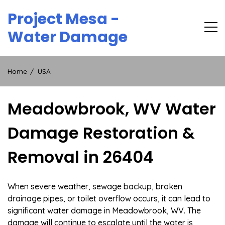
Skip
Project Mesa -
to
content
Water Damage
Home
USA
Meadowbrook, WV Water
Damage Restoration &
Removal in 26404
When severe weather, sewage backup, broken
drainage pipes, or toilet overflow occurs, it can lead to
significant water damage in Meadowbrook, WV. The
damage will continue to escalate until the water is