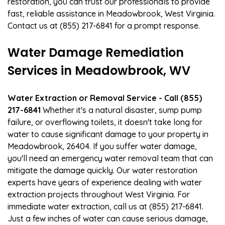
restoration, you can trust our professionals to provide
fast, reliable assistance in Meadowbrook, West Virginia.
Contact us at (855) 217-6841 for a prompt response.
Water Damage Remediation
Services in Meadowbrook, WV
Water Extraction or Removal Service - Call (855)
217-6841
Whether it's a natural disaster, sump pump
failure, or overflowing toilets, it doesn't take long for
water to cause significant damage to your property in
Meadowbrook, 26404. If you suffer water damage,
you'll need an emergency water removal team that can
mitigate the damage quickly. Our water restoration
experts have years of experience dealing with water
extraction projects throughout West Virginia. For
immediate water extraction, call us at (855) 217-6841.
Just a few inches of water can cause serious damage,