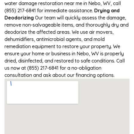
water damage restoration near me in Nebo, WV, call
(855) 217-6841 for immediate assistance.
Drying and
Deodorizing
Our team will quickly assess the damage,
remove non-salvageable items, and thoroughly dry and
deodorize the affected areas. We use air movers,
dehumidifiers, antimicrobial agents, and mold
remediation equipment to restore your property. We
ensure your home or business in Nebo, WV is properly
dried, disinfected, and restored to safe conditions. Call
us now at (855) 217-6841 for a no-obligation
consultation and ask about our financing options.