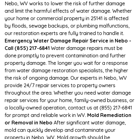
Nebo, WV works to lower the risk of further damage
and limit the harmful effects of water damage. Whether
your home or commercial property in 25141 is affected
by floods, sewage backups, or plumbing malfunctions,
our restoration experts are fully trained to handle it.
Emergency Water Damage Repair Service in Nebo -
Call (855) 217-6841
Water damage repairs must be
done promptly to prevent contamination and further
property damage. The longer you wait for a response
from water damage restoration specialists, the higher
the risk of ongoing damage. Our experts in Nebo, WV
provide 24/7 repair services to property owners
throughout the area. Whether you need water damage
repair services for your home, family-owned business, or
a locally-owned operation, contact us at (855) 217-6841
for prompt and reliable work in WV.
Mold Remediation
or Removal in Nebo
After significant water damage,
mold can quickly develop and contaminate your
property in Nebo, WV. Mold growth should be