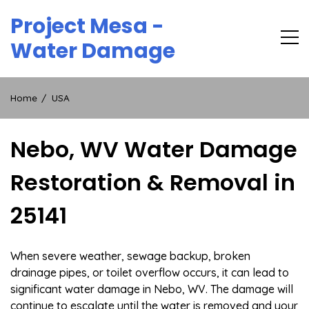
Skip
Project Mesa -
to
content
Water Damage
Home
USA
Nebo, WV Water Damage
Restoration & Removal in
25141
When severe weather, sewage backup, broken
drainage pipes, or toilet overflow occurs, it can lead to
significant water damage in Nebo, WV. The damage will
continue to escalate until the water is removed and your