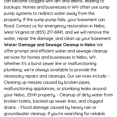
can become clogged with dirt and debris, leading to
backups. Homes and businesses in WV often use sump
pump systems to redirect water away from the
property. If the sump pump fails, your basement can
flood. Contact us for emergency restoration in Nebo,
West Virginia at (855) 217-6841, and we will remove the
water, repair the damage, and clean up your basement.
Water Damage and Sewage Cleanup in Nebo
We
offer prompt and efficient water and sewage cleanup
services for homes and businesses in Nebo, WV.
Whether it's a burst sewer line or malfunctioning
plumbing, we’re always available to provide the
necessary repairs and cleanups. Our services include: -
Cleaning up messes caused by broken pipes,
malfunctioning appliances, or plumbing leaks around
your Nebo, 25141 property. - Cleanup of dirty water from
broken toilets, backed-up sewer lines, and clogged
drains. - Flood damage caused by heavy rain or
groundwater cleanup. If you're searching for reliable