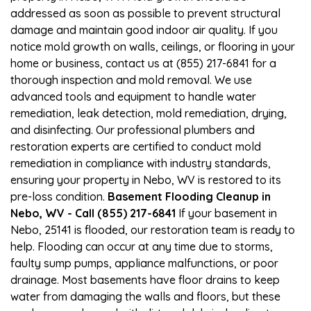
addressed as soon as possible to prevent structural
damage and maintain good indoor air quality. If you
notice mold growth on walls, ceilings, or flooring in your
home or business, contact us at (855) 217-6841 for a
thorough inspection and mold removal. We use
advanced tools and equipment to handle water
remediation, leak detection, mold remediation, drying,
and disinfecting. Our professional plumbers and
restoration experts are certified to conduct mold
remediation in compliance with industry standards,
ensuring your property in Nebo, WV is restored to its
pre-loss condition.
Basement Flooding Cleanup in
Nebo, WV - Call (855) 217-6841
If your basement in
Nebo, 25141 is flooded, our restoration team is ready to
help. Flooding can occur at any time due to storms,
faulty sump pumps, appliance malfunctions, or poor
drainage. Most basements have floor drains to keep
water from damaging the walls and floors, but these