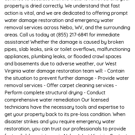
property is dried correctly. We understand that fast
action is vital, and we are dedicated to offering prompt
water damage restoration and emergency water
removal services across Nebo, WV, and the surrounding
areas. Call us today at (855) 217-6841 for immediate
assistance! Whether the damage is caused by broken
pipes, slab leaks, sink or toilet overflows, malfunctioning
appliances, plumbing leaks, or flooded crawl spaces
and basements due to adverse weather, our West
Virginia water damage restoration team will: - Contain
the situation to prevent further damage - Provide water
removal services - Offer carpet cleaning services -
Perform complete structural drying - Conduct
comprehensive water remediation Our licensed
technicians have the necessary tools and expertise to
get your property back to its pre-loss condition. When
disaster strikes and you require emergency water
restoration, you can trust our professionals to provide