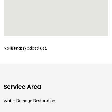
No listing(s) added yet.
Service Area
Water Damage Restoration