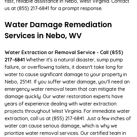
fast, reliable assistance in Nebo, West Virginia. Contact
us at (855) 217-6841 for a prompt response.
Water Damage Remediation
Services in Nebo, WV
Water Extraction or Removal Service - Call (855)
217-6841
Whether it's a natural disaster, sump pump
failure, or overflowing toilets, it doesn't take long for
water to cause significant damage to your property in
Nebo, 25141. If you suffer water damage, you'll need an
emergency water removal team that can mitigate the
damage quickly. Our water restoration experts have
years of experience dealing with water extraction
projects throughout West Virginia. For immediate water
extraction, call us at (855) 217-6841. Just a few inches of
water can cause serious damage, which is why we
prioritize water removal services. Our certified team in