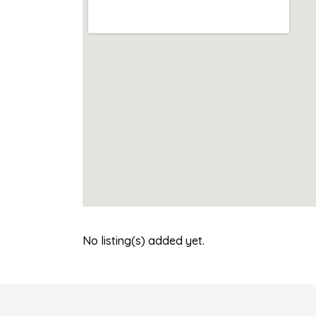
No listing(s) added yet.