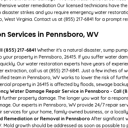
hensive water remediation Our licensed technicians have the
n disaster strikes and you require emergency water restoratio
o, West Virginia. Contact us at (855) 217-6841 for a prompt r
 Services in Pennsboro, WV
l (855) 217-6841
Whether it's a natural disaster, sump pump fa
to your property in Pennsboro, 26415. If you suffer water da
uickly. Our water restoration experts have years of experien
r extraction, call us at (855) 217-6841. Just a few inches of
tified team in Pennsboro, WV works to lower the risk of furth
al property in 26415 is affected by floods, sewage backups
ncy Water Damage Repair Service in Pennsboro - Call (8
 further property damage. The longer you wait for a respo
damage. Our experts in Pennsboro, WV provide 24/7 repair se
services for your home, family-owned business, or a locally
d Remediation or Removal in Pennsboro
After significant
. Mold growth should be addressed as soon as possible to 