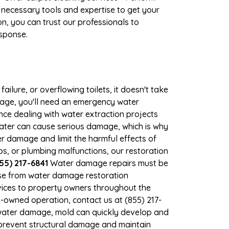
 necessary tools and expertise to get your
n, you can trust our professionals to
esponse.
ilure, or overflowing toilets, it doesn't take
mage, you'll need an emergency water
ce dealing with water extraction projects
 water can cause serious damage, which is why
er damage and limit the harmful effects of
, or plumbing malfunctions, our restoration
55) 217-6841
Water damage repairs must be
nse from water damage restoration
rvices to property owners throughout the
-owned operation, contact us at (855) 217-
 water damage, mold can quickly develop and
prevent structural damage and maintain