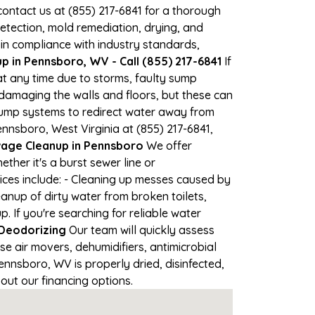
 contact us at (855) 217-6841 for a thorough
tection, mold remediation, drying, and
 in compliance with industry standards,
 in Pennsboro, WV - Call (855) 217-6841
If
at any time due to storms, faulty sump
damaging the walls and floors, but these can
pump systems to redirect water away from
nnsboro, West Virginia at (855) 217-6841,
ge Cleanup in Pennsboro
We offer
her it's a burst sewer line or
ices include: - Cleaning up messes caused by
anup of dirty water from broken toilets,
If you're searching for reliable water
 Deodorizing
Our team will quickly assess
 air movers, dehumidifiers, antimicrobial
nnsboro, WV is properly dried, disinfected,
out our financing options.