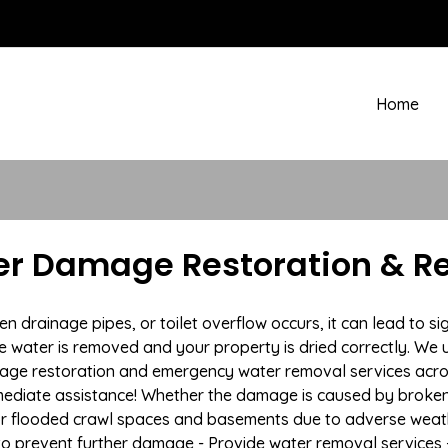
Home
r Damage Restoration & Re
drainage pipes, or toilet overflow occurs, it can lead to s
e water is removed and your property is dried correctly. We u
mage restoration and emergency water removal services acr
mmediate assistance! Whether the damage is caused by broken p
 or flooded crawl spaces and basements due to adverse weat
n to prevent further damage - Provide water removal services 