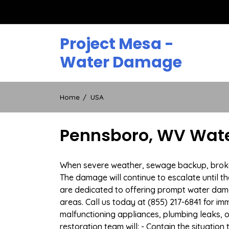
Skip
to
content
Project Mesa -
Water Damage
Home
USA
Pennsboro, WV Wate
When severe weather, sewage backup, broken 
The damage will continue to escalate until th
are dedicated to offering prompt water da
areas. Call us today at (855) 217-6841 for i
malfunctioning appliances, plumbing leaks,
restoration team will: - Contain the situatio