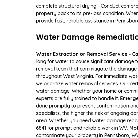
complete structural drying - Conduct compre
property back to its pre-loss condition. Whe
provide fast, reliable assistance in Pennsbor
Water Damage Remediation
Water Extraction or Removal Service - Cal
long for water to cause significant damage 
removal team that can mitigate the damage q
throughout West Virginia. For immediate wate
we prioritize water removal services. Our cer
water damage. Whether your home or commerci
experts are fully trained to handle it.
Emerge
done promptly to prevent contamination and
specialists, the higher the risk of ongoing 
area. Whether you need water damage repair 
6841 for prompt and reliable work in WV.
Mol
contaminate your property in Pennsboro, WV