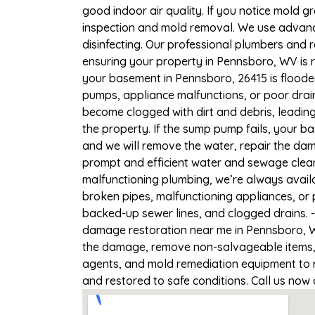
good indoor air quality. If you notice mold gr
inspection and mold removal. We use advance
disinfecting. Our professional plumbers and 
ensuring your property in Pennsboro, WV is r
your basement in Pennsboro, 26415 is flooded
pumps, appliance malfunctions, or poor drai
become clogged with dirt and debris, leadi
the property. If the sump pump fails, your b
and we will remove the water, repair the d
prompt and efficient water and sewage clean
malfunctioning plumbing, we’re always avail
broken pipes, malfunctioning appliances, or 
backed-up sewer lines, and clogged drains. 
damage restoration near me in Pennsboro, WV
the damage, remove non-salvageable items, a
agents, and mold remediation equipment to r
and restored to safe conditions. Call us now 