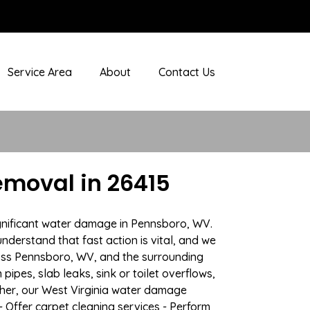
Service Area
About
Contact Us
moval in 26415
ignificant water damage in Pennsboro, WV.
nderstand that fast action is vital, and we
oss Pennsboro, WV, and the surrounding
ipes, slab leaks, sink or toilet overflows,
her, our West Virginia water damage
- Offer carpet cleaning services - Perform