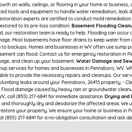
owth on walls, ceilings, or flooring in your home or business,
d tools and equipment to handle water remediation, leak de
restoration experts are certified to conduct mold remediation
estored to its pre-loss condition.
Basement Flooding Cleanup
, our restoration team is ready to help. Flooding can occur 
nage. Most basements have floor drains to keep water from 
ng to backups. Homes and businesses in WV often use sump 
asement can flood. Contact us for emergency restoration in Pe
amage, and clean up your basement.
Water Damage and Sewa
up services for homes and businesses in Pennsboro, WV. Whet
able to provide the necessary repairs and cleanups. Our serv
plumbing leaks around your Pennsboro, 26415 property. - Cle
- Flood damage caused by heavy rain or groundwater cleanup. 
, call (855) 217-6841 for immediate assistance.
Drying and
nd thoroughly dry and deodorize the affected areas. We use
estore your property. We ensure your home or business in Pe
at (855) 217-6841 for a no-obligation consultation and ask ab