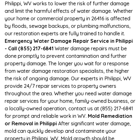
Philippi, WV works to lower the risk of further damage
and limit the harmful effects of water damage. Whether
your home or commercial property in 26416 is affected
by floods, sewage backups, or plumbing malfunctions,
our restoration experts are fully trained to handle it.
Emergency Water Damage Repair Service in Philippi
- Call (855) 217-6841
Water damage repairs must be
done promptly to prevent contamination and further
property damage. The longer you wait for a response
from water damage restoration specialists, the higher
the risk of ongoing damage. Our experts in Philippi, WV
provide 24/7 repair services to property owners
throughout the area. Whether you need water damage
repair services for your home, family-owned business, or
a locally-owned operation, contact us at (855) 217-6841
for prompt and reliable work in WV.
Mold Remediation
or Removal in Philippi
After significant water damage,
mold can quickly develop and contaminate your
property in Philippi, WV. Mold growth should be