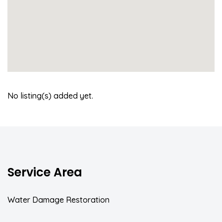
No listing(s) added yet.
Service Area
Water Damage Restoration