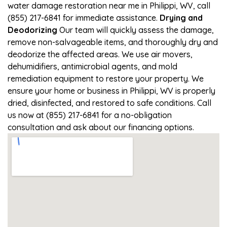
water damage restoration near me in Philippi, WV, call
(855) 217-6841 for immediate assistance.
Drying and
Deodorizing
Our team will quickly assess the damage,
remove non-salvageable items, and thoroughly dry and
deodorize the affected areas. We use air movers,
dehumidifiers, antimicrobial agents, and mold
remediation equipment to restore your property. We
ensure your home or business in Philippi, WV is properly
dried, disinfected, and restored to safe conditions. Call
us now at (855) 217-6841 for a no-obligation
consultation and ask about our financing options.