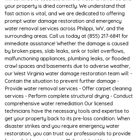
your property is dried correctly. We understand that
fast action is vital, and we are dedicated to offering
prompt water damage restoration and emergency
water removal services across Philippi, WV, and the
surrounding areas. Call us today at (855) 217-6841 for
immediate assistance! Whether the damage is caused
by broken pipes, slab leaks, sink or toilet overflows,
malfunctioning appliances, plumbing leaks, or flooded
crawl spaces and basements due to adverse weather,
our West Virginia water damage restoration team will: -
Contain the situation to prevent further damage -
Provide water removal services - Offer carpet cleaning
services - Perform complete structural drying - Conduct
comprehensive water remediation Our licensed
technicians have the necessary tools and expertise to
get your property back to its pre-loss condition. When
disaster strikes and you require emergency water
restoration, you can trust our professionals to provide