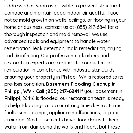
addressed as soon as possible to prevent structural
damage and maintain good indoor air quality. If you
notice mold growth on walls, ceilings, or flooring in your
home or business, contact us at (855) 217-6841 for a
thorough inspection and mold removal. We use
advanced tools and equipment to handle water
remediation, leak detection, mold remediation, drying,
and disinfecting. Our professional plumbers and
restoration experts are certified to conduct mold
remediation in compliance with industry standards,
ensuring your property in Philippi, WV is restored to its
pre-loss condition.
Basement Flooding Cleanup in
Philippi, WV - Call (855) 217-6841
If your basement in
Philippi, 26416 is flooded, our restoration team is ready
to help. Flooding can occur at any time due to storms,
faulty sump pumps, appliance malfunctions, or poor
drainage. Most basements have floor drains to keep
water from damaging the walls and floors, but these