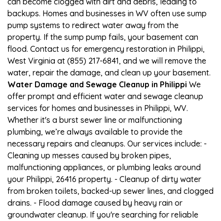
can become clogged with dirt and debris, leading to
backups. Homes and businesses in WV often use sump
pump systems to redirect water away from the
property. If the sump pump fails, your basement can
flood. Contact us for emergency restoration in Philippi,
West Virginia at (855) 217-6841, and we will remove the
water, repair the damage, and clean up your basement.
Water Damage and Sewage Cleanup in Philippi
We
offer prompt and efficient water and sewage cleanup
services for homes and businesses in Philippi, WV.
Whether it's a burst sewer line or malfunctioning
plumbing, we’re always available to provide the
necessary repairs and cleanups. Our services include: -
Cleaning up messes caused by broken pipes,
malfunctioning appliances, or plumbing leaks around
your Philippi, 26416 property. - Cleanup of dirty water
from broken toilets, backed-up sewer lines, and clogged
drains. - Flood damage caused by heavy rain or
groundwater cleanup. If you're searching for reliable