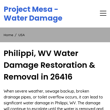
Skip
Project Mesa -
to
content
Water Damage
Home
USA
Philippi, WV Water
Damage Restoration &
Removal in 26416
When severe weather, sewage backup, broken
drainage pipes, or toilet overflow occurs, it can lead to
significant water damage in Philippi, WV. The damage
will continue to escalate until the water is removed and