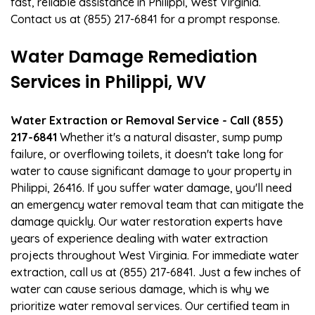
fast, reliable assistance in Philippi, West Virginia.
Contact us at (855) 217-6841 for a prompt response.
Water Damage Remediation
Services in Philippi, WV
Water Extraction or Removal Service - Call (855)
217-6841
Whether it's a natural disaster, sump pump
failure, or overflowing toilets, it doesn't take long for
water to cause significant damage to your property in
Philippi, 26416. If you suffer water damage, you'll need
an emergency water removal team that can mitigate the
damage quickly. Our water restoration experts have
years of experience dealing with water extraction
projects throughout West Virginia. For immediate water
extraction, call us at (855) 217-6841. Just a few inches of
water can cause serious damage, which is why we
prioritize water removal services. Our certified team in