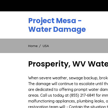
Skip
to
content
Project Mesa -
Water Damage
Home
USA
Prosperity, WV Wat
When severe weather, sewage backup, broken d
The damage will continue to escalate until th
are dedicated to offering prompt water dam
areas. Call us today at (855) 217-6841 for i
malfunctioning appliances, plumbing leaks,
restoration team will: - Contain the situatio