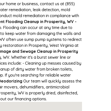
your home or business, contact us at (855)
ter remediation, leak detection, mold
 conduct mold remediation in compliance with
t Flooding Cleanup in Prosperity, WV -
p. Flooding can occur at any time due to
s to keep water from damaging the walls and
n WV often use sump pump systems to redirect
restoration in Prosperity, West Virginia at
mage and Sewage Cleanup in Prosperity
 WV. Whether it's a burst sewer line or
ices include: - Cleaning up messes caused by
anup of dirty water from broken toilets,
If you're searching for reliable water
Deodorizing
Our team will quickly assess the
 movers, dehumidifiers, antimicrobial
sperity, WV is properly dried, disinfected,
out our financing options.