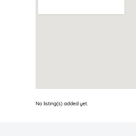
No listing(s) added yet.