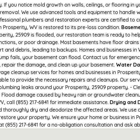
If you notice mold growth on walls, ceilings, or flooring in 
 removal. We use advanced tools and equipment to handle wa
rofessional plumbers and restoration experts are certified to
 Prosperity, WV is restored to its pre-loss condition.
Basemen
erity, 25909 is flooded, our restoration team is ready to hel
nctions, or poor drainage. Most basements have floor drain
irt and debris, leading to backups. Homes and businesses i
mp fails, your basement can flood. Contact us for emergency 
r, repair the damage, and clean up your basement.
Water Da
ge cleanup services for homes and businesses in Prosperity,
able to provide the necessary repairs and cleanups. Our serv
plumbing leaks around your Prosperity, 25909 property. - Cle
- Flood damage caused by heavy rain or groundwater cleanup. 
, call (855) 217-6841 for immediate assistance.
Drying and 
horoughly dry and deodorize the affected areas. We use air
store your property. We ensure your home or business in Pro
at (855) 217-6841 for a no-obligation consultation and ask ab