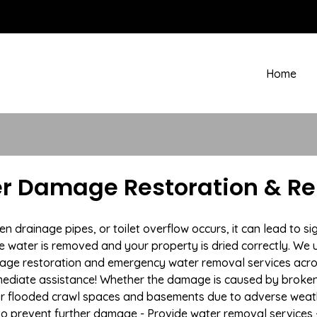
Home
er Damage Restoration & R
rainage pipes, or toilet overflow occurs, it can lead to si
e water is removed and your property is dried correctly. We u
age restoration and emergency water removal services acro
mmediate assistance! Whether the damage is caused by broken p
 or flooded crawl spaces and basements due to adverse weat
n to prevent further damage - Provide water removal services 