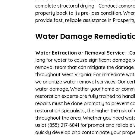
complete structural drying - Conduct compre
property back to its pre-loss condition. Whe
provide fast, reliable assistance in Prosperi
Water Damage Remediation 
Water Extraction or Removal Service - Cal
long for water to cause significant damage t
removal team that can mitigate the damage q
throughout West Virginia. For immediate wate
we prioritize water removal services. Our cer
water damage. Whether your home or commerc
restoration experts are fully trained to handl
repairs must be done promptly to prevent c
restoration specialists, the higher the risk
throughout the area. Whether you need wate
us at (855) 217-6841 for prompt and reliable
quickly develop and contaminate your proper