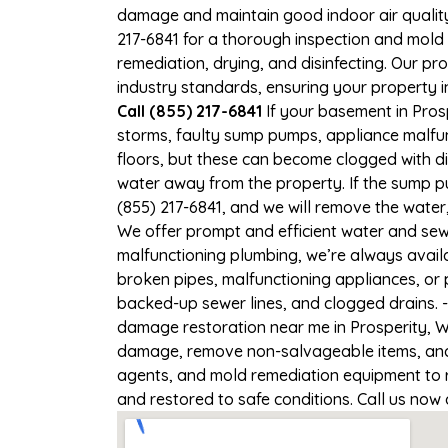
damage and maintain good indoor air quality. 
217-6841 for a thorough inspection and mold
remediation, drying, and disinfecting. Our p
industry standards, ensuring your property in
Call (855) 217-6841
If your basement in Prosp
storms, faulty sump pumps, appliance malfu
floors, but these can become clogged with d
water away from the property. If the sump pu
(855) 217-6841, and we will remove the wate
We offer prompt and efficient water and sewa
malfunctioning plumbing, we’re always avail
broken pipes, malfunctioning appliances, or 
backed-up sewer lines, and clogged drains. 
damage restoration near me in Prosperity, WV
damage, remove non-salvageable items, and t
agents, and mold remediation equipment to re
and restored to safe conditions. Call us now 