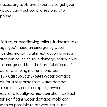
 necessary tools and expertise to get your
n, you can trust our professionals to
sponse.
ilure, or overflowing toilets, it doesn't take
amage, you'll need an emergency water
ce dealing with water extraction projects
 water can cause serious damage, which is why
er damage and limit the harmful effects of
s, or plumbing malfunctions, our
 - Call (855) 217-6841
Water damage
wait for a response from water damage
7 repair services to property owners
ss, or a locally-owned operation, contact
ter significant water damage, mold can
oon as possible to prevent structural