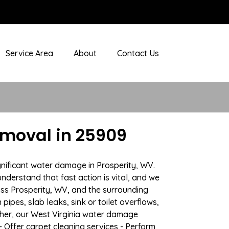
Service Area
About
Contact Us
emoval in 25909
gnificant water damage in Prosperity, WV.
nderstand that fast action is vital, and we
ss Prosperity, WV, and the surrounding
ipes, slab leaks, sink or toilet overflows,
her, our West Virginia water damage
- Offer carpet cleaning services - Perform