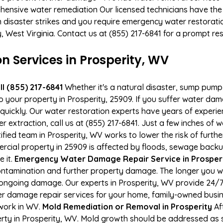
hensive water remediation Our licensed technicians have the
n disaster strikes and you require emergency water restoratio
ty, West Virginia. Contact us at (855) 217-6841 for a prompt re
Services in Prosperity, WV
l (855) 217-6841
Whether it's a natural disaster, sump pump fa
o your property in Prosperity, 25909. If you suffer water d
uickly. Our water restoration experts have years of experien
r extraction, call us at (855) 217-6841. Just a few inches of
tified team in Prosperity, WV works to lower the risk of furth
ial property in 25909 is affected by floods, sewage backup
e it.
Emergency Water Damage Repair Service in Prosperity
ontamination and further property damage. The longer you 
 of ongoing damage. Our experts in Prosperity, WV provide 24/
r damage repair services for your home, family-owned busine
 work in WV.
Mold Remediation or Removal in Prosperity
Af
ty in Prosperity, WV. Mold growth should be addressed as s