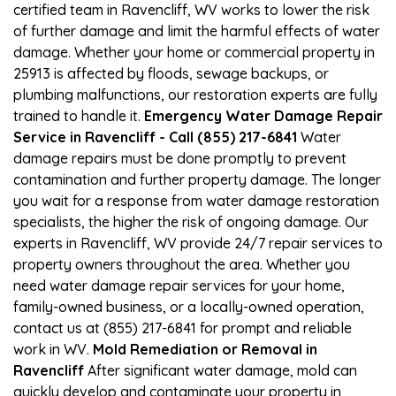
certified team in Ravencliff, WV works to lower the risk
of further damage and limit the harmful effects of water
damage. Whether your home or commercial property in
25913 is affected by floods, sewage backups, or
plumbing malfunctions, our restoration experts are fully
trained to handle it.
Emergency Water Damage Repair
Service in Ravencliff - Call (855) 217-6841
Water
damage repairs must be done promptly to prevent
contamination and further property damage. The longer
you wait for a response from water damage restoration
specialists, the higher the risk of ongoing damage. Our
experts in Ravencliff, WV provide 24/7 repair services to
property owners throughout the area. Whether you
need water damage repair services for your home,
family-owned business, or a locally-owned operation,
contact us at (855) 217-6841 for prompt and reliable
work in WV.
Mold Remediation or Removal in
Ravencliff
After significant water damage, mold can
quickly develop and contaminate your property in