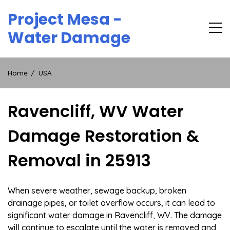
Skip
Project Mesa -
to
content
Water Damage
Home
USA
Ravencliff, WV Water
Damage Restoration &
Removal in 25913
When severe weather, sewage backup, broken
drainage pipes, or toilet overflow occurs, it can lead to
significant water damage in Ravencliff, WV. The damage
will continue to escalate until the water is removed and