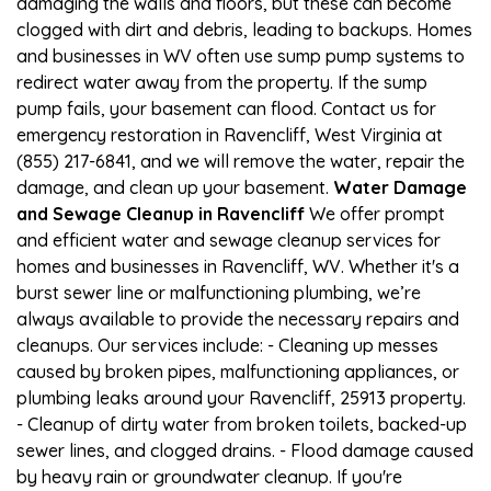
damaging the walls and floors, but these can become
clogged with dirt and debris, leading to backups. Homes
and businesses in WV often use sump pump systems to
redirect water away from the property. If the sump
pump fails, your basement can flood. Contact us for
emergency restoration in Ravencliff, West Virginia at
(855) 217-6841, and we will remove the water, repair the
damage, and clean up your basement.
Water Damage
and Sewage Cleanup in Ravencliff
We offer prompt
and efficient water and sewage cleanup services for
homes and businesses in Ravencliff, WV. Whether it's a
burst sewer line or malfunctioning plumbing, we’re
always available to provide the necessary repairs and
cleanups. Our services include: - Cleaning up messes
caused by broken pipes, malfunctioning appliances, or
plumbing leaks around your Ravencliff, 25913 property.
- Cleanup of dirty water from broken toilets, backed-up
sewer lines, and clogged drains. - Flood damage caused
by heavy rain or groundwater cleanup. If you're