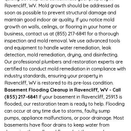
Ravencliff, WV. Mold growth should be addressed as
soon as possible to prevent structural damage and
maintain good indoor air quality. If you notice mold
growth on walls, ceilings, or flooring in your home or
business, contact us at (855) 217-6841 for a thorough
inspection and mold removal. We use advanced tools
and equipment to handle water remediation, leak
detection, mold remediation, drying, and disinfecting.
Our professional plumbers and restoration experts are
certified to conduct mold remediation in compliance with
industry standards, ensuring your property in
Ravencliff, WV is restored to its pre-loss condition.
Basement Flooding Cleanup in Ravencliff, WV - Call
(855) 217-6841
If your basement in Ravencliff, 25913 is
flooded, our restoration team is ready to help. Flooding
can occur at any time due to storms, faulty sump
pumps, appliance malfunctions, or poor drainage. Most
basements have floor drains to keep water from