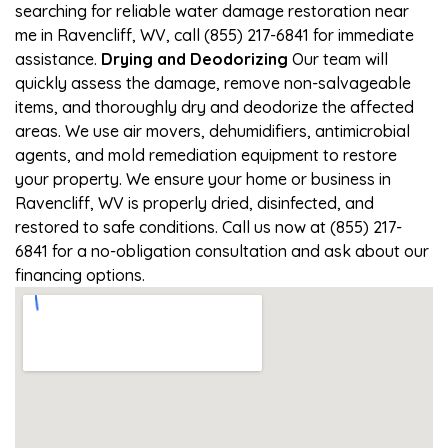
searching for reliable water damage restoration near
me in Ravencliff, WV, call (855) 217-6841 for immediate
assistance.
Drying and Deodorizing
Our team will
quickly assess the damage, remove non-salvageable
items, and thoroughly dry and deodorize the affected
areas. We use air movers, dehumidifiers, antimicrobial
agents, and mold remediation equipment to restore
your property. We ensure your home or business in
Ravencliff, WV is properly dried, disinfected, and
restored to safe conditions. Call us now at (855) 217-
6841 for a no-obligation consultation and ask about our
financing options.