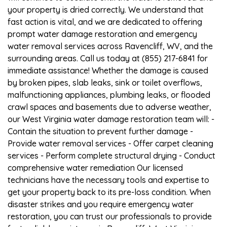
your property is dried correctly. We understand that
fast action is vital, and we are dedicated to offering
prompt water damage restoration and emergency
water removal services across Ravencliff, WV, and the
surrounding areas. Call us today at (855) 217-6841 for
immediate assistance! Whether the damage is caused
by broken pipes, slab leaks, sink or toilet overflows,
malfunctioning appliances, plumbing leaks, or flooded
crawl spaces and basements due to adverse weather,
our West Virginia water damage restoration team will: -
Contain the situation to prevent further damage -
Provide water removal services - Offer carpet cleaning
services - Perform complete structural drying - Conduct
comprehensive water remediation Our licensed
technicians have the necessary tools and expertise to
get your property back to its pre-loss condition. When
disaster strikes and you require emergency water
restoration, you can trust our professionals to provide