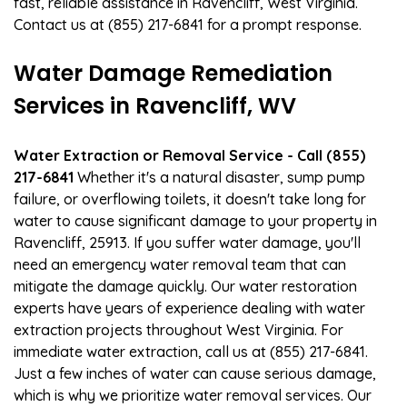
fast, reliable assistance in Ravencliff, West Virginia.
Contact us at (855) 217-6841 for a prompt response.
Water Damage Remediation
Services in Ravencliff, WV
Water Extraction or Removal Service - Call (855)
217-6841
Whether it's a natural disaster, sump pump
failure, or overflowing toilets, it doesn't take long for
water to cause significant damage to your property in
Ravencliff, 25913. If you suffer water damage, you'll
need an emergency water removal team that can
mitigate the damage quickly. Our water restoration
experts have years of experience dealing with water
extraction projects throughout West Virginia. For
immediate water extraction, call us at (855) 217-6841.
Just a few inches of water can cause serious damage,
which is why we prioritize water removal services. Our