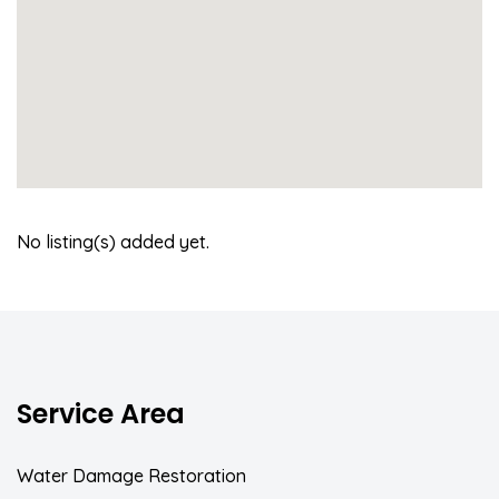
No listing(s) added yet.
Service Area
Water Damage Restoration