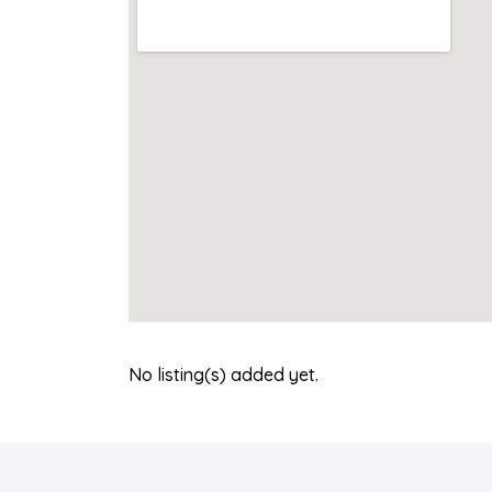
No listing(s) added yet.