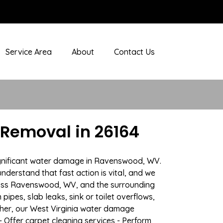
Service Area
About
Contact Us
Removal in 26164
significant water damage in Ravenswood, WV.
nderstand that fast action is vital, and we
ross Ravenswood, WV, and the surrounding
ipes, slab leaks, sink or toilet overflows,
her, our West Virginia water damage
- Offer carpet cleaning services - Perform