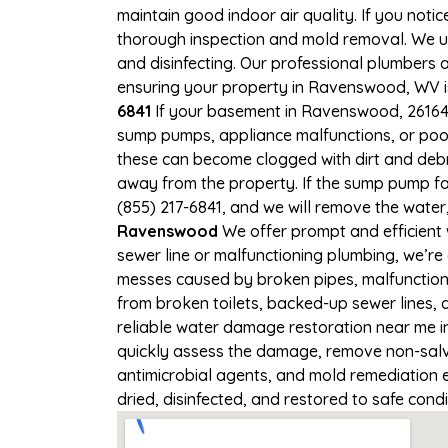
maintain good indoor air quality. If you notic
thorough inspection and mold removal. We us
and disinfecting. Our professional plumbers 
ensuring your property in Ravenswood, WV is 
6841
If your basement in Ravenswood, 26164 i
sump pumps, appliance malfunctions, or poo
these can become clogged with dirt and deb
away from the property. If the sump pump fa
(855) 217-6841, and we will remove the wate
Ravenswood
We offer prompt and efficient
sewer line or malfunctioning plumbing, we’re
messes caused by broken pipes, malfunction
from broken toilets, backed-up sewer lines,
reliable water damage restoration near me i
quickly assess the damage, remove non-salva
antimicrobial agents, and mold remediation
dried, disinfected, and restored to safe cond