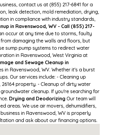
business, contact us at (855) 217-6841 for a
, leak detection, mold remediation, drying,
tion in compliance with industry standards,
nup in Ravenswood, WV - Call (855) 217-
n occur at any time due to storms, faulty
from damaging the walls and floors, but
use sump pump systems to redirect water
oration in Ravenswood, West Virginia at
mage and Sewage Cleanup in
s in Ravenswood, WV. Whether it's a burst
ps. Our services include: - Cleaning up
26164 property. - Cleanup of dirty water
groundwater cleanup. If you're searching for
nce.
Drying and Deodorizing
Our team will
d areas. We use air movers, dehumidifiers,
r business in Ravenswood, WV is properly
ultation and ask about our financing options.