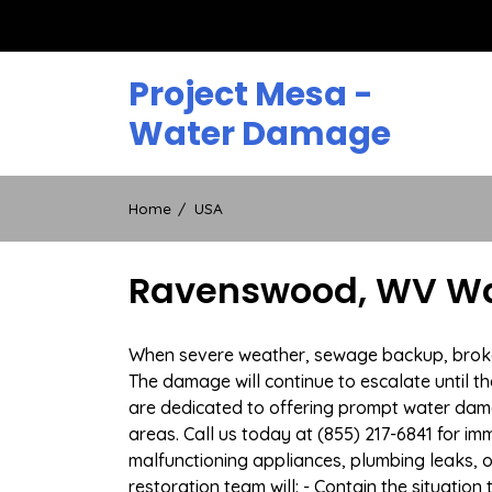
Skip
to
content
Project Mesa -
Water Damage
Home
USA
Ravenswood, WV Wat
When severe weather, sewage backup, broken 
The damage will continue to escalate until th
are dedicated to offering prompt water da
areas. Call us today at (855) 217-6841 for i
malfunctioning appliances, plumbing leaks,
restoration team will: - Contain the situatio