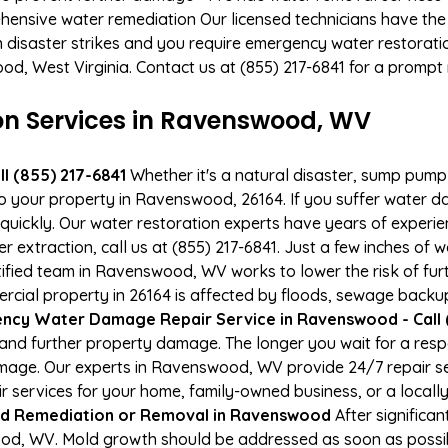
hensive water remediation Our licensed technicians have the
n disaster strikes and you require emergency water restoratio
ood, West Virginia. Contact us at (855) 217-6841 for a prompt
 Services in Ravenswood, WV
l (855) 217-6841
Whether it's a natural disaster, sump pump fa
to your property in Ravenswood, 26164. If you suffer water 
uickly. Our water restoration experts have years of experien
r extraction, call us at (855) 217-6841. Just a few inches of
rtified team in Ravenswood, WV works to lower the risk of fur
al property in 26164 is affected by floods, sewage backups
ncy Water Damage Repair Service in Ravenswood - Call 
and further property damage. The longer you wait for a re
 damage. Our experts in Ravenswood, WV provide 24/7 repair 
services for your home, family-owned business, or a locally
d Remediation or Removal in Ravenswood
After significa
od, WV. Mold growth should be addressed as soon as possib