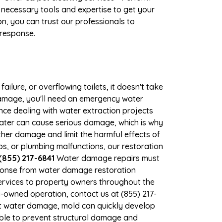
 necessary tools and expertise to get your
n, you can trust our professionals to
 response.
ilure, or overflowing toilets, it doesn't take
damage, you'll need an emergency water
ce dealing with water extraction projects
 water can cause serious damage, which is why
ther damage and limit the harmful effects of
, or plumbing malfunctions, our restoration
(855) 217-6841
Water damage repairs must
sponse from water damage restoration
services to property owners throughout the
-owned operation, contact us at (855) 217-
nt water damage, mold can quickly develop
le to prevent structural damage and