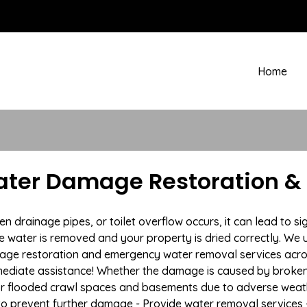
Home
er Damage Restoration & 
drainage pipes, or toilet overflow occurs, it can lead to 
e water is removed and your property is dried correctly. We u
mage restoration and emergency water removal services ac
mmediate assistance! Whether the damage is caused by broken p
 or flooded crawl spaces and basements due to adverse weat
n to prevent further damage - Provide water removal services 