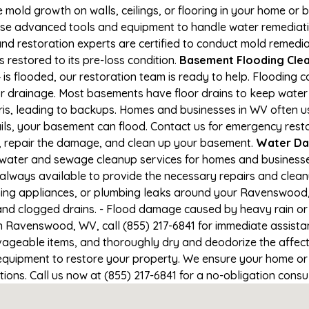
e mold growth on walls, ceilings, or flooring in your home or 
e advanced tools and equipment to handle water remediation
and restoration experts are certified to conduct mold remedia
restored to its pre-loss condition.
Basement Flooding Clea
s flooded, our restoration team is ready to help. Flooding ca
r drainage. Most basements have floor drains to keep water 
ris, leading to backups. Homes and businesses in WV often 
ils, your basement can flood. Contact us for emergency rest
r, repair the damage, and clean up your basement.
Water Da
 water and sewage cleanup services for homes and businesse
 always available to provide the necessary repairs and cleanu
ing appliances, or plumbing leaks around your Ravenswood, 
 and clogged drains. - Flood damage caused by heavy rain or 
n Ravenswood, WV, call (855) 217-6841 for immediate assista
geable items, and thoroughly dry and deodorize the affecte
 equipment to restore your property. We ensure your home o
itions. Call us now at (855) 217-6841 for a no-obligation cons