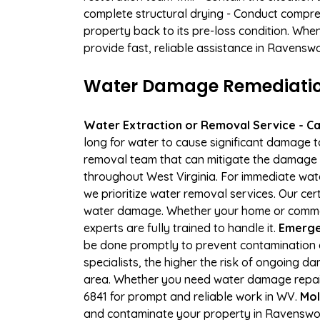
complete structural drying - Conduct compre
property back to its pre-loss condition. Whe
provide fast, reliable assistance in Ravensw
Water Damage Remediation
Water Extraction or Removal Service - Cal
long for water to cause significant damage 
removal team that can mitigate the damage q
throughout West Virginia. For immediate wate
we prioritize water removal services. Our ce
water damage. Whether your home or commerci
experts are fully trained to handle it.
Emerge
be done promptly to prevent contamination 
specialists, the higher the risk of ongoing
area. Whether you need water damage repair 
6841 for prompt and reliable work in WV.
Mol
and contaminate your property in Ravenswo