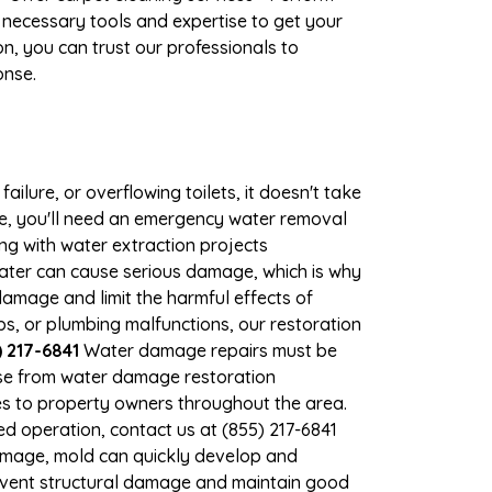
 necessary tools and expertise to get your
n, you can trust our professionals to
onse.
ilure, or overflowing toilets, it doesn't take
ge, you'll need an emergency water removal
ng with water extraction projects
 water can cause serious damage, which is why
 damage and limit the harmful effects of
, or plumbing malfunctions, our restoration
 217-6841
Water damage repairs must be
nse from water damage restoration
ces to property owners throughout the area.
d operation, contact us at (855) 217-6841
damage, mold can quickly develop and
event structural damage and maintain good