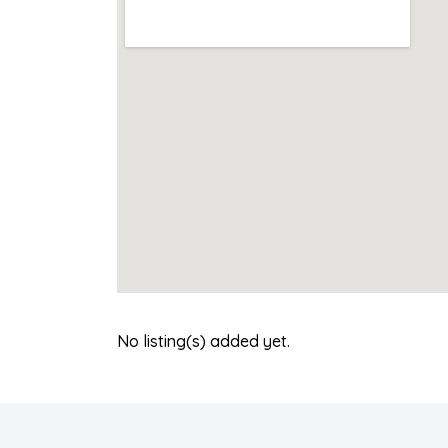
No listing(s) added yet.