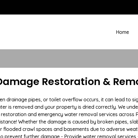
Home
Damage Restoration & Remo
drainage pipes, or toilet overflow occurs, it can lead to si
ter is removed and your property is dried correctly. We under
restoration and emergency water removal services across Re
istance! Whether the damage is caused by broken pipes, slab l
 or flooded crawl spaces and basements due to adverse weat
n to prevent further damage - Provide water removal services 