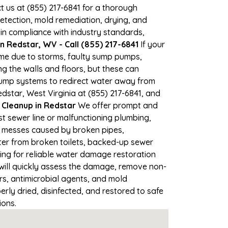
ct us at (855) 217-6841 for a thorough
tection, mold remediation, drying, and
 in compliance with industry standards,
 Redstar, WV - Call (855) 217-6841
If your
time due to storms, faulty sump pumps,
 the walls and floors, but these can
pump systems to redirect water away from
dstar, West Virginia at (855) 217-6841, and
leanup in Redstar
We offer prompt and
t sewer line or malfunctioning plumbing,
up messes caused by broken pipes,
ter from broken toilets, backed-up sewer
ing for reliable water damage restoration
ill quickly assess the damage, remove non-
rs, antimicrobial agents, and mold
ly dried, disinfected, and restored to safe
ions.