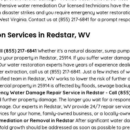
hensive water remediation Our licensed technicians have the
n disaster strikes and you require emergency water restoratio
 West Virginia. Contact us at (855) 217-6841 for a prompt resp
 Services in Redstar, WV
l (855) 217-6841
Whether it's a natural disaster, sump pump fa
to your property in Redstar, 25914. If you suffer water dama
ur water restoration experts have years of experience deali
r extraction, call us at (855) 217-6841. Just a few inches of
tified team in Redstar, WV works to lower the risk of further
al property in 25914 is affected by floods, sewage backups
cy Water Damage Repair Service in Redstar - Call (855)
 further property damage. The longer you wait for a respo
damage. Our experts in Redstar, WV provide 24/7 repair servi
es for your home, family-owned business, or a locally-owne
mediation or Removal in Redstar
After significant water 
Mold growth should be addressed as soon as possible to pr