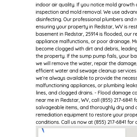
indoor air quality. If you notice mold growth 
inspection and mold removal. We use advance
disinfecting. Our professional plumbers and 
ensuring your property in Redstar, WV is rest
basement in Redstar, 25914 is flooded, our r
appliance malfunctions, or poor drainage. M
become clogged with dirt and debris, leadi
the property. If the sump pump fails, your b
we will remove the water, repair the damag
efficient water and sewage cleanup services 
we’re always available to provide the necess
malfunctioning appliances, or plumbing leak
lines, and clogged drains. - Flood damage c
near me in Redstar, WV, call (855) 217-6841 
salvageable items, and thoroughly dry and d
remediation equipment to restore your proper
conditions. Call us now at (855) 217-6841 for