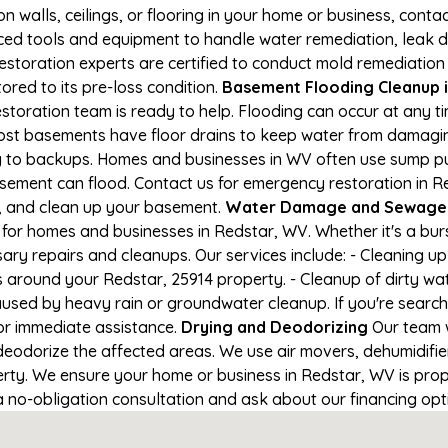
on walls, ceilings, or flooring in your home or business, conta
d tools and equipment to handle water remediation, leak de
restoration experts are certified to conduct mold remediation
ored to its pre-loss condition.
Basement Flooding Cleanup in
estoration team is ready to help. Flooding can occur at any 
ost basements have floor drains to keep water from damaging
ng to backups. Homes and businesses in WV often use sump 
asement can flood. Contact us for emergency restoration in Re
e, and clean up your basement.
Water Damage and Sewage C
for homes and businesses in Redstar, WV. Whether it's a burs
ary repairs and cleanups. Our services include: - Cleaning 
s around your Redstar, 25914 property. - Cleanup of dirty wa
aused by heavy rain or groundwater cleanup. If you're search
for immediate assistance.
Drying and Deodorizing
Our team w
eodorize the affected areas. We use air movers, dehumidifie
ty. We ensure your home or business in Redstar, WV is proper
 a no-obligation consultation and ask about our financing opt