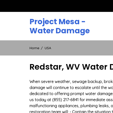
Skip
to
content
Project Mesa -
Water Damage
Home
USA
Redstar, WV Water 
When severe weather, sewage backup, broken 
damage will continue to escalate until the wa
dedicated to offering prompt water damage 
us today at (855) 217-6841 for immediate ass
malfunctioning appliances, plumbing leaks,
restoration team will: - Contain the situatio