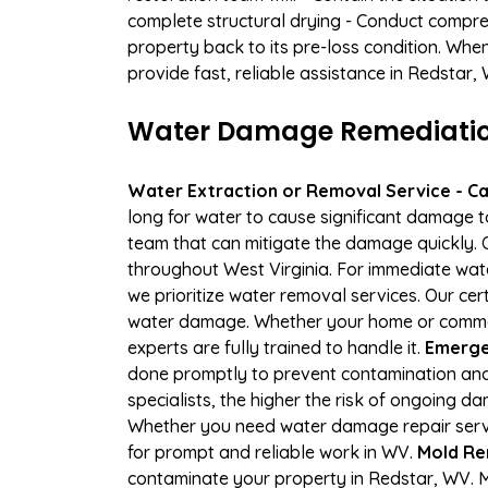
complete structural drying - Conduct compre
property back to its pre-loss condition. Whe
provide fast, reliable assistance in Redstar,
Water Damage Remediation
Water Extraction or Removal Service - Cal
long for water to cause significant damage 
team that can mitigate the damage quickly. O
throughout West Virginia. For immediate wate
we prioritize water removal services. Our cer
water damage. Whether your home or commerci
experts are fully trained to handle it.
Emergen
done promptly to prevent contamination and
specialists, the higher the risk of ongoing 
Whether you need water damage repair servic
for prompt and reliable work in WV.
Mold Re
contaminate your property in Redstar, WV. 