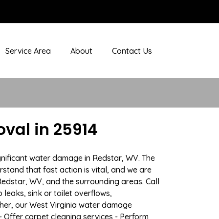
Service Area
About
Contact Us
val in 25914
gnificant water damage in Redstar, WV. The
stand that fast action is vital, and we are
dstar, WV, and the surrounding areas. Call
eaks, sink or toilet overflows,
her, our West Virginia water damage
- Offer carpet cleaning services - Perform