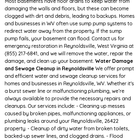
Most basements have floor drains to keep water from
damaging the walls and floors, but these can become
clogged with dirt and debris, leading to backups. Homes
and businesses in WV often use sump pump systems to
redirect water away from the property. If the sump
pump fails, your basement can flood. Contact us for
emergency restoration in Reynoldsville, West Virginia at
(855) 217-6841, and we will remove the water, repair the
damage, and clean up your basement.
Water Damage
and Sewage Cleanup in Reynoldsville
We offer prompt
and efficient water and sewage cleanup services for
homes and businesses in Reynoldsville, WV. Whether it's
a burst sewer line or malfunctioning plumbing, we’re
always available to provide the necessary repairs and
cleanups. Our services include: - Cleaning up messes
caused by broken pipes, malfunctioning appliances, or
plumbing leaks around your Reynoldsville, 26422
property. - Cleanup of dirty water from broken toilets,
backed-up sewer lines, and clogged drains. - Flood