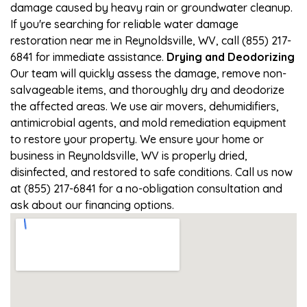
damage caused by heavy rain or groundwater cleanup.
If you're searching for reliable water damage
restoration near me in Reynoldsville, WV, call (855) 217-
6841 for immediate assistance.
Drying and Deodorizing
Our team will quickly assess the damage, remove non-
salvageable items, and thoroughly dry and deodorize
the affected areas. We use air movers, dehumidifiers,
antimicrobial agents, and mold remediation equipment
to restore your property. We ensure your home or
business in Reynoldsville, WV is properly dried,
disinfected, and restored to safe conditions. Call us now
at (855) 217-6841 for a no-obligation consultation and
ask about our financing options.