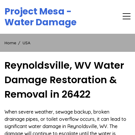
Skip
Project Mesa -
to
content
Water Damage
Home
USA
Reynoldsville, WV Water
Damage Restoration &
Removal in 26422
When severe weather, sewage backup, broken
drainage pipes, or toilet overflow occurs, it can lead to
significant water damage in Reynoldsville, WV. The
damage will continue to escalate until the water is