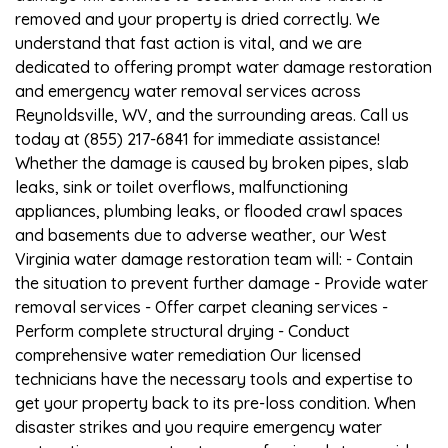
removed and your property is dried correctly. We
understand that fast action is vital, and we are
dedicated to offering prompt water damage restoration
and emergency water removal services across
Reynoldsville, WV, and the surrounding areas. Call us
today at (855) 217-6841 for immediate assistance!
Whether the damage is caused by broken pipes, slab
leaks, sink or toilet overflows, malfunctioning
appliances, plumbing leaks, or flooded crawl spaces
and basements due to adverse weather, our West
Virginia water damage restoration team will: - Contain
the situation to prevent further damage - Provide water
removal services - Offer carpet cleaning services -
Perform complete structural drying - Conduct
comprehensive water remediation Our licensed
technicians have the necessary tools and expertise to
get your property back to its pre-loss condition. When
disaster strikes and you require emergency water