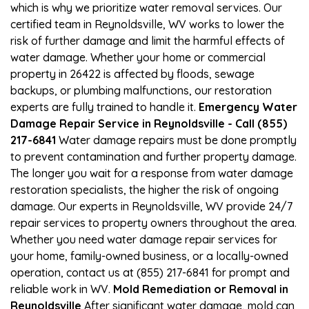
which is why we prioritize water removal services. Our
certified team in Reynoldsville, WV works to lower the
risk of further damage and limit the harmful effects of
water damage. Whether your home or commercial
property in 26422 is affected by floods, sewage
backups, or plumbing malfunctions, our restoration
experts are fully trained to handle it.
Emergency Water
Damage Repair Service in Reynoldsville - Call (855)
217-6841
Water damage repairs must be done promptly
to prevent contamination and further property damage.
The longer you wait for a response from water damage
restoration specialists, the higher the risk of ongoing
damage. Our experts in Reynoldsville, WV provide 24/7
repair services to property owners throughout the area.
Whether you need water damage repair services for
your home, family-owned business, or a locally-owned
operation, contact us at (855) 217-6841 for prompt and
reliable work in WV.
Mold Remediation or Removal in
Reynoldsville
After significant water damage, mold can