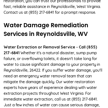
restoration, you can trust our professionals to provide
fast, reliable assistance in Reynoldsville, West Virginia.
Contact us at (855) 217-6841 for a prompt response.
Water Damage Remediation
Services in Reynoldsville, WV
Water Extraction or Removal Service - Call (855)
217-6841
Whether it's a natural disaster, sump pump
failure, or overflowing toilets, it doesn't take long for
water to cause significant damage to your property in
Reynoldsville, 26422. If you suffer water damage, you'll
need an emergency water removal team that can
mitigate the damage quickly. Our water restoration
experts have years of experience dealing with water
extraction projects throughout West Virginia. For
immediate water extraction, call us at (855) 217-6841.
Just a few inches of water can cause serious damage,