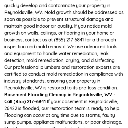
quickly develop and contaminate your property in
Reynoldsville, WV. Mold growth should be addressed as
soon as possible to prevent structural damage and
maintain good indoor air quality. If you notice mold
growth on walls, ceilings, or flooring in your home or
business, contact us at (855) 217-6841 for a thorough
inspection and mold removal. We use advanced tools
and equipment to handle water remediation, leak
detection, mold remediation, drying, and disinfecting.
Our professional plumbers and restoration experts are
certified to conduct mold remediation in compliance with
industry standards, ensuring your property in
Reynoldsville, WV is restored to its pre-loss condition.
Basement Flooding Cleanup in Reynoldsville, WV -
Call (855) 217-6841
If your basement in Reynoldsville,
26422 is flooded, our restoration team is ready to help.
Flooding can occur at any time due to storms, faulty
sump pumps, appliance malfunctions, or poor drainage.