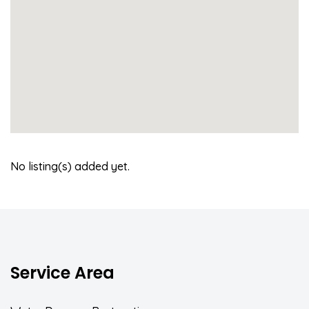
No listing(s) added yet.
Service Area