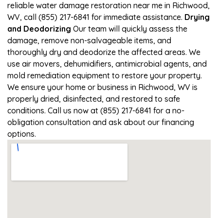
reliable water damage restoration near me in Richwood,
WV, call (855) 217-6841 for immediate assistance.
Drying
and Deodorizing
Our team will quickly assess the
damage, remove non-salvageable items, and
thoroughly dry and deodorize the affected areas. We
use air movers, dehumidifiers, antimicrobial agents, and
mold remediation equipment to restore your property.
We ensure your home or business in Richwood, WV is
properly dried, disinfected, and restored to safe
conditions. Call us now at (855) 217-6841 for a no-
obligation consultation and ask about our financing
options.