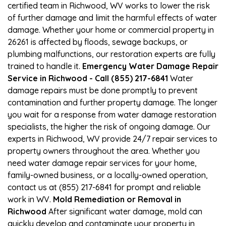
certified team in Richwood, WV works to lower the risk
of further damage and limit the harmful effects of water
damage. Whether your home or commercial property in
26261 is affected by floods, sewage backups, or
plumbing malfunctions, our restoration experts are fully
trained to handle it.
Emergency Water Damage Repair
Service in Richwood - Call (855) 217-6841
Water
damage repairs must be done promptly to prevent
contamination and further property damage. The longer
you wait for a response from water damage restoration
specialists, the higher the risk of ongoing damage. Our
experts in Richwood, WV provide 24/7 repair services to
property owners throughout the area. Whether you
need water damage repair services for your home,
family-owned business, or a locally-owned operation,
contact us at (855) 217-6841 for prompt and reliable
work in WV.
Mold Remediation or Removal in
Richwood
After significant water damage, mold can
quickly develop and contaminate your property in