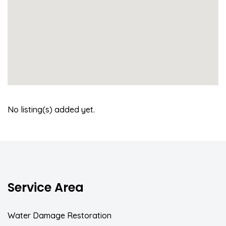
No listing(s) added yet.
Service Area
Water Damage Restoration