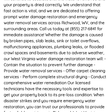
your property is dried correctly. We understand that
fast action is vital, and we are dedicated to offering
prompt water damage restoration and emergency
water removal services across Richwood, WV, and the
surrounding areas. Call us today at (855) 217-6841 for
immediate assistance! Whether the damage is caused
by broken pipes, slab leaks, sink or toilet overflows,
malfunctioning appliances, plumbing leaks, or flooded
crawl spaces and basements due to adverse weather,
our West Virginia water damage restoration team will: -
Contain the situation to prevent further damage -
Provide water removal services - Offer carpet cleaning
services - Perform complete structural drying - Conduct
comprehensive water remediation Our licensed
technicians have the necessary tools and expertise to
get your property back to its pre-loss condition. When
disaster strikes and you require emergency water
restoration, you can trust our professionals to provide