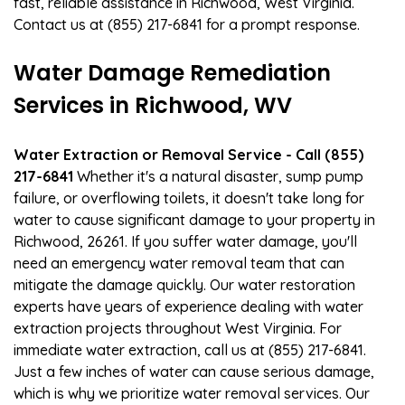
fast, reliable assistance in Richwood, West Virginia.
Contact us at (855) 217-6841 for a prompt response.
Water Damage Remediation
Services in Richwood, WV
Water Extraction or Removal Service - Call (855)
217-6841
Whether it's a natural disaster, sump pump
failure, or overflowing toilets, it doesn't take long for
water to cause significant damage to your property in
Richwood, 26261. If you suffer water damage, you'll
need an emergency water removal team that can
mitigate the damage quickly. Our water restoration
experts have years of experience dealing with water
extraction projects throughout West Virginia. For
immediate water extraction, call us at (855) 217-6841.
Just a few inches of water can cause serious damage,
which is why we prioritize water removal services. Our