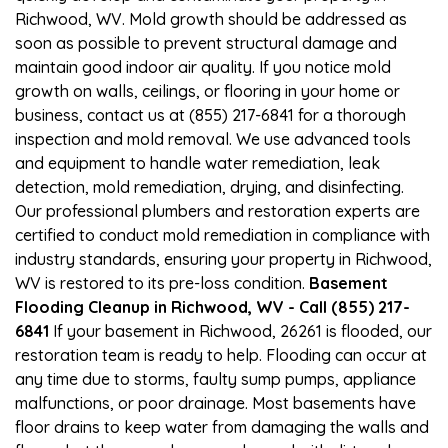
Richwood, WV. Mold growth should be addressed as
soon as possible to prevent structural damage and
maintain good indoor air quality. If you notice mold
growth on walls, ceilings, or flooring in your home or
business, contact us at (855) 217-6841 for a thorough
inspection and mold removal. We use advanced tools
and equipment to handle water remediation, leak
detection, mold remediation, drying, and disinfecting.
Our professional plumbers and restoration experts are
certified to conduct mold remediation in compliance with
industry standards, ensuring your property in Richwood,
WV is restored to its pre-loss condition.
Basement
Flooding Cleanup in Richwood, WV - Call (855) 217-
6841
If your basement in Richwood, 26261 is flooded, our
restoration team is ready to help. Flooding can occur at
any time due to storms, faulty sump pumps, appliance
malfunctions, or poor drainage. Most basements have
floor drains to keep water from damaging the walls and