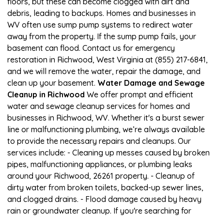
floors, but these can become clogged with dirt and
debris, leading to backups. Homes and businesses in
WV often use sump pump systems to redirect water
away from the property. If the sump pump fails, your
basement can flood. Contact us for emergency
restoration in Richwood, West Virginia at (855) 217-6841,
and we will remove the water, repair the damage, and
clean up your basement.
Water Damage and Sewage
Cleanup in Richwood
We offer prompt and efficient
water and sewage cleanup services for homes and
businesses in Richwood, WV. Whether it's a burst sewer
line or malfunctioning plumbing, we’re always available
to provide the necessary repairs and cleanups. Our
services include: - Cleaning up messes caused by broken
pipes, malfunctioning appliances, or plumbing leaks
around your Richwood, 26261 property. - Cleanup of
dirty water from broken toilets, backed-up sewer lines,
and clogged drains. - Flood damage caused by heavy
rain or groundwater cleanup. If you're searching for