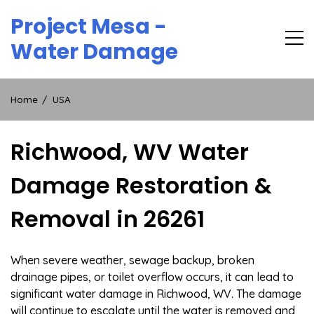
Skip
Project Mesa -
to
content
Water Damage
Home
USA
Richwood, WV Water
Damage Restoration &
Removal in 26261
When severe weather, sewage backup, broken
drainage pipes, or toilet overflow occurs, it can lead to
significant water damage in Richwood, WV. The damage
will continue to escalate until the water is removed and