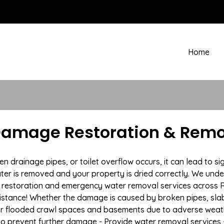
Home
amage Restoration & Remov
drainage pipes, or toilet overflow occurs, it can lead to s
ter is removed and your property is dried correctly. We under
restoration and emergency water removal services across R
istance! Whether the damage is caused by broken pipes, slab l
 or flooded crawl spaces and basements due to adverse weat
n to prevent further damage - Provide water removal services 