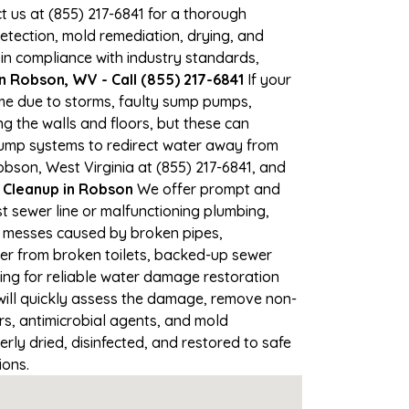
ct us at (855) 217-6841 for a thorough
tection, mold remediation, drying, and
 in compliance with industry standards,
 Robson, WV - Call (855) 217-6841
If your
ime due to storms, faulty sump pumps,
 the walls and floors, but these can
pump systems to redirect water away from
obson, West Virginia at (855) 217-6841, and
Cleanup in Robson
We offer prompt and
t sewer line or malfunctioning plumbing,
up messes caused by broken pipes,
ter from broken toilets, backed-up sewer
ing for reliable water damage restoration
ill quickly assess the damage, remove non-
rs, antimicrobial agents, and mold
ly dried, disinfected, and restored to safe
ions.