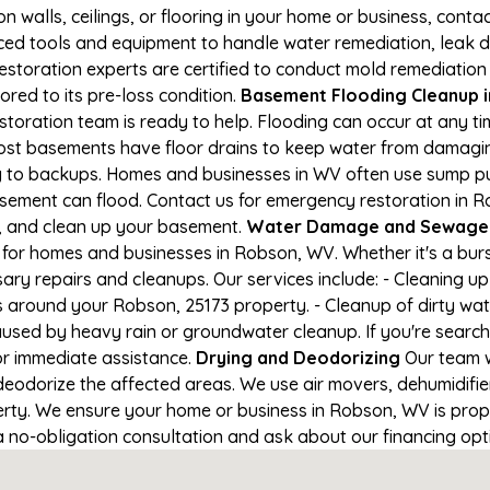
on walls, ceilings, or flooring in your home or business, conta
d tools and equipment to handle water remediation, leak de
restoration experts are certified to conduct mold remediation
red to its pre-loss condition.
Basement Flooding Cleanup in
storation team is ready to help. Flooding can occur at any t
ost basements have floor drains to keep water from damaging
ng to backups. Homes and businesses in WV often use sump 
asement can flood. Contact us for emergency restoration in R
e, and clean up your basement.
Water Damage and Sewage 
for homes and businesses in Robson, WV. Whether it's a burs
ary repairs and cleanups. Our services include: - Cleaning 
s around your Robson, 25173 property. - Cleanup of dirty wa
aused by heavy rain or groundwater cleanup. If you're search
or immediate assistance.
Drying and Deodorizing
Our team w
eodorize the affected areas. We use air movers, dehumidifie
ty. We ensure your home or business in Robson, WV is proper
 a no-obligation consultation and ask about our financing opt