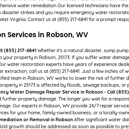
hensive water remediation Our licensed technicians have the
n disaster strikes and you require emergency water restoratio
West Virginia. Contact us at (855) 217-6841 for a prompt resp
 Services in Robson, WV
l (855) 217-6841
Whether it's a natural disaster, sump pump fa
to your property in Robson, 25173. If you suffer water dama
ur water restoration experts have years of experience deali
r extraction, call us at (855) 217-6841. Just a few inches of
tified team in Robson, WV works to lower the risk of further 
perty in 25173 is affected by floods, sewage backups, or p
ncy Water Damage Repair Service in Robson - Call (855)
 further property damage. The longer you wait for a respo
damage. Our experts in Robson, WV provide 24/7 repair servic
es for your home, family-owned business, or a locally-owne
mediation or Removal in Robson
After significant water d
old growth should be addressed as soon as possible to pr