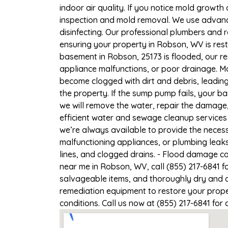
indoor air quality. If you notice mold growth 
inspection and mold removal. We use advance
disinfecting. Our professional plumbers and 
ensuring your property in Robson, WV is resto
basement in Robson, 25173 is flooded, our re
appliance malfunctions, or poor drainage. M
become clogged with dirt and debris, leadi
the property. If the sump pump fails, your b
we will remove the water, repair the damag
efficient water and sewage cleanup services 
we’re always available to provide the necess
malfunctioning appliances, or plumbing leak
lines, and clogged drains. - Flood damage c
near me in Robson, WV, call (855) 217-6841 f
salvageable items, and thoroughly dry and d
remediation equipment to restore your proper
conditions. Call us now at (855) 217-6841 for