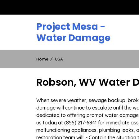
Skip
to
content
Project Mesa -
Water Damage
Home
USA
Robson, WV Water D
When severe weather, sewage backup, broken 
damage will continue to escalate until the wa
dedicated to offering prompt water damage 
us today at (855) 217-6841 for immediate ass
malfunctioning appliances, plumbing leaks,
restoration team will: - Contain the situatio