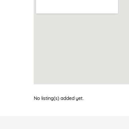
No listing(s) added yet.