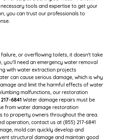
 necessary tools and expertise to get your
n, you can trust our professionals to
onse.
ilure, or overflowing toilets, it doesn't take
ge, you'll need an emergency water removal
ng with water extraction projects
 water can cause serious damage, which is why
damage and limit the harmful effects of water
lumbing malfunctions, our restoration
 217-6841
Water damage repairs must be
nse from water damage restoration
es to property owners throughout the area.
d operation, contact us at (855) 217-6841
amage, mold can quickly develop and
event structural damage and maintain good