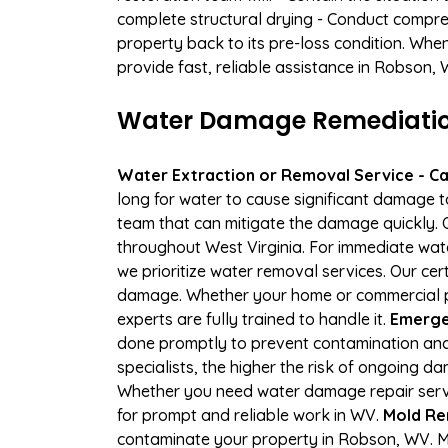
complete structural drying - Conduct compre
property back to its pre-loss condition. Whe
provide fast, reliable assistance in Robson, 
Water Damage Remediation
Water Extraction or Removal Service - Cal
long for water to cause significant damage 
team that can mitigate the damage quickly. O
throughout West Virginia. For immediate wate
we prioritize water removal services. Our cer
damage. Whether your home or commercial pro
experts are fully trained to handle it.
Emerge
done promptly to prevent contamination and
specialists, the higher the risk of ongoing 
Whether you need water damage repair servic
for prompt and reliable work in WV.
Mold Re
contaminate your property in Robson, WV. M