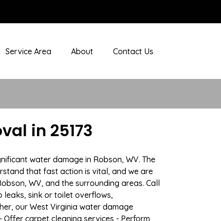
Service Area
About
Contact Us
al in 25173
ignificant water damage in Robson, WV. The
stand that fast action is vital, and we are
obson, WV, and the surrounding areas. Call
eaks, sink or toilet overflows,
her, our West Virginia water damage
- Offer carpet cleaning services - Perform