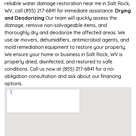
reliable water damage restoration near me in Salt Rock,
WV, call (855) 217-6841 for immediate assistance.
Drying
and Deodorizing
Our team will quickly assess the
damage, remove non-salvageable items, and
thoroughly dry and deodorize the affected areas. We
use air movers, dehumidifiers, antimicrobial agents, and
mold remediation equipment to restore your property.
We ensure your home or business in Salt Rock, WV is
properly dried, disinfected, and restored to safe
conditions. Call us now at (855) 217-6841 for a no-
obligation consultation and ask about our financing
options.