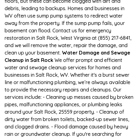
floors, but these can become clogged with dirt and
debris, leading to backups. Homes and businesses in
WV often use sump pump systems to redirect water
away from the property. If the sump pump fails, your
basement can flood. Contact us for emergency
restoration in Salt Rock, West Virginia at (855) 217-6841,
and we will remove the water, repair the damage, and
clean up your basement.
Water Damage and Sewage
Cleanup in Salt Rock
We offer prompt and efficient
water and sewage cleanup services for homes and
businesses in Salt Rock, WV. Whether it's a burst sewer
line or malfunctioning plumbing, we’re always available
to provide the necessary repairs and cleanups. Our
services include: - Cleaning up messes caused by broken
pipes, malfunctioning appliances, or plumbing leaks
around your Salt Rock, 25559 property. - Cleanup of
dirty water from broken toilets, backed-up sewer lines,
and clogged drains. - Flood damage caused by heavy
rain or groundwater cleanup. If you're searching for