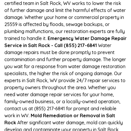
certified team in Salt Rock, WV works to lower the risk
of further damage and limit the harmful effects of water
damage. Whether your home or commercial property in
25559 is affected by floods, sewage backups, or
plumbing malfunctions, our restoration experts are fully
trained to handle it.
Emergency Water Damage Repair
Service in Salt Rock - Call (855) 217-6841
Water
damage repairs must be done promptly to prevent
contamination and further property damage. The longer
you wait for a response from water damage restoration
specialists, the higher the risk of ongoing damage. Our
experts in Salt Rock, WV provide 24/7 repair services to
property owners throughout the area. Whether you
need water damage repair services for your home,
family-owned business, or a locally-owned operation,
contact us at (855) 217-6841 for prompt and reliable
work in WV.
Mold Remediation or Removal in Salt
Rock
After significant water damage, mold can quickly
develop and contaminate your property in Salt Rock,