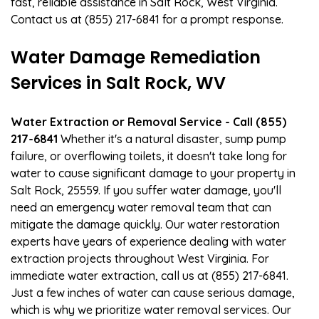
fast, reliable assistance in Salt Rock, West Virginia.
Contact us at (855) 217-6841 for a prompt response.
Water Damage Remediation
Services in Salt Rock, WV
Water Extraction or Removal Service - Call (855)
217-6841
Whether it's a natural disaster, sump pump
failure, or overflowing toilets, it doesn't take long for
water to cause significant damage to your property in
Salt Rock, 25559. If you suffer water damage, you'll
need an emergency water removal team that can
mitigate the damage quickly. Our water restoration
experts have years of experience dealing with water
extraction projects throughout West Virginia. For
immediate water extraction, call us at (855) 217-6841.
Just a few inches of water can cause serious damage,
which is why we prioritize water removal services. Our