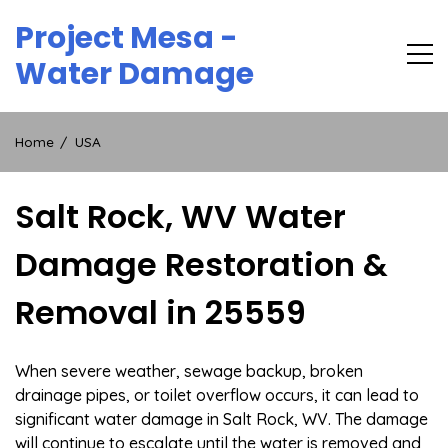
Skip
Project Mesa -
to
content
Water Damage
Home
USA
Salt Rock, WV Water
Damage Restoration &
Removal in 25559
When severe weather, sewage backup, broken
drainage pipes, or toilet overflow occurs, it can lead to
significant water damage in Salt Rock, WV. The damage
will continue to escalate until the water is removed and