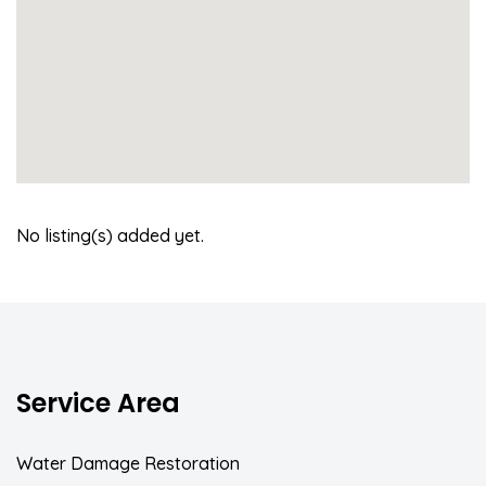
No listing(s) added yet.
Service Area
Water Damage Restoration