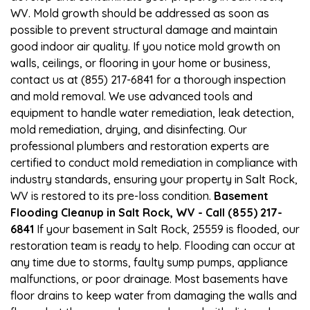
WV. Mold growth should be addressed as soon as
possible to prevent structural damage and maintain
good indoor air quality. If you notice mold growth on
walls, ceilings, or flooring in your home or business,
contact us at (855) 217-6841 for a thorough inspection
and mold removal. We use advanced tools and
equipment to handle water remediation, leak detection,
mold remediation, drying, and disinfecting. Our
professional plumbers and restoration experts are
certified to conduct mold remediation in compliance with
industry standards, ensuring your property in Salt Rock,
WV is restored to its pre-loss condition.
Basement
Flooding Cleanup in Salt Rock, WV - Call (855) 217-
6841
If your basement in Salt Rock, 25559 is flooded, our
restoration team is ready to help. Flooding can occur at
any time due to storms, faulty sump pumps, appliance
malfunctions, or poor drainage. Most basements have
floor drains to keep water from damaging the walls and