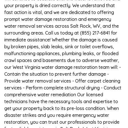
your property is dried correctly. We understand that
fast action is vital, and we are dedicated to offering
prompt water damage restoration and emergency
water removal services across Salt Rock, WV, and the
surrounding areas. Call us today at (855) 217-6841 for
immediate assistance! Whether the damage is caused
by broken pipes, slab leaks, sink or toilet overflows,
malfunctioning appliances, plumbing leaks, or flooded
crawl spaces and basements due to adverse weather,
our West Virginia water damage restoration team will: -
Contain the situation to prevent further damage -
Provide water removal services - Offer carpet cleaning
services - Perform complete structural drying - Conduct
comprehensive water remediation Our licensed
technicians have the necessary tools and expertise to
get your property back to its pre-loss condition. When
disaster strikes and you require emergency water
restoration, you can trust our professionals to provide