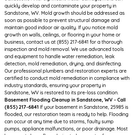
quickly develop and contaminate your property in
Sandstone, WV. Mold growth should be addressed as
soon as possible to prevent structural damage and
maintain good indoor air quality. If you notice mold
growth on walls, ceilings, or flooring in your home or
business, contact us at (855) 217-6841 for a thorough
inspection and mold removal. We use advanced tools
and equipment to handle water remediation, leak
detection, mold remediation, drying, and disinfecting.
Our professional plumbers and restoration experts are
certified to conduct mold remediation in compliance with
industry standards, ensuring your property in
Sandstone, WV is restored to its pre-loss condition.
Basement Flooding Cleanup in Sandstone, WV - Call
(855) 217-6841
If your basement in Sandstone, 25985 is
flooded, our restoration team is ready to help. Flooding
can occur at any time due to storms, faulty sump
pumps, appliance malfunctions, or poor drainage. Most