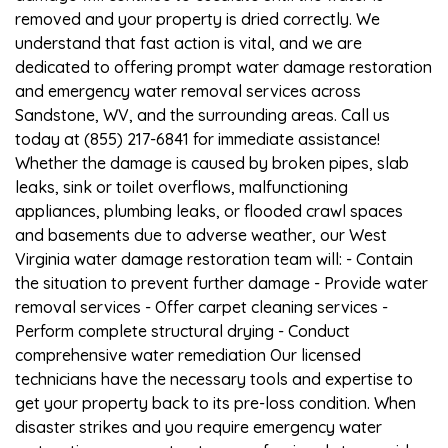
removed and your property is dried correctly. We
understand that fast action is vital, and we are
dedicated to offering prompt water damage restoration
and emergency water removal services across
Sandstone, WV, and the surrounding areas. Call us
today at (855) 217-6841 for immediate assistance!
Whether the damage is caused by broken pipes, slab
leaks, sink or toilet overflows, malfunctioning
appliances, plumbing leaks, or flooded crawl spaces
and basements due to adverse weather, our West
Virginia water damage restoration team will: - Contain
the situation to prevent further damage - Provide water
removal services - Offer carpet cleaning services -
Perform complete structural drying - Conduct
comprehensive water remediation Our licensed
technicians have the necessary tools and expertise to
get your property back to its pre-loss condition. When
disaster strikes and you require emergency water