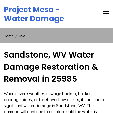
Skip
Project Mesa -
to
content
Water Damage
Home
USA
Sandstone, WV Water
Damage Restoration &
Removal in 25985
When severe weather, sewage backup, broken
drainage pipes, or toilet overflow occurs, it can lead to
significant water damage in Sandstone, WV. The
damage will continue to escalate until the water is