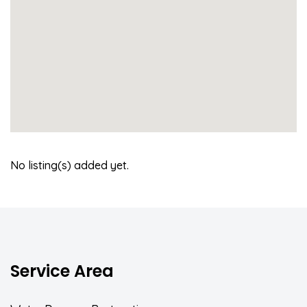
No listing(s) added yet.
Service Area