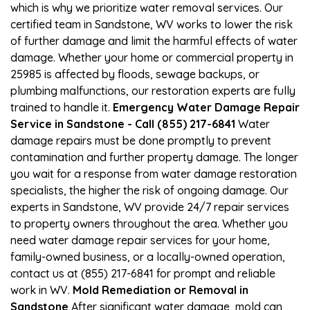
which is why we prioritize water removal services. Our
certified team in Sandstone, WV works to lower the risk
of further damage and limit the harmful effects of water
damage. Whether your home or commercial property in
25985 is affected by floods, sewage backups, or
plumbing malfunctions, our restoration experts are fully
trained to handle it.
Emergency Water Damage Repair
Service in Sandstone - Call (855) 217-6841
Water
damage repairs must be done promptly to prevent
contamination and further property damage. The longer
you wait for a response from water damage restoration
specialists, the higher the risk of ongoing damage. Our
experts in Sandstone, WV provide 24/7 repair services
to property owners throughout the area. Whether you
need water damage repair services for your home,
family-owned business, or a locally-owned operation,
contact us at (855) 217-6841 for prompt and reliable
work in WV.
Mold Remediation or Removal in
Sandstone
After significant water damage, mold can