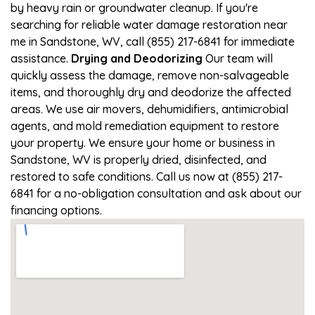
by heavy rain or groundwater cleanup. If you're
searching for reliable water damage restoration near
me in Sandstone, WV, call (855) 217-6841 for immediate
assistance.
Drying and Deodorizing
Our team will
quickly assess the damage, remove non-salvageable
items, and thoroughly dry and deodorize the affected
areas. We use air movers, dehumidifiers, antimicrobial
agents, and mold remediation equipment to restore
your property. We ensure your home or business in
Sandstone, WV is properly dried, disinfected, and
restored to safe conditions. Call us now at (855) 217-
6841 for a no-obligation consultation and ask about our
financing options.