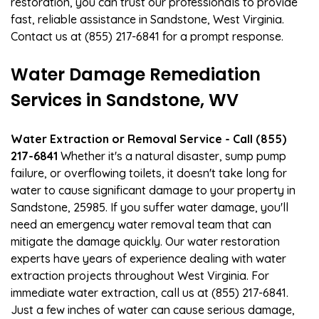
restoration, you can trust our professionals to provide
fast, reliable assistance in Sandstone, West Virginia.
Contact us at (855) 217-6841 for a prompt response.
Water Damage Remediation
Services in Sandstone, WV
Water Extraction or Removal Service - Call (855)
217-6841
Whether it's a natural disaster, sump pump
failure, or overflowing toilets, it doesn't take long for
water to cause significant damage to your property in
Sandstone, 25985. If you suffer water damage, you'll
need an emergency water removal team that can
mitigate the damage quickly. Our water restoration
experts have years of experience dealing with water
extraction projects throughout West Virginia. For
immediate water extraction, call us at (855) 217-6841.
Just a few inches of water can cause serious damage,