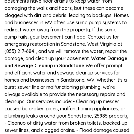
basements have floor drains to keep water from
damaging the walls and floors, but these can become
clogged with dirt and debris, leading to backups. Homes
and businesses in WV often use sump pump systems to
redirect water away from the property. If the sump
pump fails, your basement can flood. Contact us for
emergency restoration in Sandstone, West Virginia at
(855) 217-6841, and we will remove the water, repair the
damage, and clean up your basement.
Water Damage
and Sewage Cleanup in Sandstone
We offer prompt
and efficient water and sewage cleanup services for
homes and businesses in Sandstone, WV. Whether it's a
burst sewer line or malfunctioning plumbing, we’re
always available to provide the necessary repairs and
cleanups. Our services include: - Cleaning up messes
caused by broken pipes, malfunctioning appliances, or
plumbing leaks around your Sandstone, 25985 property.
- Cleanup of dirty water from broken toilets, backed-up
sewer lines, and clogged drains. - Flood damage caused