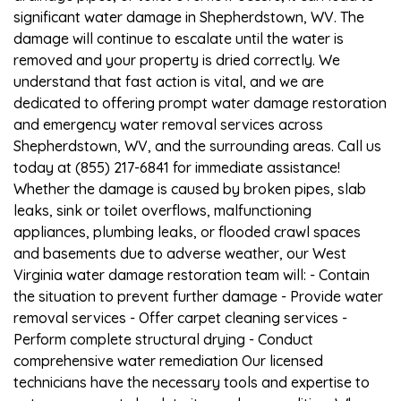
significant water damage in Shepherdstown, WV. The
damage will continue to escalate until the water is
removed and your property is dried correctly. We
understand that fast action is vital, and we are
dedicated to offering prompt water damage restoration
and emergency water removal services across
Shepherdstown, WV, and the surrounding areas. Call us
today at (855) 217-6841 for immediate assistance!
Whether the damage is caused by broken pipes, slab
leaks, sink or toilet overflows, malfunctioning
appliances, plumbing leaks, or flooded crawl spaces
and basements due to adverse weather, our West
Virginia water damage restoration team will: - Contain
the situation to prevent further damage - Provide water
removal services - Offer carpet cleaning services -
Perform complete structural drying - Conduct
comprehensive water remediation Our licensed
technicians have the necessary tools and expertise to