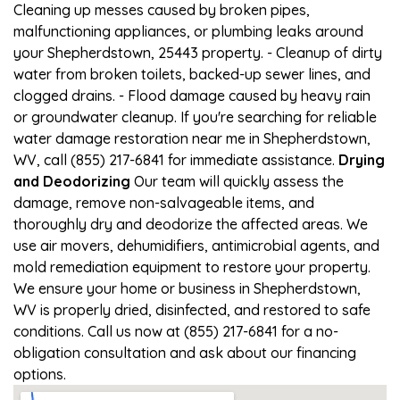
Cleaning up messes caused by broken pipes,
malfunctioning appliances, or plumbing leaks around
your Shepherdstown, 25443 property. - Cleanup of dirty
water from broken toilets, backed-up sewer lines, and
clogged drains. - Flood damage caused by heavy rain
or groundwater cleanup. If you're searching for reliable
water damage restoration near me in Shepherdstown,
WV, call (855) 217-6841 for immediate assistance.
Drying
and Deodorizing
Our team will quickly assess the
damage, remove non-salvageable items, and
thoroughly dry and deodorize the affected areas. We
use air movers, dehumidifiers, antimicrobial agents, and
mold remediation equipment to restore your property.
We ensure your home or business in Shepherdstown,
WV is properly dried, disinfected, and restored to safe
conditions. Call us now at (855) 217-6841 for a no-
obligation consultation and ask about our financing
options.