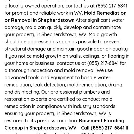
a locally-owned operation, contact us at (855) 217-6841
for prompt and reliable work in WV.
Mold Remediation
or Removal in Shepherdstown
After significant water
damage, mold can quickly develop and contaminate
your property in Shepherdstown, WV. Mold growth
should be addressed as soon as possible to prevent
structural damage and maintain good indoor air quality.
If you notice mold growth on walls, ceilings, or flooring in
your home or business, contact us at (855) 217-6841 for
a thorough inspection and mold removal. We use
advanced tools and equipment to handle water
remediation, leak detection, mold remediation, drying,
and disinfecting. Our professional plumbers and
restoration experts are certified to conduct mold
remediation in compliance with industry standards,
ensuring your property in Shepherdstown, WV is
restored to its pre-loss condition.
Basement Flooding
Cleanup in Shepherdstown, WV - Call (855) 217-6841
If