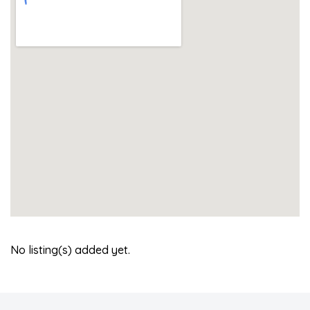
No listing(s) added yet.