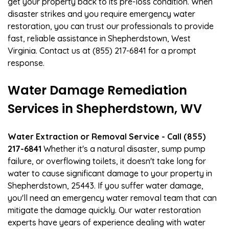
get your property back to its pre-loss condition. When
disaster strikes and you require emergency water
restoration, you can trust our professionals to provide
fast, reliable assistance in Shepherdstown, West
Virginia. Contact us at (855) 217-6841 for a prompt
response.
Water Damage Remediation
Services in Shepherdstown, WV
Water Extraction or Removal Service - Call (855)
217-6841
Whether it's a natural disaster, sump pump
failure, or overflowing toilets, it doesn't take long for
water to cause significant damage to your property in
Shepherdstown, 25443. If you suffer water damage,
you'll need an emergency water removal team that can
mitigate the damage quickly. Our water restoration
experts have years of experience dealing with water