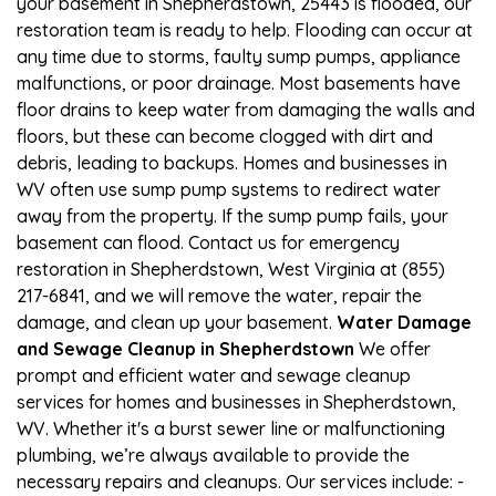
your basement in Shepherdstown, 25443 is flooded, our
restoration team is ready to help. Flooding can occur at
any time due to storms, faulty sump pumps, appliance
malfunctions, or poor drainage. Most basements have
floor drains to keep water from damaging the walls and
floors, but these can become clogged with dirt and
debris, leading to backups. Homes and businesses in
WV often use sump pump systems to redirect water
away from the property. If the sump pump fails, your
basement can flood. Contact us for emergency
restoration in Shepherdstown, West Virginia at (855)
217-6841, and we will remove the water, repair the
damage, and clean up your basement.
Water Damage
and Sewage Cleanup in Shepherdstown
We offer
prompt and efficient water and sewage cleanup
services for homes and businesses in Shepherdstown,
WV. Whether it's a burst sewer line or malfunctioning
plumbing, we’re always available to provide the
necessary repairs and cleanups. Our services include: -