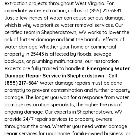
extraction projects throughout West Virginia. For
immediate water extraction, call us at (855) 217-6841.
Just a few inches of water can cause serious damage,
which is why we prioritize water removal services. Our
certified team in Shepherdstown, WV works to lower the
risk of further damage and limit the harmful effects of
water damage. Whether your home or commercial
property in 25443 is affected by floods, sewage
backups, or plumbing malfunctions, our restoration
experts are fully trained to handle it.
Emergency Water
Damage Repair Service in Shepherdstown - Call
(855) 217-6841
Water damage repairs must be done
promptly to prevent contamination and further property
damage. The longer you wait for a response from water
damage restoration specialists, the higher the risk of
ongoing damage. Our experts in Shepherdstown, WV
provide 24/7 repair services to property owners
throughout the area. Whether you need water damage
repair services for your home, family-owned business, or