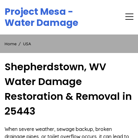
Skip
Project Mesa -
to
content
Water Damage
Home
USA
Shepherdstown, WV
Water Damage
Restoration & Removal in
25443
When severe weather, sewage backup, broken
drainage pipes, or toilet overflow occurs, it can lead to