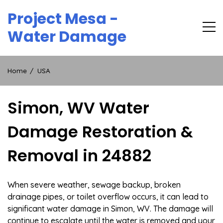
Skip
Project Mesa -
to
content
Water Damage
Home
USA
Simon, WV Water
Damage Restoration &
Removal in 24882
When severe weather, sewage backup, broken
drainage pipes, or toilet overflow occurs, it can lead to
significant water damage in Simon, WV. The damage will
continue to escalate until the water is removed and your