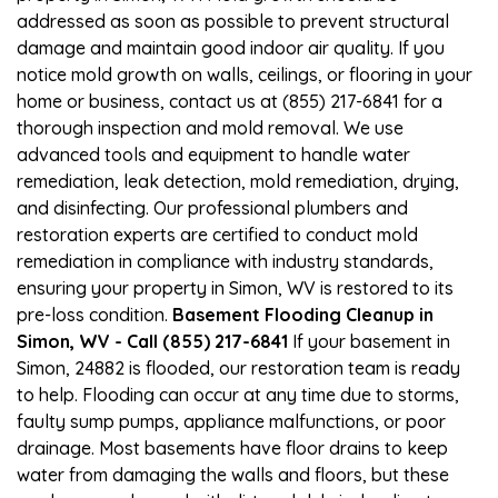
addressed as soon as possible to prevent structural
damage and maintain good indoor air quality. If you
notice mold growth on walls, ceilings, or flooring in your
home or business, contact us at (855) 217-6841 for a
thorough inspection and mold removal. We use
advanced tools and equipment to handle water
remediation, leak detection, mold remediation, drying,
and disinfecting. Our professional plumbers and
restoration experts are certified to conduct mold
remediation in compliance with industry standards,
ensuring your property in Simon, WV is restored to its
pre-loss condition.
Basement Flooding Cleanup in
Simon, WV - Call (855) 217-6841
If your basement in
Simon, 24882 is flooded, our restoration team is ready
to help. Flooding can occur at any time due to storms,
faulty sump pumps, appliance malfunctions, or poor
drainage. Most basements have floor drains to keep
water from damaging the walls and floors, but these