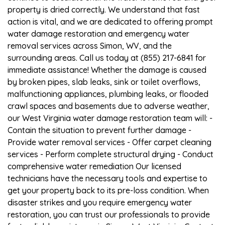
property is dried correctly. We understand that fast
action is vital, and we are dedicated to offering prompt
water damage restoration and emergency water
removal services across Simon, WV, and the
surrounding areas. Call us today at (855) 217-6841 for
immediate assistance! Whether the damage is caused
by broken pipes, slab leaks, sink or toilet overflows,
malfunctioning appliances, plumbing leaks, or flooded
crawl spaces and basements due to adverse weather,
our West Virginia water damage restoration team will: -
Contain the situation to prevent further damage -
Provide water removal services - Offer carpet cleaning
services - Perform complete structural drying - Conduct
comprehensive water remediation Our licensed
technicians have the necessary tools and expertise to
get your property back to its pre-loss condition. When
disaster strikes and you require emergency water
restoration, you can trust our professionals to provide