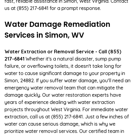
fast, reliable assistance in Simon, West Virginia. Contact
us at (855) 217-6841 for a prompt response.
Water Damage Remediation
Services in Simon, WV
Water Extraction or Removal Service - Call (855)
217-6841
Whether it's a natural disaster, sump pump
failure, or overflowing toilets, it doesn't take long for
water to cause significant damage to your property in
Simon, 24882. If you suffer water damage, you'll need an
emergency water removal team that can mitigate the
damage quickly. Our water restoration experts have
years of experience dealing with water extraction
projects throughout West Virginia. For immediate water
extraction, call us at (855) 217-6841. Just a few inches of
water can cause serious damage, which is why we
prioritize water removal services. Our certified team in