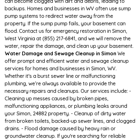
can become clogged with dirt and debris, leading to
backups. Homes and businesses in WV often use sump
pump systems to redirect water away from the
property. If the sump pump fails, your basement can
flood. Contact us for emergency restoration in Simon,
West Virginia at (855) 217-6841, and we will remove the
water, repair the damage, and clean up your basement.
Water Damage and Sewage Cleanup in Simon
We
offer prompt and efficient water and sewage cleanup
services for homes and businesses in Simon, WV.
Whether it's a burst sewer line or malfunctioning
plumbing, we’re always available to provide the
necessary repairs and cleanups. Our services include: -
Cleaning up messes caused by broken pipes,
malfunctioning appliances, or plumbing leaks around
your Simon, 24882 property. - Cleanup of dirty water
from broken toilets, backed-up sewer lines, and clogged
drains. - Flood damage caused by heavy rain or
groundwater cleanup. If you're searching for reliable