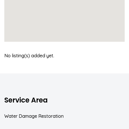
No listing(s) added yet.
Service Area
Water Damage Restoration