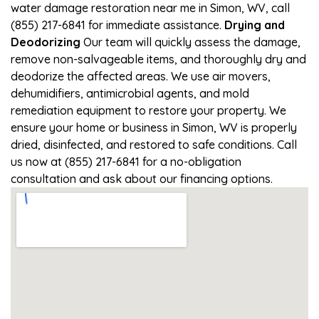
water damage restoration near me in Simon, WV, call
(855) 217-6841 for immediate assistance.
Drying and
Deodorizing
Our team will quickly assess the damage,
remove non-salvageable items, and thoroughly dry and
deodorize the affected areas. We use air movers,
dehumidifiers, antimicrobial agents, and mold
remediation equipment to restore your property. We
ensure your home or business in Simon, WV is properly
dried, disinfected, and restored to safe conditions. Call
us now at (855) 217-6841 for a no-obligation
consultation and ask about our financing options.