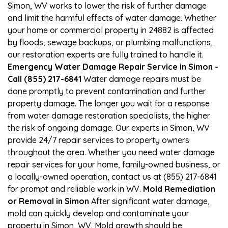
Simon, WV works to lower the risk of further damage
and limit the harmful effects of water damage. Whether
your home or commercial property in 24882 is affected
by floods, sewage backups, or plumbing malfunctions,
our restoration experts are fully trained to handle it.
Emergency Water Damage Repair Service in Simon -
Call (855) 217-6841
Water damage repairs must be
done promptly to prevent contamination and further
property damage. The longer you wait for a response
from water damage restoration specialists, the higher
the risk of ongoing damage. Our experts in Simon, WV
provide 24/7 repair services to property owners
throughout the area. Whether you need water damage
repair services for your home, family-owned business, or
a locally-owned operation, contact us at (855) 217-6841
for prompt and reliable work in WV.
Mold Remediation
or Removal in Simon
After significant water damage,
mold can quickly develop and contaminate your
property in Simon, WV. Mold growth should be