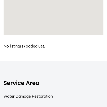
No listing(s) added yet.
Service Area
Water Damage Restoration