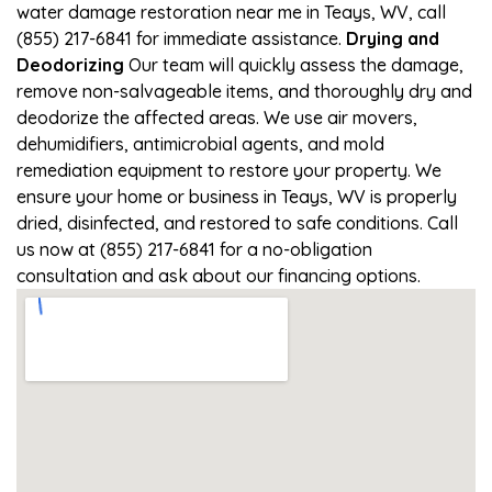
water damage restoration near me in Teays, WV, call
(855) 217-6841 for immediate assistance.
Drying and
Deodorizing
Our team will quickly assess the damage,
remove non-salvageable items, and thoroughly dry and
deodorize the affected areas. We use air movers,
dehumidifiers, antimicrobial agents, and mold
remediation equipment to restore your property. We
ensure your home or business in Teays, WV is properly
dried, disinfected, and restored to safe conditions. Call
us now at (855) 217-6841 for a no-obligation
consultation and ask about our financing options.