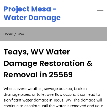
Skip
Project Mesa -
to
content
Water Damage
Home
USA
Teays, WV Water
Damage Restoration &
Removal in 25569
When severe weather, sewage backup, broken
drainage pipes, or toilet overflow occurs, it can lead to
significant water damage in Teays, WV. The damage will
continue to escalate until the water is removed and your