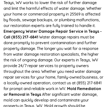
Teays, WV works to lower the risk of further damage
and limit the harmful effects of water damage. Whether
your home or commercial property in 25569 is affected
by floods, sewage backups, or plumbing malfunctions,
our restoration experts are fully trained to handle it.
Emergency Water Damage Repair Service in Teays -
Call (855) 217-6841
Water damage repairs must be
done promptly to prevent contamination and further
property damage. The longer you wait for a response
from water damage restoration specialists, the higher
the risk of ongoing damage. Our experts in Teays, WV
provide 24/7 repair services to property owners
throughout the area. Whether you need water damage
repair services for your home, family-owned business, or
a locally-owned operation, contact us at (855) 217-6841
for prompt and reliable work in WV.
Mold Remediation
or Removal in Teays
After significant water damage,
mold can quickly develop and contaminate your
property in Teays, WV. Mold growth should be