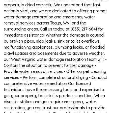
property is dried correctly. We understand that fast
action is vital, and we are dedicated to offering prompt
water damage restoration and emergency water
removal services across Teays, WV, and the
surrounding areas. Call us today at (855) 217-6841 for
immediate assistance! Whether the damage is caused
by broken pipes, slab leaks, sink or toilet overflows,
malfunctioning appliances, plumbing leaks, or flooded
crawl spaces and basements due to adverse weather,
our West Virginia water damage restoration team will: -
Contain the situation to prevent further damage -
Provide water removal services - Offer carpet cleaning
services - Perform complete structural drying - Conduct
comprehensive water remediation Our licensed
technicians have the necessary tools and expertise to
get your property back to its pre-loss condition. When
disaster strikes and you require emergency water
restoration, you can trust our professionals to provide