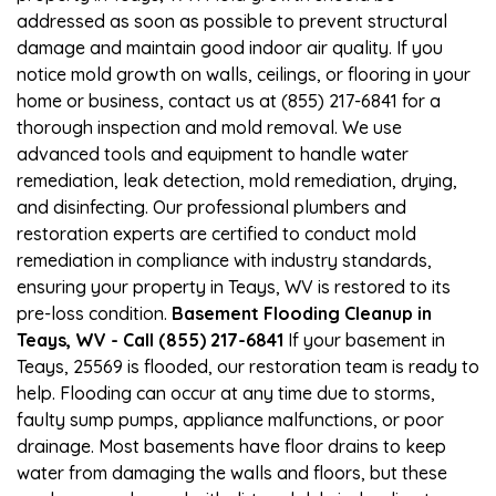
addressed as soon as possible to prevent structural
damage and maintain good indoor air quality. If you
notice mold growth on walls, ceilings, or flooring in your
home or business, contact us at (855) 217-6841 for a
thorough inspection and mold removal. We use
advanced tools and equipment to handle water
remediation, leak detection, mold remediation, drying,
and disinfecting. Our professional plumbers and
restoration experts are certified to conduct mold
remediation in compliance with industry standards,
ensuring your property in Teays, WV is restored to its
pre-loss condition.
Basement Flooding Cleanup in
Teays, WV - Call (855) 217-6841
If your basement in
Teays, 25569 is flooded, our restoration team is ready to
help. Flooding can occur at any time due to storms,
faulty sump pumps, appliance malfunctions, or poor
drainage. Most basements have floor drains to keep
water from damaging the walls and floors, but these