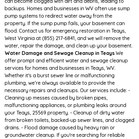
can become clogged with dirt and debris, leading to
backups. Homes and businesses in WV often use sump
pump systems to redirect water away from the
property. If the sump pump fails, your basement can
flood. Contact us for emergency restoration in Teays,
West Virginia at (855) 217-6841, and we will remove the
water, repair the damage, and clean up your basement.
Water Damage and Sewage Cleanup in Teays
We
offer prompt and efficient water and sewage cleanup
services for homes and businesses in Teays, WV.
Whether it's a burst sewer line or malfunctioning
plumbing, we’re always available to provide the
necessary repairs and cleanups. Our services include: -
Cleaning up messes caused by broken pipes,
malfunctioning appliances, or plumbing leaks around
your Teays, 25569 property. - Cleanup of dirty water
from broken toilets, backed-up sewer lines, and clogged
drains. - Flood damage caused by heavy rain or
groundwater cleanup. If you're searching for reliable