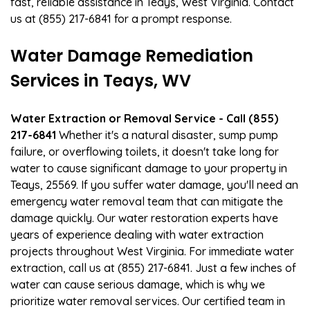
fast, reliable assistance in Teays, West Virginia. Contact
us at (855) 217-6841 for a prompt response.
Water Damage Remediation
Services in Teays, WV
Water Extraction or Removal Service - Call (855)
217-6841
Whether it's a natural disaster, sump pump
failure, or overflowing toilets, it doesn't take long for
water to cause significant damage to your property in
Teays, 25569. If you suffer water damage, you'll need an
emergency water removal team that can mitigate the
damage quickly. Our water restoration experts have
years of experience dealing with water extraction
projects throughout West Virginia. For immediate water
extraction, call us at (855) 217-6841. Just a few inches of
water can cause serious damage, which is why we
prioritize water removal services. Our certified team in