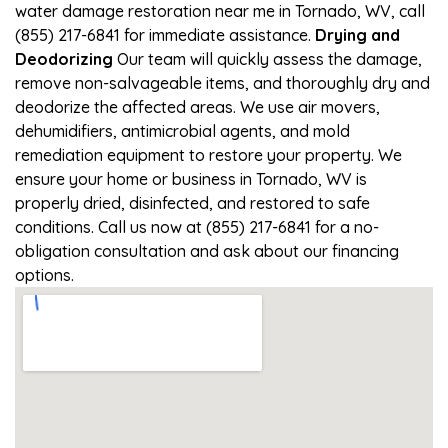
water damage restoration near me in Tornado, WV, call
(855) 217-6841 for immediate assistance.
Drying and
Deodorizing
Our team will quickly assess the damage,
remove non-salvageable items, and thoroughly dry and
deodorize the affected areas. We use air movers,
dehumidifiers, antimicrobial agents, and mold
remediation equipment to restore your property. We
ensure your home or business in Tornado, WV is
properly dried, disinfected, and restored to safe
conditions. Call us now at (855) 217-6841 for a no-
obligation consultation and ask about our financing
options.