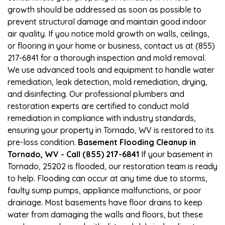
growth should be addressed as soon as possible to
prevent structural damage and maintain good indoor
air quality. If you notice mold growth on walls, ceilings,
or flooring in your home or business, contact us at (855)
217-6841 for a thorough inspection and mold removal.
We use advanced tools and equipment to handle water
remediation, leak detection, mold remediation, drying,
and disinfecting. Our professional plumbers and
restoration experts are certified to conduct mold
remediation in compliance with industry standards,
ensuring your property in Tornado, WV is restored to its
pre-loss condition.
Basement Flooding Cleanup in
Tornado, WV - Call (855) 217-6841
If your basement in
Tornado, 25202 is flooded, our restoration team is ready
to help. Flooding can occur at any time due to storms,
faulty sump pumps, appliance malfunctions, or poor
drainage. Most basements have floor drains to keep
water from damaging the walls and floors, but these