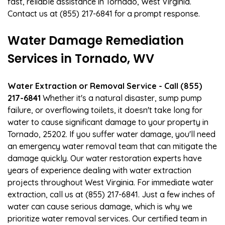
fast, reliable assistance in Tornado, West Virginia.
Contact us at (855) 217-6841 for a prompt response.
Water Damage Remediation
Services in Tornado, WV
Water Extraction or Removal Service - Call (855)
217-6841
Whether it's a natural disaster, sump pump
failure, or overflowing toilets, it doesn't take long for
water to cause significant damage to your property in
Tornado, 25202. If you suffer water damage, you'll need
an emergency water removal team that can mitigate the
damage quickly. Our water restoration experts have
years of experience dealing with water extraction
projects throughout West Virginia. For immediate water
extraction, call us at (855) 217-6841. Just a few inches of
water can cause serious damage, which is why we
prioritize water removal services. Our certified team in