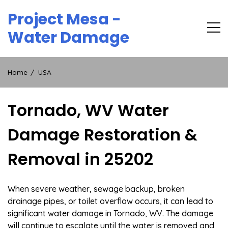
Skip
Project Mesa -
to
content
Water Damage
Home
USA
Tornado, WV Water
Damage Restoration &
Removal in 25202
When severe weather, sewage backup, broken
drainage pipes, or toilet overflow occurs, it can lead to
significant water damage in Tornado, WV. The damage
will continue to escalate until the water is removed and