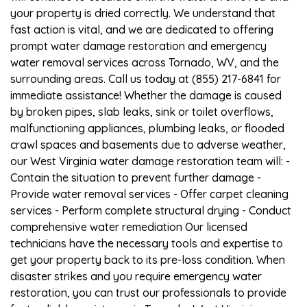
your property is dried correctly. We understand that
fast action is vital, and we are dedicated to offering
prompt water damage restoration and emergency
water removal services across Tornado, WV, and the
surrounding areas. Call us today at (855) 217-6841 for
immediate assistance! Whether the damage is caused
by broken pipes, slab leaks, sink or toilet overflows,
malfunctioning appliances, plumbing leaks, or flooded
crawl spaces and basements due to adverse weather,
our West Virginia water damage restoration team will: -
Contain the situation to prevent further damage -
Provide water removal services - Offer carpet cleaning
services - Perform complete structural drying - Conduct
comprehensive water remediation Our licensed
technicians have the necessary tools and expertise to
get your property back to its pre-loss condition. When
disaster strikes and you require emergency water
restoration, you can trust our professionals to provide