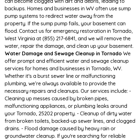
can become clogged with dirt and debris, leading to
backups. Homes and businesses in WV often use sump
pump systems to redirect water away from the
property. If the sump pump fails, your basement can
flood. Contact us for emergency restoration in Tornado,
West Virginia at (855) 217-6841, and we will remove the
water, repair the damage, and clean up your basement.
Water Damage and Sewage Cleanup in Tornado
We
offer prompt and efficient water and sewage cleanup
services for homes and businesses in Tornado, WV.
Whether it's a burst sewer line or malfunctioning
plumbing, we’re always available to provide the
necessary repairs and cleanups. Our services include: -
Cleaning up messes caused by broken pipes,
malfunctioning appliances, or plumbing leaks around
your Tornado, 25202 property. - Cleanup of dirty water
from broken toilets, backed-up sewer lines, and clogged
drains. - Flood damage caused by heavy rain or
groundwater cleanup. If you're searching for reliable