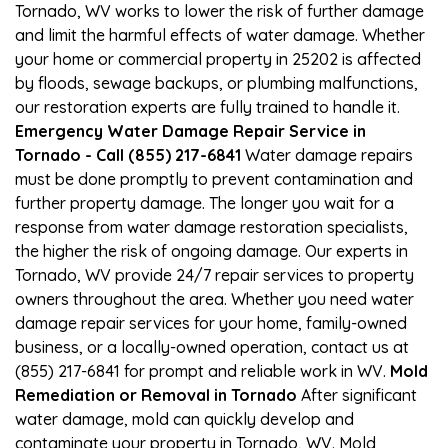
Tornado, WV works to lower the risk of further damage
and limit the harmful effects of water damage. Whether
your home or commercial property in 25202 is affected
by floods, sewage backups, or plumbing malfunctions,
our restoration experts are fully trained to handle it.
Emergency Water Damage Repair Service in
Tornado - Call (855) 217-6841
Water damage repairs
must be done promptly to prevent contamination and
further property damage. The longer you wait for a
response from water damage restoration specialists,
the higher the risk of ongoing damage. Our experts in
Tornado, WV provide 24/7 repair services to property
owners throughout the area. Whether you need water
damage repair services for your home, family-owned
business, or a locally-owned operation, contact us at
(855) 217-6841 for prompt and reliable work in WV.
Mold
Remediation or Removal in Tornado
After significant
water damage, mold can quickly develop and
contaminate your property in Tornado, WV. Mold