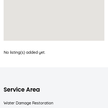
No listing(s) added yet.
Service Area
Water Damage Restoration