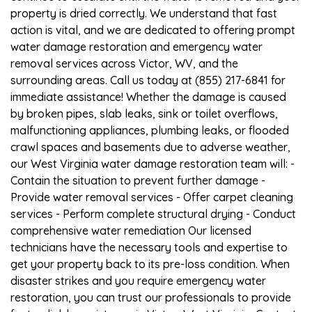
property is dried correctly. We understand that fast
action is vital, and we are dedicated to offering prompt
water damage restoration and emergency water
removal services across Victor, WV, and the
surrounding areas. Call us today at (855) 217-6841 for
immediate assistance! Whether the damage is caused
by broken pipes, slab leaks, sink or toilet overflows,
malfunctioning appliances, plumbing leaks, or flooded
crawl spaces and basements due to adverse weather,
our West Virginia water damage restoration team will: -
Contain the situation to prevent further damage -
Provide water removal services - Offer carpet cleaning
services - Perform complete structural drying - Conduct
comprehensive water remediation Our licensed
technicians have the necessary tools and expertise to
get your property back to its pre-loss condition. When
disaster strikes and you require emergency water
restoration, you can trust our professionals to provide