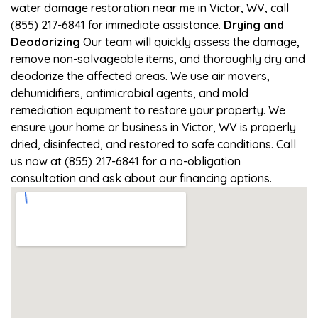
water damage restoration near me in Victor, WV, call
(855) 217-6841 for immediate assistance.
Drying and
Deodorizing
Our team will quickly assess the damage,
remove non-salvageable items, and thoroughly dry and
deodorize the affected areas. We use air movers,
dehumidifiers, antimicrobial agents, and mold
remediation equipment to restore your property. We
ensure your home or business in Victor, WV is properly
dried, disinfected, and restored to safe conditions. Call
us now at (855) 217-6841 for a no-obligation
consultation and ask about our financing options.