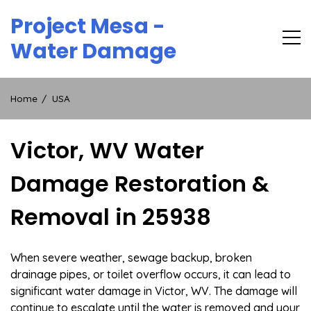
Skip
Project Mesa -
to
content
Water Damage
Home
USA
Victor, WV Water
Damage Restoration &
Removal in 25938
When severe weather, sewage backup, broken
drainage pipes, or toilet overflow occurs, it can lead to
significant water damage in Victor, WV. The damage will
continue to escalate until the water is removed and your