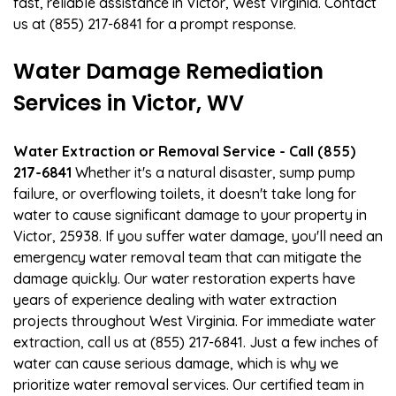
fast, reliable assistance in Victor, West Virginia. Contact
us at (855) 217-6841 for a prompt response.
Water Damage Remediation
Services in Victor, WV
Water Extraction or Removal Service - Call (855)
217-6841
Whether it's a natural disaster, sump pump
failure, or overflowing toilets, it doesn't take long for
water to cause significant damage to your property in
Victor, 25938. If you suffer water damage, you'll need an
emergency water removal team that can mitigate the
damage quickly. Our water restoration experts have
years of experience dealing with water extraction
projects throughout West Virginia. For immediate water
extraction, call us at (855) 217-6841. Just a few inches of
water can cause serious damage, which is why we
prioritize water removal services. Our certified team in