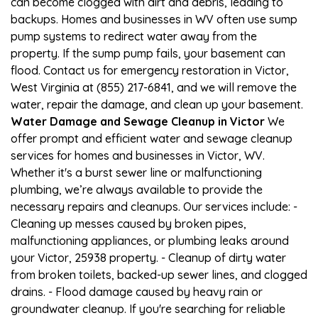
can become clogged with dirt and debris, leading to
backups. Homes and businesses in WV often use sump
pump systems to redirect water away from the
property. If the sump pump fails, your basement can
flood. Contact us for emergency restoration in Victor,
West Virginia at (855) 217-6841, and we will remove the
water, repair the damage, and clean up your basement.
Water Damage and Sewage Cleanup in Victor
We
offer prompt and efficient water and sewage cleanup
services for homes and businesses in Victor, WV.
Whether it's a burst sewer line or malfunctioning
plumbing, we’re always available to provide the
necessary repairs and cleanups. Our services include: -
Cleaning up messes caused by broken pipes,
malfunctioning appliances, or plumbing leaks around
your Victor, 25938 property. - Cleanup of dirty water
from broken toilets, backed-up sewer lines, and clogged
drains. - Flood damage caused by heavy rain or
groundwater cleanup. If you're searching for reliable