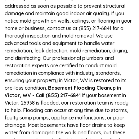
addressed as soon as possible to prevent structural
damage and maintain good indoor air quality. If you
notice mold growth on walls, ceilings, or flooring in your
home or business, contact us at (855) 217-6841 for a
thorough inspection and mold removal. We use
advanced tools and equipment to handle water
remediation, leak detection, mold remediation, drying,
and disinfecting. Our professional plumbers and
restoration experts are certified to conduct mold
remediation in compliance with industry standards,
ensuring your property in Victor, WV is restored to its
pre-loss condition.
Basement Flooding Cleanup in
Victor, WV - Call (855) 217-6841
If your basement in
Victor, 25938 is flooded, our restoration team is ready
to help. Flooding can occur at any time due to storms,
faulty sump pumps, appliance malfunctions, or poor
drainage. Most basements have floor drains to keep
water from damaging the walls and floors, but these