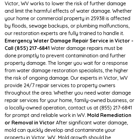
Victor, WV works to lower the risk of further damage
and limit the harmful effects of water damage. Whether
your home or commercial property in 25938 is affected
by floods, sewage backups, or plumbing malfunctions,
our restoration experts are fully trained to handle it.
Emergency Water Damage Repair Service in Victor -
Call (855) 217-6841
Water damage repairs must be
done promptly to prevent contamination and further
property damage. The longer you wait for a response
from water damage restoration specialists, the higher
the risk of ongoing damage. Our experts in Victor, WV
provide 24/7 repair services to property owners
throughout the area. Whether you need water damage
repair services for your home, family-owned business, or
a locally-owned operation, contact us at (855) 217-6841
for prompt and reliable work in WV.
Mold Remediation
or Removal in Victor
After significant water damage,
mold can quickly develop and contaminate your
property in Victor, WV. Mold growth should be