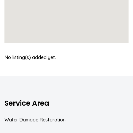
No listing(s) added yet.
Service Area
Water Damage Restoration