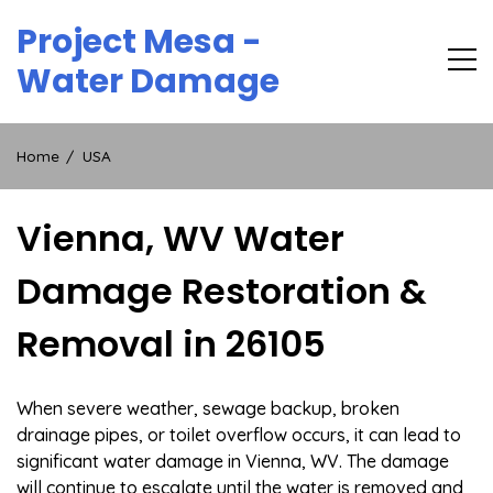
Skip
Project Mesa -
to
content
Water Damage
Home
USA
Vienna, WV Water
Damage Restoration &
Removal in 26105
When severe weather, sewage backup, broken
drainage pipes, or toilet overflow occurs, it can lead to
significant water damage in Vienna, WV. The damage
will continue to escalate until the water is removed and