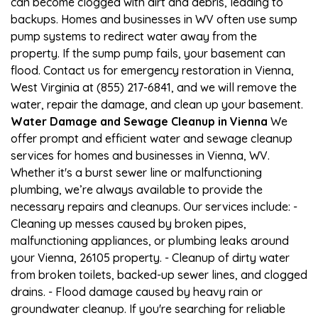
can become clogged with dirt and debris, leading to
backups. Homes and businesses in WV often use sump
pump systems to redirect water away from the
property. If the sump pump fails, your basement can
flood. Contact us for emergency restoration in Vienna,
West Virginia at (855) 217-6841, and we will remove the
water, repair the damage, and clean up your basement.
Water Damage and Sewage Cleanup in Vienna
We
offer prompt and efficient water and sewage cleanup
services for homes and businesses in Vienna, WV.
Whether it's a burst sewer line or malfunctioning
plumbing, we’re always available to provide the
necessary repairs and cleanups. Our services include: -
Cleaning up messes caused by broken pipes,
malfunctioning appliances, or plumbing leaks around
your Vienna, 26105 property. - Cleanup of dirty water
from broken toilets, backed-up sewer lines, and clogged
drains. - Flood damage caused by heavy rain or
groundwater cleanup. If you're searching for reliable