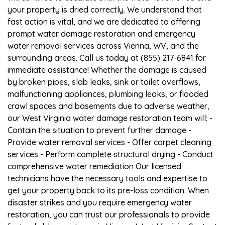
your property is dried correctly. We understand that
fast action is vital, and we are dedicated to offering
prompt water damage restoration and emergency
water removal services across Vienna, WV, and the
surrounding areas. Call us today at (855) 217-6841 for
immediate assistance! Whether the damage is caused
by broken pipes, slab leaks, sink or toilet overflows,
malfunctioning appliances, plumbing leaks, or flooded
crawl spaces and basements due to adverse weather,
our West Virginia water damage restoration team will: -
Contain the situation to prevent further damage -
Provide water removal services - Offer carpet cleaning
services - Perform complete structural drying - Conduct
comprehensive water remediation Our licensed
technicians have the necessary tools and expertise to
get your property back to its pre-loss condition. When
disaster strikes and you require emergency water
restoration, you can trust our professionals to provide