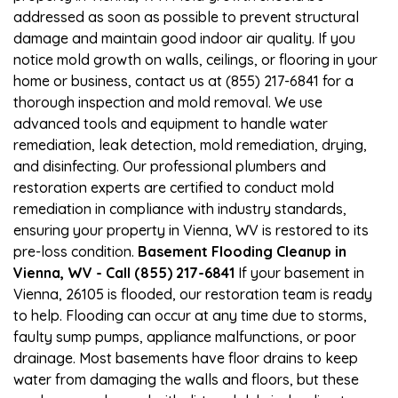
addressed as soon as possible to prevent structural
damage and maintain good indoor air quality. If you
notice mold growth on walls, ceilings, or flooring in your
home or business, contact us at (855) 217-6841 for a
thorough inspection and mold removal. We use
advanced tools and equipment to handle water
remediation, leak detection, mold remediation, drying,
and disinfecting. Our professional plumbers and
restoration experts are certified to conduct mold
remediation in compliance with industry standards,
ensuring your property in Vienna, WV is restored to its
pre-loss condition.
Basement Flooding Cleanup in
Vienna, WV - Call (855) 217-6841
If your basement in
Vienna, 26105 is flooded, our restoration team is ready
to help. Flooding can occur at any time due to storms,
faulty sump pumps, appliance malfunctions, or poor
drainage. Most basements have floor drains to keep
water from damaging the walls and floors, but these