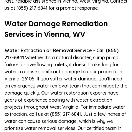
fast, reliable assistance in Vienna, West Virginia. Contact
us at (855) 217-6841 for a prompt response.
Water Damage Remediation
Services in Vienna, WV
Water Extraction or Removal Service - Call (855)
217-6841
Whether it's a natural disaster, sump pump
failure, or overflowing toilets, it doesn't take long for
water to cause significant damage to your property in
Vienna, 26105. If you suffer water damage, you'll need
an emergency water removal team that can mitigate the
damage quickly. Our water restoration experts have
years of experience dealing with water extraction
projects throughout West Virginia. For immediate water
extraction, call us at (855) 217-6841. Just a few inches of
water can cause serious damage, which is why we
prioritize water removal services. Our certified team in