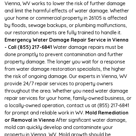
Vienna, WV works to lower the risk of further damage
and limit the harmful effects of water damage. Whether
your home or commercial property in 26105 is affected
by floods, sewage backups, or plumbing malfunctions,
our restoration experts are fully trained to handle it.
Emergency Water Damage Repair Service in Vienna
- Call (855) 217-6841
Water damage repairs must be
done promptly to prevent contamination and further
property damage. The longer you wait for a response
from water damage restoration specialists, the higher
the risk of ongoing damage. Our experts in Vienna, WV
provide 24/7 repair services to property owners
throughout the area. Whether you need water damage
repair services for your home, family-owned business, or
a locally-owned operation, contact us at (855) 217-6841
for prompt and reliable work in WV.
Mold Remediation
or Removal in Vienna
After significant water damage,
mold can quickly develop and contaminate your
property in Vienna, WV. Mold growth should be