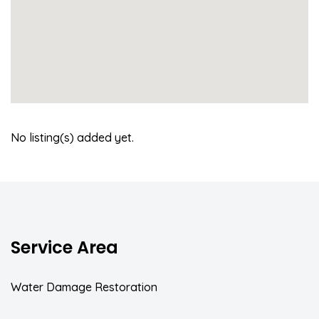
No listing(s) added yet.
Service Area
Water Damage Restoration