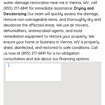
water damage restoration near me in Vienna, WV, call
(855) 217-6841 for immediate assistance.
Drying and
Deodorizing
Our team will quickly assess the damage,
remove non-salvageable items, and thoroughly dry and
deodorize the affected areas. We use air movers,
dehumidifiers, antimicrobial agents, and mold
remediation equipment to restore your property. We
ensure your home or business in Vienna, WV is properly
dried, disinfected, and restored to safe conditions. Call
us now at (855) 217-6841 for a no-obligation
consultation and ask about our financing options.