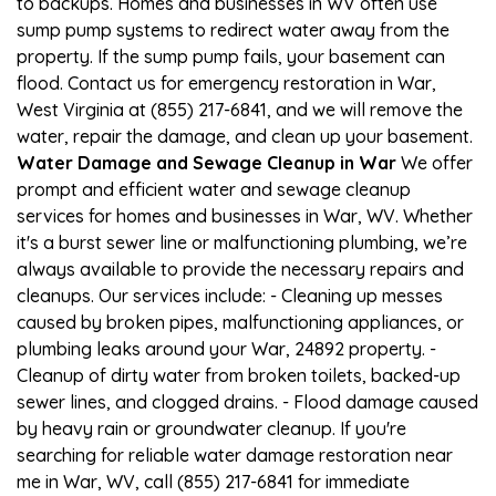
to backups. Homes and businesses in WV often use
sump pump systems to redirect water away from the
property. If the sump pump fails, your basement can
flood. Contact us for emergency restoration in War,
West Virginia at (855) 217-6841, and we will remove the
water, repair the damage, and clean up your basement.
Water Damage and Sewage Cleanup in War
We offer
prompt and efficient water and sewage cleanup
services for homes and businesses in War, WV. Whether
it's a burst sewer line or malfunctioning plumbing, we’re
always available to provide the necessary repairs and
cleanups. Our services include: - Cleaning up messes
caused by broken pipes, malfunctioning appliances, or
plumbing leaks around your War, 24892 property. -
Cleanup of dirty water from broken toilets, backed-up
sewer lines, and clogged drains. - Flood damage caused
by heavy rain or groundwater cleanup. If you're
searching for reliable water damage restoration near
me in War, WV, call (855) 217-6841 for immediate