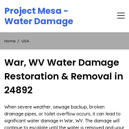
Skip
Project Mesa -
to
content
Water Damage
Home
USA
War, WV Water Damage
Restoration & Removal in
24892
When severe weather, sewage backup, broken
drainage pipes, or toilet overflow occurs, it can lead to
significant water damage in War, WV. The damage will
continue to escalate until the water is removed and your