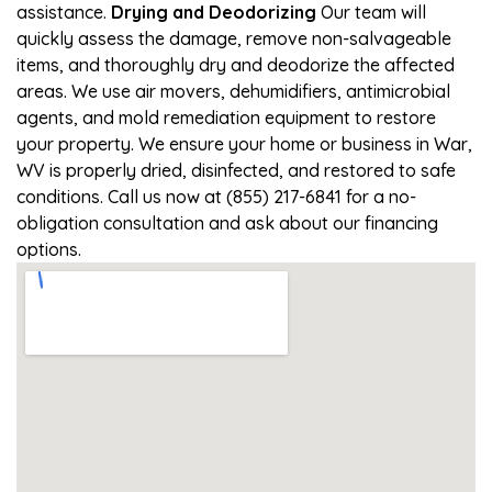
assistance.
Drying and Deodorizing
Our team will
quickly assess the damage, remove non-salvageable
items, and thoroughly dry and deodorize the affected
areas. We use air movers, dehumidifiers, antimicrobial
agents, and mold remediation equipment to restore
your property. We ensure your home or business in War,
WV is properly dried, disinfected, and restored to safe
conditions. Call us now at (855) 217-6841 for a no-
obligation consultation and ask about our financing
options.