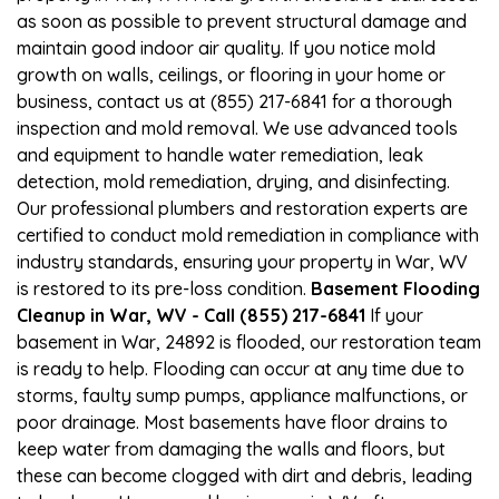
as soon as possible to prevent structural damage and
maintain good indoor air quality. If you notice mold
growth on walls, ceilings, or flooring in your home or
business, contact us at (855) 217-6841 for a thorough
inspection and mold removal. We use advanced tools
and equipment to handle water remediation, leak
detection, mold remediation, drying, and disinfecting.
Our professional plumbers and restoration experts are
certified to conduct mold remediation in compliance with
industry standards, ensuring your property in War, WV
is restored to its pre-loss condition.
Basement Flooding
Cleanup in War, WV - Call (855) 217-6841
If your
basement in War, 24892 is flooded, our restoration team
is ready to help. Flooding can occur at any time due to
storms, faulty sump pumps, appliance malfunctions, or
poor drainage. Most basements have floor drains to
keep water from damaging the walls and floors, but
these can become clogged with dirt and debris, leading