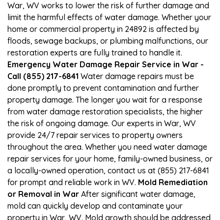
War, WV works to lower the risk of further damage and
limit the harmful effects of water damage. Whether your
home or commercial property in 24892 is affected by
floods, sewage backups, or plumbing malfunctions, our
restoration experts are fully trained to handle it.
Emergency Water Damage Repair Service in War -
Call (855) 217-6841
Water damage repairs must be
done promptly to prevent contamination and further
property damage. The longer you wait for a response
from water damage restoration specialists, the higher
the risk of ongoing damage. Our experts in War, WV
provide 24/7 repair services to property owners
throughout the area. Whether you need water damage
repair services for your home, family-owned business, or
a locally-owned operation, contact us at (855) 217-6841
for prompt and reliable work in WV.
Mold Remediation
or Removal in War
After significant water damage,
mold can quickly develop and contaminate your
property in War, WV. Mold growth should be addressed