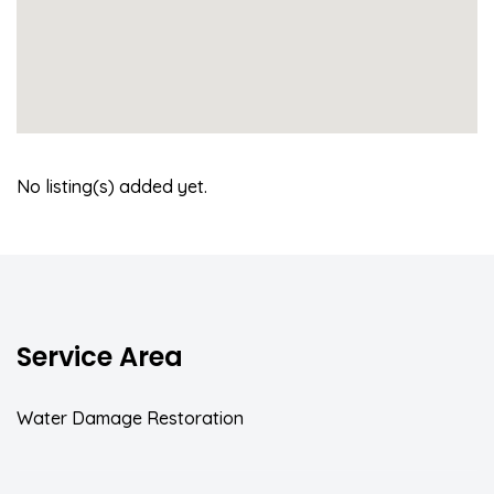
No listing(s) added yet.
Service Area
Water Damage Restoration