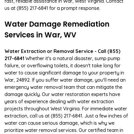
fast, reliable assistance in War, West Virginia. Contact
us at (855) 217-6841 for a prompt response.
Water Damage Remediation
Services in War, WV
Water Extraction or Removal Service - Call (855)
217-6841
Whether it's a natural disaster, sump pump
failure, or overflowing toilets, it doesn't take long for
water to cause significant damage to your property in
War, 24892. If you suffer water damage, you'll need an
emergency water removal team that can mitigate the
damage quickly. Our water restoration experts have
years of experience dealing with water extraction
projects throughout West Virginia. For immediate water
extraction, call us at (855) 217-6841. Just a few inches of
water can cause serious damage, which is why we
prioritize water removal services. Our certified team in