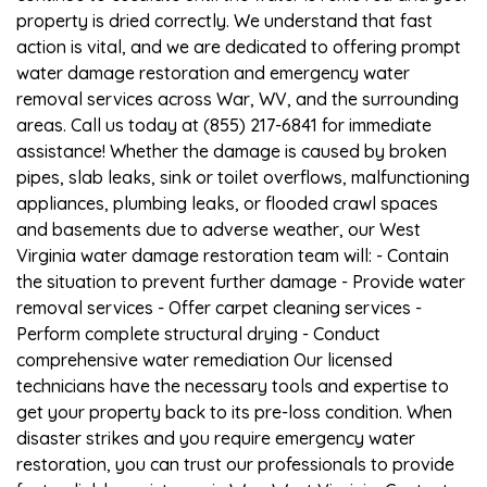
property is dried correctly. We understand that fast
action is vital, and we are dedicated to offering prompt
water damage restoration and emergency water
removal services across War, WV, and the surrounding
areas. Call us today at (855) 217-6841 for immediate
assistance! Whether the damage is caused by broken
pipes, slab leaks, sink or toilet overflows, malfunctioning
appliances, plumbing leaks, or flooded crawl spaces
and basements due to adverse weather, our West
Virginia water damage restoration team will: - Contain
the situation to prevent further damage - Provide water
removal services - Offer carpet cleaning services -
Perform complete structural drying - Conduct
comprehensive water remediation Our licensed
technicians have the necessary tools and expertise to
get your property back to its pre-loss condition. When
disaster strikes and you require emergency water
restoration, you can trust our professionals to provide