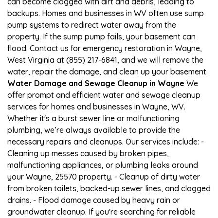
can become clogged with dirt and debris, leading to
backups. Homes and businesses in WV often use sump
pump systems to redirect water away from the
property. If the sump pump fails, your basement can
flood. Contact us for emergency restoration in Wayne,
West Virginia at (855) 217-6841, and we will remove the
water, repair the damage, and clean up your basement.
Water Damage and Sewage Cleanup in Wayne
We
offer prompt and efficient water and sewage cleanup
services for homes and businesses in Wayne, WV.
Whether it's a burst sewer line or malfunctioning
plumbing, we’re always available to provide the
necessary repairs and cleanups. Our services include: -
Cleaning up messes caused by broken pipes,
malfunctioning appliances, or plumbing leaks around
your Wayne, 25570 property. - Cleanup of dirty water
from broken toilets, backed-up sewer lines, and clogged
drains. - Flood damage caused by heavy rain or
groundwater cleanup. If you're searching for reliable