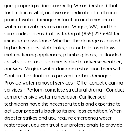
your property is dried correctly. We understand that
fast action is vital, and we are dedicated to offering
prompt water damage restoration and emergency
water removal services across Wayne, WV, and the
surrounding areas. Call us today at (855) 217-6841 for
immediate assistance! Whether the damage is caused
by broken pipes, slab leaks, sink or toilet overflows,
malfunctioning appliances, plumbing leaks, or flooded
crawl spaces and basements due to adverse weather,
our West Virginia water damage restoration team will: -
Contain the situation to prevent further damage -
Provide water removal services - Offer carpet cleaning
services - Perform complete structural drying - Conduct
comprehensive water remediation Our licensed
technicians have the necessary tools and expertise to
get your property back to its pre-loss condition. When
disaster strikes and you require emergency water
restoration, you can trust our professionals to provide