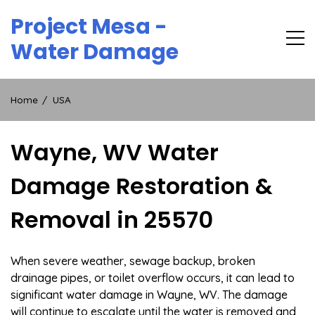
Skip
Project Mesa -
to
content
Water Damage
Home
USA
Wayne, WV Water
Damage Restoration &
Removal in 25570
When severe weather, sewage backup, broken
drainage pipes, or toilet overflow occurs, it can lead to
significant water damage in Wayne, WV. The damage
will continue to escalate until the water is removed and