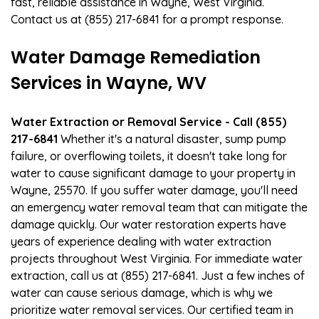
fast, reliable assistance in Wayne, West Virginia.
Contact us at (855) 217-6841 for a prompt response.
Water Damage Remediation
Services in Wayne, WV
Water Extraction or Removal Service - Call (855)
217-6841
Whether it's a natural disaster, sump pump
failure, or overflowing toilets, it doesn't take long for
water to cause significant damage to your property in
Wayne, 25570. If you suffer water damage, you'll need
an emergency water removal team that can mitigate the
damage quickly. Our water restoration experts have
years of experience dealing with water extraction
projects throughout West Virginia. For immediate water
extraction, call us at (855) 217-6841. Just a few inches of
water can cause serious damage, which is why we
prioritize water removal services. Our certified team in