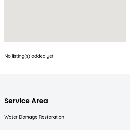
No listing(s) added yet.
Service Area
Water Damage Restoration