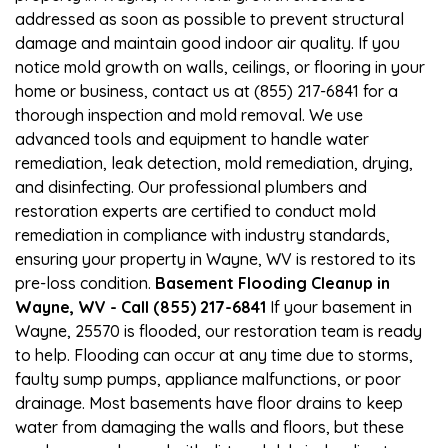
addressed as soon as possible to prevent structural
damage and maintain good indoor air quality. If you
notice mold growth on walls, ceilings, or flooring in your
home or business, contact us at (855) 217-6841 for a
thorough inspection and mold removal. We use
advanced tools and equipment to handle water
remediation, leak detection, mold remediation, drying,
and disinfecting. Our professional plumbers and
restoration experts are certified to conduct mold
remediation in compliance with industry standards,
ensuring your property in Wayne, WV is restored to its
pre-loss condition.
Basement Flooding Cleanup in
Wayne, WV - Call (855) 217-6841
If your basement in
Wayne, 25570 is flooded, our restoration team is ready
to help. Flooding can occur at any time due to storms,
faulty sump pumps, appliance malfunctions, or poor
drainage. Most basements have floor drains to keep
water from damaging the walls and floors, but these