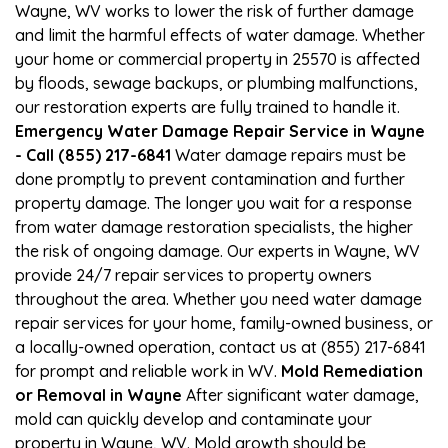
Wayne, WV works to lower the risk of further damage
and limit the harmful effects of water damage. Whether
your home or commercial property in 25570 is affected
by floods, sewage backups, or plumbing malfunctions,
our restoration experts are fully trained to handle it.
Emergency Water Damage Repair Service in Wayne
- Call (855) 217-6841
Water damage repairs must be
done promptly to prevent contamination and further
property damage. The longer you wait for a response
from water damage restoration specialists, the higher
the risk of ongoing damage. Our experts in Wayne, WV
provide 24/7 repair services to property owners
throughout the area. Whether you need water damage
repair services for your home, family-owned business, or
a locally-owned operation, contact us at (855) 217-6841
for prompt and reliable work in WV.
Mold Remediation
or Removal in Wayne
After significant water damage,
mold can quickly develop and contaminate your
property in Wayne, WV. Mold growth should be