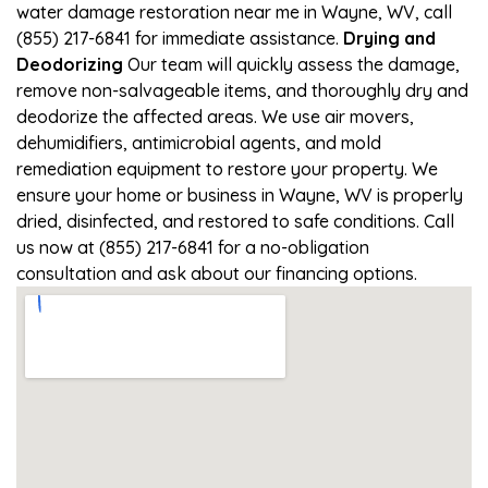
water damage restoration near me in Wayne, WV, call
(855) 217-6841 for immediate assistance.
Drying and
Deodorizing
Our team will quickly assess the damage,
remove non-salvageable items, and thoroughly dry and
deodorize the affected areas. We use air movers,
dehumidifiers, antimicrobial agents, and mold
remediation equipment to restore your property. We
ensure your home or business in Wayne, WV is properly
dried, disinfected, and restored to safe conditions. Call
us now at (855) 217-6841 for a no-obligation
consultation and ask about our financing options.