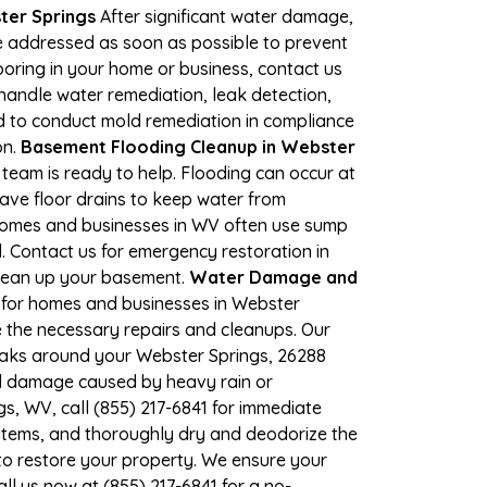
ter Springs
After significant water damage,
e addressed as soon as possible to prevent
looring in your home or business, contact us
andle water remediation, leak detection,
ed to conduct mold remediation in compliance
on.
Basement Flooding Cleanup in Webster
 team is ready to help. Flooding can occur at
ave floor drains to keep water from
 Homes and businesses in WV often use sump
. Contact us for emergency restoration in
 clean up your basement.
Water Damage and
 for homes and businesses in Webster
e the necessary repairs and cleanups. Our
leaks around your Webster Springs, 26288
ood damage caused by heavy rain or
s, WV, call (855) 217-6841 for immediate
items, and thoroughly dry and deodorize the
to restore your property. We ensure your
ll us now at (855) 217-6841 for a no-