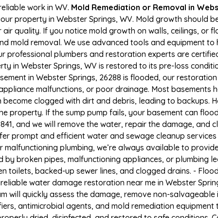
reliable work in WV.
Mold Remediation or Removal in Webs
our property in Webster Springs, WV. Mold growth should b
r quality. If you notice mold growth on walls, ceilings, or f
 and mold removal. We use advanced tools and equipment to h
Our professional plumbers and restoration experts are certifi
ty in Webster Springs, WV is restored to its pre-loss conditi
sement in Webster Springs, 26288 is flooded, our restoration
appliance malfunctions, or poor drainage. Most basements h
n become clogged with dirt and debris, leading to backups.
e property. If the sump pump fails, your basement can flood
-6841, and we will remove the water, repair the damage, and
er prompt and efficient water and sewage cleanup services
 or malfunctioning plumbing, we’re always available to provid
ed by broken pipes, malfunctioning appliances, or plumbing 
en toilets, backed-up sewer lines, and clogged drains. - Fl
 reliable water damage restoration near me in Webster Spring
m will quickly assess the damage, remove non-salvageable 
fiers, antimicrobial agents, and mold remediation equipment 
operly dried, disinfected, and restored to safe conditions. Ca