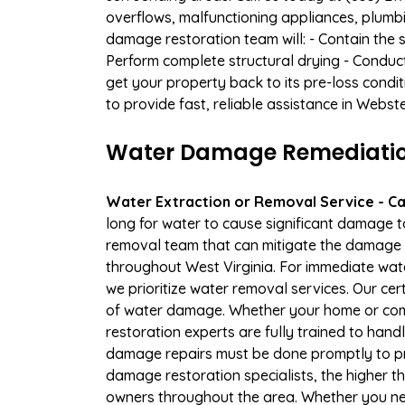
overflows, malfunctioning appliances, plumb
damage restoration team will: - Contain the 
Perform complete structural drying - Conduc
get your property back to its pre-loss condi
to provide fast, reliable assistance in Webst
Water Damage Remediation
Water Extraction or Removal Service - Cal
long for water to cause significant damage 
removal team that can mitigate the damage q
throughout West Virginia. For immediate wate
we prioritize water removal services. Our cer
of water damage. Whether your home or comm
restoration experts are fully trained to handl
damage repairs must be done promptly to pr
damage restoration specialists, the higher t
owners throughout the area. Whether you ne