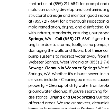
contact us at (855) 217-6841 for prompt and 
mold can quickly develop and contaminate y
structural damage and maintain good indoor ai
at (855) 217-6841 for a thorough inspection
mold remediation, drying, and disinfecting. 
with industry standards, ensuring your proper
Springs, WV - Call (855) 217-6841
If your ba
any time due to storms, faulty sump pumps, 
damaging the walls and floors, but these ca
pump systems to redirect water away from th
Webster Springs, West Virginia at (855) 217
Sewage Cleanup in Webster Springs
We off
Springs, WV. Whether it's a burst sewer line
services include: - Cleaning up messes caus
property. - Cleanup of dirty water from brok
groundwater cleanup. If you're searching for
assistance.
Drying and Deodorizing
Our tea
affected areas. We use air movers, dehumidi
home or business in Webster Springs, WV is pr