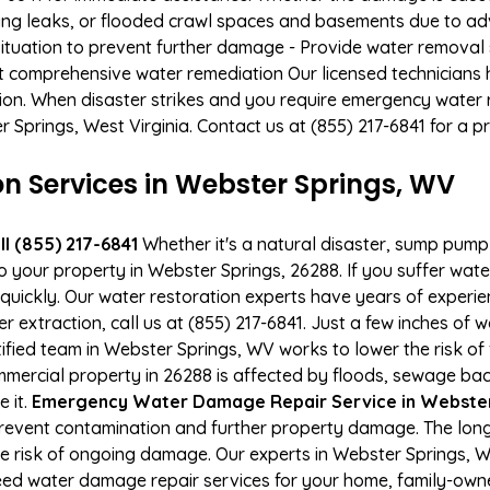
ing leaks, or flooded crawl spaces and basements due to ad
situation to prevent further damage - Provide water removal s
t comprehensive water remediation Our licensed technicians 
tion. When disaster strikes and you require emergency water r
er Springs, West Virginia. Contact us at (855) 217-6841 for a 
 Services in Webster Springs, WV
l (855) 217-6841
Whether it's a natural disaster, sump pump fa
to your property in Webster Springs, 26288. If you suffer wa
uickly. Our water restoration experts have years of experien
r extraction, call us at (855) 217-6841. Just a few inches of
tified team in Webster Springs, WV works to lower the risk of
ercial property in 26288 is affected by floods, sewage bac
e it.
Emergency Water Damage Repair Service in Webster S
event contamination and further property damage. The long
he risk of ongoing damage. Our experts in Webster Springs, 
ed water damage repair services for your home, family-owne