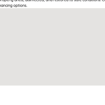
nancing options.