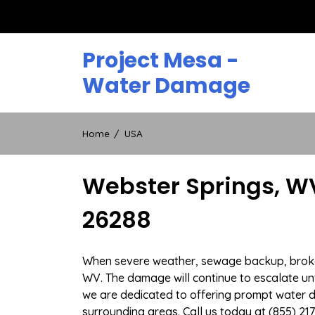
Skip
to
content
Project Mesa -
Water Damage
Home
USA
Webster Springs, W
26288
When severe weather, sewage backup, broken 
WV. The damage will continue to escalate unti
we are dedicated to offering prompt water 
surrounding areas. Call us today at (855) 21