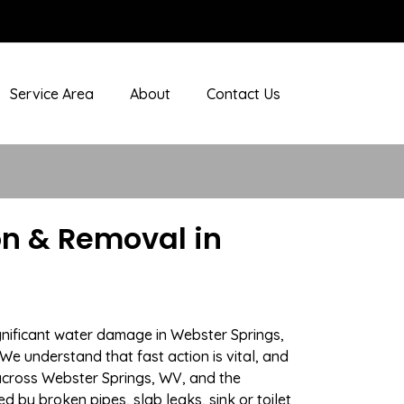
Service Area
About
Contact Us
n & Removal in
gnificant water damage in Webster Springs,
We understand that fast action is vital, and
cross Webster Springs, WV, and the
 by broken pipes, slab leaks, sink or toilet