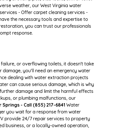
verse weather, our West Virginia water
ervices - Offer carpet cleaning services -
have the necessary tools and expertise to
estoration, you can trust our professionals
prompt response.
ilure, or overflowing toilets, it doesn't take
ter damage, you'll need an emergency water
ce dealing with water extraction projects
 water can cause serious damage, which is why
 further damage and limit the harmful effects
kups, or plumbing malfunctions, our
prings - Call (855) 217-6841
Water
er you wait for a response from water
WV provide 24/7 repair services to property
d business, or a locally-owned operation,