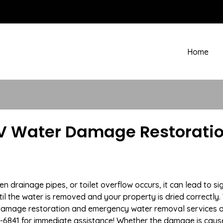
Home
V Water Damage Restoratio
drainage pipes, or toilet overflow occurs, it can lead to si
l the water is removed and your property is dried correctly. 
damage restoration and emergency water removal services a
7-6841 for immediate assistance! Whether the damage is caused