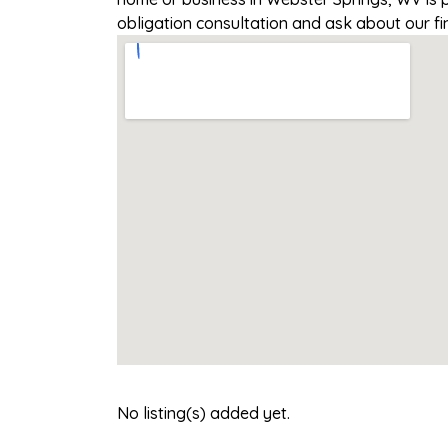
obligation consultation and ask about our fi
No listing(s) added yet.