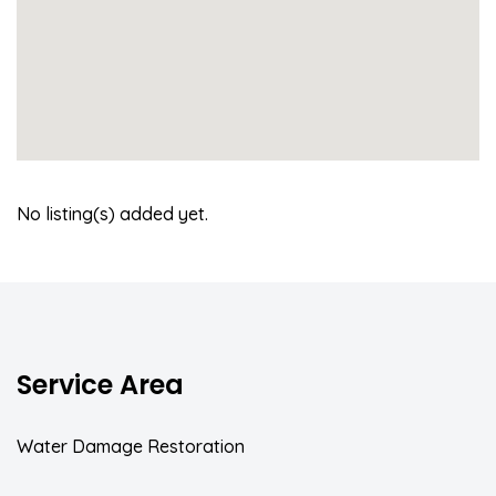
No listing(s) added yet.
Service Area
Water Damage Restoration