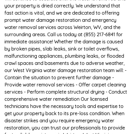
your property is dried correctly. We understand that
fast action is vital, and we are dedicated to offering
prompt water damage restoration and emergency
water removal services across Weirton, WV, and the
surrounding areas. Call us today at (855) 217-6841 for
immediate assistance! Whether the damage is caused
by broken pipes, slab leaks, sink or toilet overflows,
malfunctioning appliances, plumbing leaks, or flooded
crawl spaces and basements due to adverse weather,
our West Virginia water damage restoration team will: -
Contain the situation to prevent further damage -
Provide water removal services - Offer carpet cleaning
services - Perform complete structural drying - Conduct
comprehensive water remediation Our licensed
technicians have the necessary tools and expertise to
get your property back to its pre-loss condition. When
disaster strikes and you require emergency water
restoration, you can trust our professionals to provide