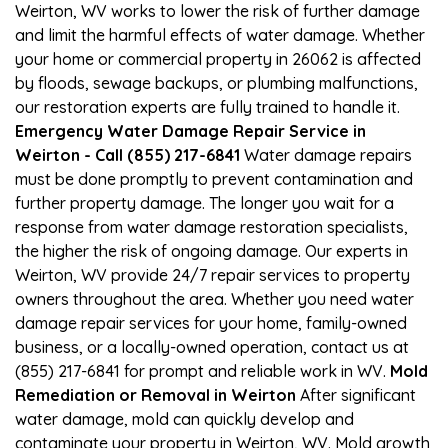
Weirton, WV works to lower the risk of further damage
and limit the harmful effects of water damage. Whether
your home or commercial property in 26062 is affected
by floods, sewage backups, or plumbing malfunctions,
our restoration experts are fully trained to handle it.
Emergency Water Damage Repair Service in
Weirton - Call (855) 217-6841
Water damage repairs
must be done promptly to prevent contamination and
further property damage. The longer you wait for a
response from water damage restoration specialists,
the higher the risk of ongoing damage. Our experts in
Weirton, WV provide 24/7 repair services to property
owners throughout the area. Whether you need water
damage repair services for your home, family-owned
business, or a locally-owned operation, contact us at
(855) 217-6841 for prompt and reliable work in WV.
Mold
Remediation or Removal in Weirton
After significant
water damage, mold can quickly develop and
contaminate your property in Weirton, WV. Mold growth