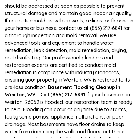
should be addressed as soon as possible to prevent
structural damage and maintain good indoor air quality.
If you notice mold growth on walls, ceilings, or flooring in
your home or business, contact us at (855) 217-6841 for
a thorough inspection and mold removal. We use
advanced tools and equipment to handle water
remediation, leak detection, mold remediation, drying,
and disinfecting. Our professional plumbers and
restoration experts are certified to conduct mold
remediation in compliance with industry standards,
ensuring your property in Weirton, WV is restored to its
pre-loss condition.
Basement Flooding Cleanup in
Weirton, WV - Call (855) 217-6841
If your basement in
Weirton, 26062 is flooded, our restoration team is ready
to help. Flooding can occur at any time due to storms,
faulty sump pumps, appliance malfunctions, or poor
drainage. Most basements have floor drains to keep
water from damaging the walls and floors, but these