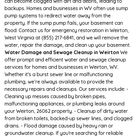
can become clogged with dirt and debris, leading to
backups. Homes and businesses in WV often use sump
pump systems to redirect water away from the
property. If the sump pump fails, your basement can
flood. Contact us for emergency restoration in Weirton,
West Virginia at (855) 217-6841, and we will remove the
water, repair the damage, and clean up your basement.
Water Damage and Sewage Cleanup in Weirton
We
offer prompt and efficient water and sewage cleanup
services for homes and businesses in Weirton, WV.
Whether it's a burst sewer line or malfunctioning
plumbing, we’re always available to provide the
necessary repairs and cleanups. Our services include: -
Cleaning up messes caused by broken pipes,
malfunctioning appliances, or plumbing leaks around
your Weirton, 26062 property. - Cleanup of dirty water
from broken toilets, backed-up sewer lines, and clogged
drains. - Flood damage caused by heavy rain or
groundwater cleanup. If you're searching for reliable