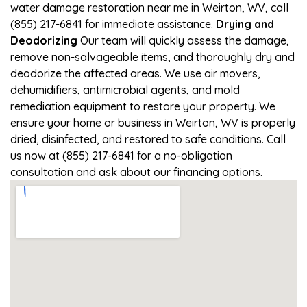
water damage restoration near me in Weirton, WV, call
(855) 217-6841 for immediate assistance.
Drying and
Deodorizing
Our team will quickly assess the damage,
remove non-salvageable items, and thoroughly dry and
deodorize the affected areas. We use air movers,
dehumidifiers, antimicrobial agents, and mold
remediation equipment to restore your property. We
ensure your home or business in Weirton, WV is properly
dried, disinfected, and restored to safe conditions. Call
us now at (855) 217-6841 for a no-obligation
consultation and ask about our financing options.