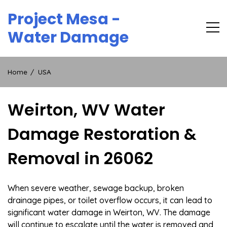
Skip
Project Mesa -
to
content
Water Damage
Home
USA
Weirton, WV Water
Damage Restoration &
Removal in 26062
When severe weather, sewage backup, broken
drainage pipes, or toilet overflow occurs, it can lead to
significant water damage in Weirton, WV. The damage
will continue to escalate until the water is removed and