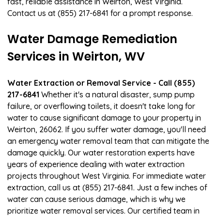
fast, reliable assistance in Weirton, West Virginia.
Contact us at (855) 217-6841 for a prompt response.
Water Damage Remediation
Services in Weirton, WV
Water Extraction or Removal Service - Call (855)
217-6841
Whether it's a natural disaster, sump pump
failure, or overflowing toilets, it doesn't take long for
water to cause significant damage to your property in
Weirton, 26062. If you suffer water damage, you'll need
an emergency water removal team that can mitigate the
damage quickly. Our water restoration experts have
years of experience dealing with water extraction
projects throughout West Virginia. For immediate water
extraction, call us at (855) 217-6841. Just a few inches of
water can cause serious damage, which is why we
prioritize water removal services. Our certified team in