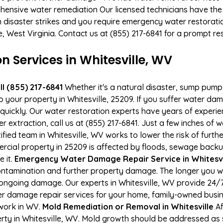
hensive water remediation Our licensed technicians have the
n disaster strikes and you require emergency water restoratio
le, West Virginia. Contact us at (855) 217-6841 for a prompt r
Services in Whitesville, WV
l (855) 217-6841
Whether it's a natural disaster, sump pump fa
o your property in Whitesville, 25209. If you suffer water d
uickly. Our water restoration experts have years of experien
r extraction, call us at (855) 217-6841. Just a few inches of
tified team in Whitesville, WV works to lower the risk of furt
ial property in 25209 is affected by floods, sewage backup
e it.
Emergency Water Damage Repair Service in Whitesvill
ontamination and further property damage. The longer you 
of ongoing damage. Our experts in Whitesville, WV provide 24/
r damage repair services for your home, family-owned busine
 work in WV.
Mold Remediation or Removal in Whitesville
Af
ty in Whitesville, WV. Mold growth should be addressed as s