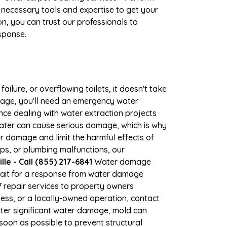
 necessary tools and expertise to get your
n, you can trust our professionals to
esponse.
ilure, or overflowing toilets, it doesn't take
amage, you'll need an emergency water
ce dealing with water extraction projects
 water can cause serious damage, which is why
her damage and limit the harmful effects of
s, or plumbing malfunctions, our
e - Call (855) 217-6841
Water damage
wait for a response from water damage
7 repair services to property owners
ss, or a locally-owned operation, contact
ter significant water damage, mold can
oon as possible to prevent structural