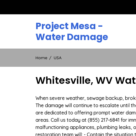
Skip
to
content
Project Mesa -
Water Damage
Home
USA
Whitesville, WV Wa
When severe weather, sewage backup, broken d
The damage will continue to escalate until th
are dedicated to offering prompt water dam
areas. Call us today at (855) 217-6841 for i
malfunctioning appliances, plumbing leaks,
restoration team will: - Contain the situatio