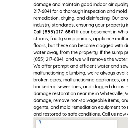
damage and maintain good indoor air quality. 
217-6841 for a thorough inspection and mold
remediation, drying, and disinfecting. Our p
industry standards, ensuring your property in
Call (855) 217-6841
If your basement in White
storms, faulty sump pumps, appliance malfu
floors, but these can become clogged with d
water away from the property. If the sump pu
(855) 217-6841, and we will remove the wate
We offer prompt and efficient water and sewa
malfunctioning plumbing, we’re always avail
broken pipes, malfunctioning appliances, or 
backed-up sewer lines, and clogged drains. 
damage restoration near me in Whitesville, W
damage, remove non-salvageable items, and t
agents, and mold remediation equipment to re
and restored to safe conditions. Call us now 