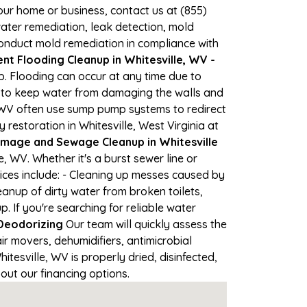
your home or business, contact us at (855)
ter remediation, leak detection, mold
 conduct mold remediation in compliance with
t Flooding Cleanup in Whitesville, WV -
lp. Flooding can occur at any time due to
s to keep water from damaging the walls and
n WV often use sump pump systems to redirect
estoration in Whitesville, West Virginia at
mage and Sewage Cleanup in Whitesville
 WV. Whether it's a burst sewer line or
ices include: - Cleaning up messes caused by
anup of dirty water from broken toilets,
If you're searching for reliable water
Deodorizing
Our team will quickly assess the
 movers, dehumidifiers, antimicrobial
esville, WV is properly dried, disinfected,
out our financing options.