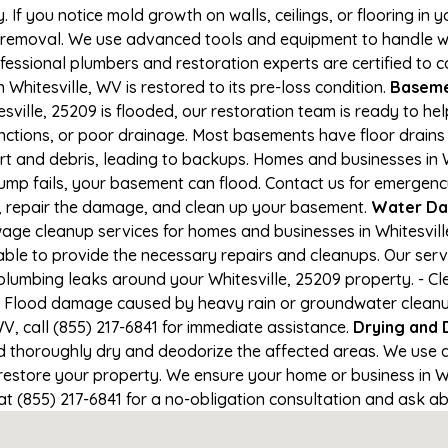
If you notice mold growth on walls, ceilings, or flooring in 
 removal. We use advanced tools and equipment to handle wa
rofessional plumbers and restoration experts are certified to
 Whitesville, WV is restored to its pre-loss condition.
Basemen
sville, 25209 is flooded, our restoration team is ready to he
nctions, or poor drainage. Most basements have floor drain
irt and debris, leading to backups. Homes and businesses i
mp fails, your basement can flood. Contact us for emergency r
r, repair the damage, and clean up your basement.
Water Da
ge cleanup services for homes and businesses in Whitesville,
able to provide the necessary repairs and cleanups. Our serv
plumbing leaks around your Whitesville, 25209 property. - Cle
- Flood damage caused by heavy rain or groundwater cleanup. 
V, call (855) 217-6841 for immediate assistance.
Drying and 
horoughly dry and deodorize the affected areas. We use air
store your property. We ensure your home or business in Whit
at (855) 217-6841 for a no-obligation consultation and ask ab