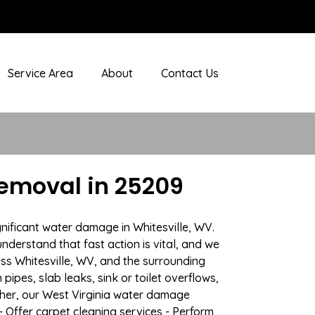
Service Area
About
Contact Us
emoval in 25209
nificant water damage in Whitesville, WV.
nderstand that fast action is vital, and we
s Whitesville, WV, and the surrounding
ipes, slab leaks, sink or toilet overflows,
her, our West Virginia water damage
- Offer carpet cleaning services - Perform