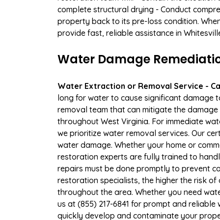
complete structural drying - Conduct compre
property back to its pre-loss condition. Whe
provide fast, reliable assistance in Whitesvil
Water Damage Remediation 
Water Extraction or Removal Service - Cal
long for water to cause significant damage t
removal team that can mitigate the damage q
throughout West Virginia. For immediate wate
we prioritize water removal services. Our cer
water damage. Whether your home or commerc
restoration experts are fully trained to handl
repairs must be done promptly to prevent c
restoration specialists, the higher the risk 
throughout the area. Whether you need wate
us at (855) 217-6841 for prompt and reliable
quickly develop and contaminate your proper