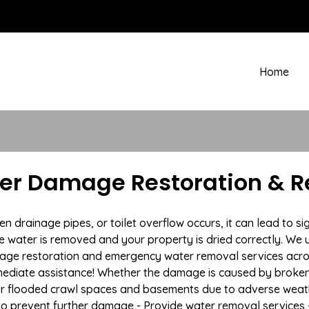
Home
ter Damage Restoration & R
rainage pipes, or toilet overflow occurs, it can lead to sig
e water is removed and your property is dried correctly. We u
age restoration and emergency water removal services acros
mmediate assistance! Whether the damage is caused by broken p
 or flooded crawl spaces and basements due to adverse weat
n to prevent further damage - Provide water removal services 