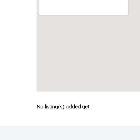
No listing(s) added yet.