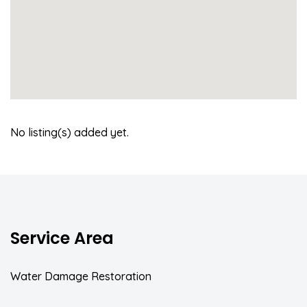
No listing(s) added yet.
Service Area
Water Damage Restoration