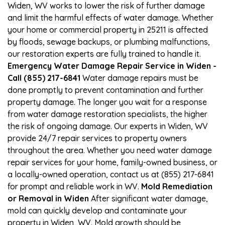
Widen, WV works to lower the risk of further damage
and limit the harmful effects of water damage. Whether
your home or commercial property in 25211 is affected
by floods, sewage backups, or plumbing malfunctions,
our restoration experts are fully trained to handle it.
Emergency Water Damage Repair Service in Widen -
Call (855) 217-6841
Water damage repairs must be
done promptly to prevent contamination and further
property damage. The longer you wait for a response
from water damage restoration specialists, the higher
the risk of ongoing damage. Our experts in Widen, WV
provide 24/7 repair services to property owners
throughout the area. Whether you need water damage
repair services for your home, family-owned business, or
a locally-owned operation, contact us at (855) 217-6841
for prompt and reliable work in WV.
Mold Remediation
or Removal in Widen
After significant water damage,
mold can quickly develop and contaminate your
property in Widen, WV. Mold growth should be