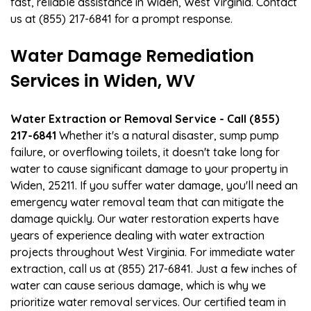
fast, reliable assistance in Widen, West Virginia. Contact
us at (855) 217-6841 for a prompt response.
Water Damage Remediation
Services in Widen, WV
Water Extraction or Removal Service - Call (855)
217-6841
Whether it's a natural disaster, sump pump
failure, or overflowing toilets, it doesn't take long for
water to cause significant damage to your property in
Widen, 25211. If you suffer water damage, you'll need an
emergency water removal team that can mitigate the
damage quickly. Our water restoration experts have
years of experience dealing with water extraction
projects throughout West Virginia. For immediate water
extraction, call us at (855) 217-6841. Just a few inches of
water can cause serious damage, which is why we
prioritize water removal services. Our certified team in