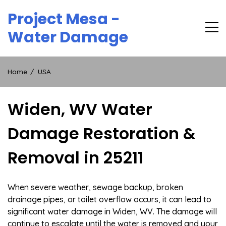
Skip
Project Mesa -
to
content
Water Damage
Home
USA
Widen, WV Water
Damage Restoration &
Removal in 25211
When severe weather, sewage backup, broken
drainage pipes, or toilet overflow occurs, it can lead to
significant water damage in Widen, WV. The damage will
continue to escalate until the water is removed and your