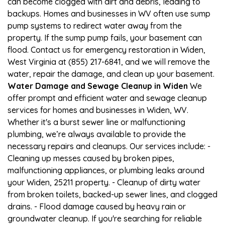
can become clogged with dirt and debris, leading to
backups. Homes and businesses in WV often use sump
pump systems to redirect water away from the
property. If the sump pump fails, your basement can
flood. Contact us for emergency restoration in Widen,
West Virginia at (855) 217-6841, and we will remove the
water, repair the damage, and clean up your basement.
Water Damage and Sewage Cleanup in Widen
We
offer prompt and efficient water and sewage cleanup
services for homes and businesses in Widen, WV.
Whether it's a burst sewer line or malfunctioning
plumbing, we’re always available to provide the
necessary repairs and cleanups. Our services include: -
Cleaning up messes caused by broken pipes,
malfunctioning appliances, or plumbing leaks around
your Widen, 25211 property. - Cleanup of dirty water
from broken toilets, backed-up sewer lines, and clogged
drains. - Flood damage caused by heavy rain or
groundwater cleanup. If you're searching for reliable