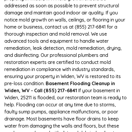
addressed as soon as possible to prevent structural
damage and maintain good indoor air quality. If you
notice mold growth on walls, ceilings, or flooring in your
home or business, contact us at (855) 217-6841 for a
thorough inspection and mold removal. We use
advanced tools and equipment to handle water
remediation, leak detection, mold remediation, drying,
and disinfecting. Our professional plumbers and
restoration experts are certified to conduct mold
remediation in compliance with industry standards,
ensuring your property in Widen, WV is restored to its
pre-loss condition.
Basement Flooding Cleanup in
Widen, WV - Call (855) 217-6841
If your basement in
Widen, 25211 is flooded, our restoration team is ready to
help. Flooding can occur at any time due to storms,
faulty sump pumps, appliance malfunctions, or poor
drainage. Most basements have floor drains to keep
water from damaging the walls and floors, but these