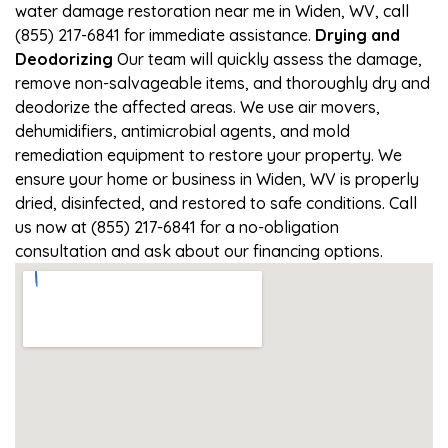
water damage restoration near me in Widen, WV, call
(855) 217-6841 for immediate assistance.
Drying and
Deodorizing
Our team will quickly assess the damage,
remove non-salvageable items, and thoroughly dry and
deodorize the affected areas. We use air movers,
dehumidifiers, antimicrobial agents, and mold
remediation equipment to restore your property. We
ensure your home or business in Widen, WV is properly
dried, disinfected, and restored to safe conditions. Call
us now at (855) 217-6841 for a no-obligation
consultation and ask about our financing options.