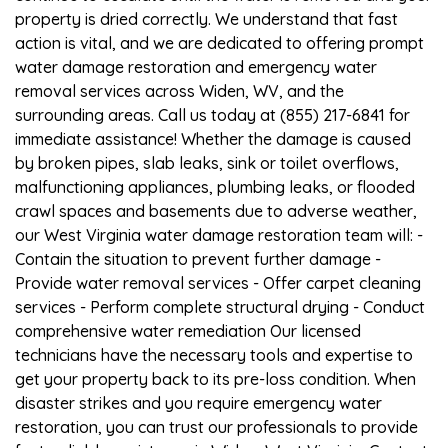
property is dried correctly. We understand that fast
action is vital, and we are dedicated to offering prompt
water damage restoration and emergency water
removal services across Widen, WV, and the
surrounding areas. Call us today at (855) 217-6841 for
immediate assistance! Whether the damage is caused
by broken pipes, slab leaks, sink or toilet overflows,
malfunctioning appliances, plumbing leaks, or flooded
crawl spaces and basements due to adverse weather,
our West Virginia water damage restoration team will: -
Contain the situation to prevent further damage -
Provide water removal services - Offer carpet cleaning
services - Perform complete structural drying - Conduct
comprehensive water remediation Our licensed
technicians have the necessary tools and expertise to
get your property back to its pre-loss condition. When
disaster strikes and you require emergency water
restoration, you can trust our professionals to provide