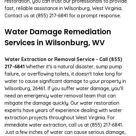
restoration, you can trust our professionals to provide
fast, reliable assistance in Wilsonburg, West Virginia.
Contact us at (855) 217-6841 for a prompt response.
Water Damage Remediation
Services in Wilsonburg, WV
Water Extraction or Removal Service - Call (855)
217-6841
Whether it's a natural disaster, sump pump
failure, or overflowing toilets, it doesn't take long for
water to cause significant damage to your property in
Wilsonburg, 26461. If you suffer water damage, you'll
need an emergency water removal team that can
mitigate the damage quickly. Our water restoration
experts have years of experience dealing with water
extraction projects throughout West Virginia. For
immediate water extraction, call us at (855) 217-6841.
Just a few inches of water can cause serious damage,