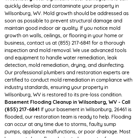
quickly develop and contaminate your property in
Wilsonburg, WV. Mold growth should be addressed as
soon as possible to prevent structural damage and
maintain good indoor air quality. If you notice mold
growth on walls, ceilings, or flooring in your home or
business, contact us at (855) 217-6841 for a thorough
inspection and mold removal. We use advanced tools
and equipment to handle water remediation, leak
detection, mold remediation, drying, and disinfecting.
Our professional plumbers and restoration experts are
certified to conduct mold remediation in compliance with
industry standards, ensuring your property in
Wilsonburg, WV is restored to its pre-loss condition.
Basement Flooding Cleanup in Wilsonburg, WV - Call
(855) 217-6841
If your basement in Wilsonburg, 26461 is
flooded, our restoration team is ready to help. Flooding
can occur at any time due to storms, faulty sump
pumps, appliance malfunctions, or poor drainage. Most