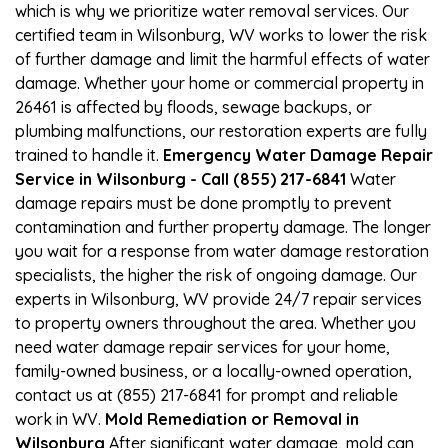
which is why we prioritize water removal services. Our
certified team in Wilsonburg, WV works to lower the risk
of further damage and limit the harmful effects of water
damage. Whether your home or commercial property in
26461 is affected by floods, sewage backups, or
plumbing malfunctions, our restoration experts are fully
trained to handle it.
Emergency Water Damage Repair
Service in Wilsonburg - Call (855) 217-6841
Water
damage repairs must be done promptly to prevent
contamination and further property damage. The longer
you wait for a response from water damage restoration
specialists, the higher the risk of ongoing damage. Our
experts in Wilsonburg, WV provide 24/7 repair services
to property owners throughout the area. Whether you
need water damage repair services for your home,
family-owned business, or a locally-owned operation,
contact us at (855) 217-6841 for prompt and reliable
work in WV.
Mold Remediation or Removal in
Wilsonburg
After significant water damage, mold can