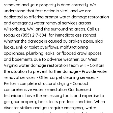
removed and your property is dried correctly. We
understand that fast action is vital, and we are
dedicated to offering prompt water damage restoration
and emergency water removal services across
Wilsonburg, WV, and the surrounding areas. Call us
today at (855) 217-6841 for immediate assistance!
Whether the damage is caused by broken pipes, slab
leaks, sink or toilet overflows, malfunctioning
appliances, plumbing leaks, or flooded crawl spaces
and basements due to adverse weather, our West
Virginia water damage restoration team will: - Contain
the situation to prevent further damage - Provide water
removal services - Offer carpet cleaning services -
Perform complete structural drying - Conduct
comprehensive water remediation Our licensed
technicians have the necessary tools and expertise to
get your property back to its pre-loss condition. When
disaster strikes and you require emergency water