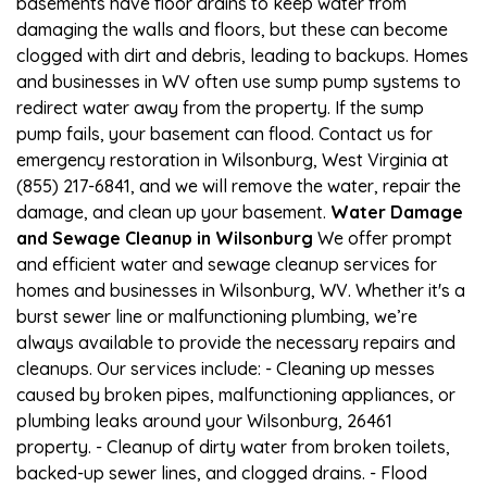
basements have floor drains to keep water from
damaging the walls and floors, but these can become
clogged with dirt and debris, leading to backups. Homes
and businesses in WV often use sump pump systems to
redirect water away from the property. If the sump
pump fails, your basement can flood. Contact us for
emergency restoration in Wilsonburg, West Virginia at
(855) 217-6841, and we will remove the water, repair the
damage, and clean up your basement.
Water Damage
and Sewage Cleanup in Wilsonburg
We offer prompt
and efficient water and sewage cleanup services for
homes and businesses in Wilsonburg, WV. Whether it's a
burst sewer line or malfunctioning plumbing, we’re
always available to provide the necessary repairs and
cleanups. Our services include: - Cleaning up messes
caused by broken pipes, malfunctioning appliances, or
plumbing leaks around your Wilsonburg, 26461
property. - Cleanup of dirty water from broken toilets,
backed-up sewer lines, and clogged drains. - Flood