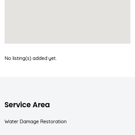
No listing(s) added yet.
Service Area
Water Damage Restoration