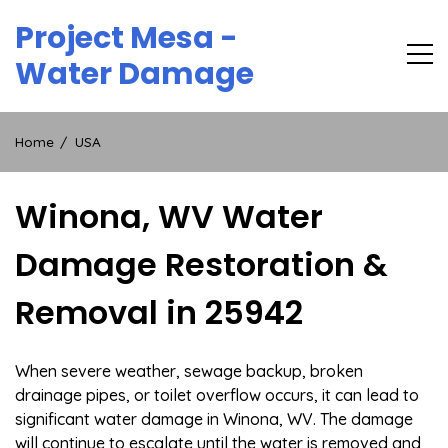
Skip
Project Mesa -
to
content
Water Damage
Home
USA
Winona, WV Water
Damage Restoration &
Removal in 25942
When severe weather, sewage backup, broken
drainage pipes, or toilet overflow occurs, it can lead to
significant water damage in Winona, WV. The damage
will continue to escalate until the water is removed and