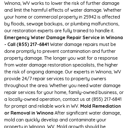
Winona, WV works to lower the risk of further damage
and limit the harmful effects of water damage. Whether
your home or commercial property in 25942 is affected
by floods, sewage backups, or plumbing malfunctions,
our restoration experts are fully trained to handle it.
Emergency Water Damage Repair Service in Winona
- Call (855) 217-6841
Water damage repairs must be
done promptly to prevent contamination and further
property damage. The longer you wait for a response
from water damage restoration specialists, the higher
the risk of ongoing damage. Our experts in Winona, WV
provide 24/7 repair services to property owners
throughout the area. Whether you need water damage
repair services for your home, family-owned business, or
a locally-owned operation, contact us at (855) 217-6841
for prompt and reliable work in WV.
Mold Remediation
or Removal in Winona
After significant water damage,
mold can quickly develop and contaminate your
property in Winona, WV. Mold growth should be