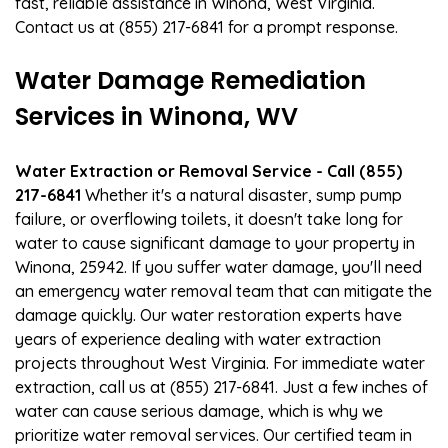
fast, reliable assistance in Winona, West Virginia.
Contact us at (855) 217-6841 for a prompt response.
Water Damage Remediation
Services in Winona, WV
Water Extraction or Removal Service - Call (855)
217-6841
Whether it's a natural disaster, sump pump
failure, or overflowing toilets, it doesn't take long for
water to cause significant damage to your property in
Winona, 25942. If you suffer water damage, you'll need
an emergency water removal team that can mitigate the
damage quickly. Our water restoration experts have
years of experience dealing with water extraction
projects throughout West Virginia. For immediate water
extraction, call us at (855) 217-6841. Just a few inches of
water can cause serious damage, which is why we
prioritize water removal services. Our certified team in