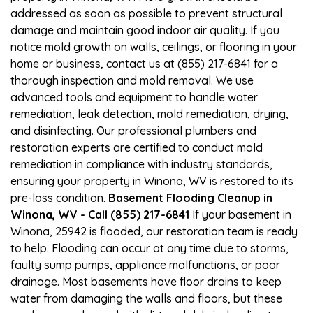
addressed as soon as possible to prevent structural
damage and maintain good indoor air quality. If you
notice mold growth on walls, ceilings, or flooring in your
home or business, contact us at (855) 217-6841 for a
thorough inspection and mold removal. We use
advanced tools and equipment to handle water
remediation, leak detection, mold remediation, drying,
and disinfecting. Our professional plumbers and
restoration experts are certified to conduct mold
remediation in compliance with industry standards,
ensuring your property in Winona, WV is restored to its
pre-loss condition.
Basement Flooding Cleanup in
Winona, WV - Call (855) 217-6841
If your basement in
Winona, 25942 is flooded, our restoration team is ready
to help. Flooding can occur at any time due to storms,
faulty sump pumps, appliance malfunctions, or poor
drainage. Most basements have floor drains to keep
water from damaging the walls and floors, but these