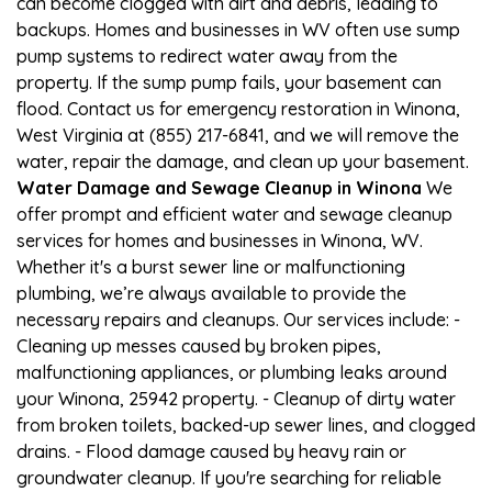
can become clogged with dirt and debris, leading to
backups. Homes and businesses in WV often use sump
pump systems to redirect water away from the
property. If the sump pump fails, your basement can
flood. Contact us for emergency restoration in Winona,
West Virginia at (855) 217-6841, and we will remove the
water, repair the damage, and clean up your basement.
Water Damage and Sewage Cleanup in Winona
We
offer prompt and efficient water and sewage cleanup
services for homes and businesses in Winona, WV.
Whether it's a burst sewer line or malfunctioning
plumbing, we’re always available to provide the
necessary repairs and cleanups. Our services include: -
Cleaning up messes caused by broken pipes,
malfunctioning appliances, or plumbing leaks around
your Winona, 25942 property. - Cleanup of dirty water
from broken toilets, backed-up sewer lines, and clogged
drains. - Flood damage caused by heavy rain or
groundwater cleanup. If you're searching for reliable