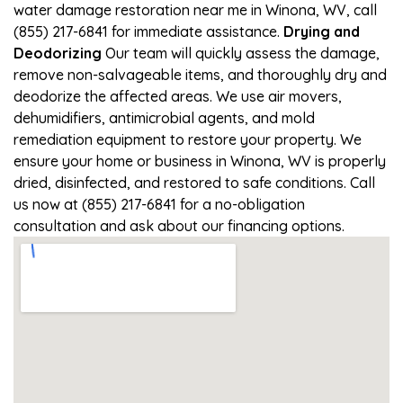
water damage restoration near me in Winona, WV, call
(855) 217-6841 for immediate assistance.
Drying and
Deodorizing
Our team will quickly assess the damage,
remove non-salvageable items, and thoroughly dry and
deodorize the affected areas. We use air movers,
dehumidifiers, antimicrobial agents, and mold
remediation equipment to restore your property. We
ensure your home or business in Winona, WV is properly
dried, disinfected, and restored to safe conditions. Call
us now at (855) 217-6841 for a no-obligation
consultation and ask about our financing options.