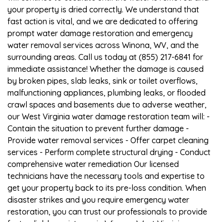
your property is dried correctly. We understand that
fast action is vital, and we are dedicated to offering
prompt water damage restoration and emergency
water removal services across Winona, WV, and the
surrounding areas. Call us today at (855) 217-6841 for
immediate assistance! Whether the damage is caused
by broken pipes, slab leaks, sink or toilet overflows,
malfunctioning appliances, plumbing leaks, or flooded
crawl spaces and basements due to adverse weather,
our West Virginia water damage restoration team will: -
Contain the situation to prevent further damage -
Provide water removal services - Offer carpet cleaning
services - Perform complete structural drying - Conduct
comprehensive water remediation Our licensed
technicians have the necessary tools and expertise to
get your property back to its pre-loss condition. When
disaster strikes and you require emergency water
restoration, you can trust our professionals to provide