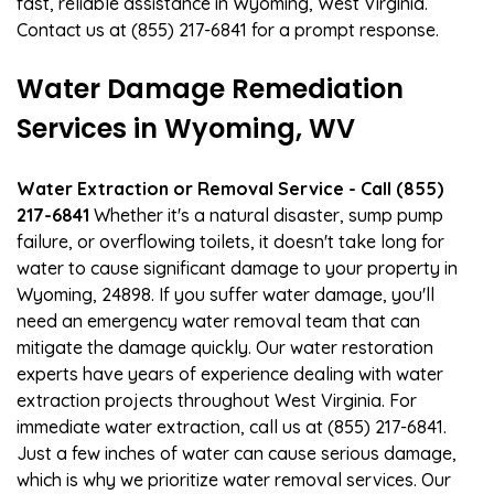
fast, reliable assistance in Wyoming, West Virginia.
Contact us at (855) 217-6841 for a prompt response.
Water Damage Remediation
Services in Wyoming, WV
Water Extraction or Removal Service - Call (855)
217-6841
Whether it's a natural disaster, sump pump
failure, or overflowing toilets, it doesn't take long for
water to cause significant damage to your property in
Wyoming, 24898. If you suffer water damage, you'll
need an emergency water removal team that can
mitigate the damage quickly. Our water restoration
experts have years of experience dealing with water
extraction projects throughout West Virginia. For
immediate water extraction, call us at (855) 217-6841.
Just a few inches of water can cause serious damage,
which is why we prioritize water removal services. Our