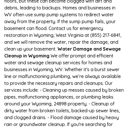
floors, but these can become clogged with dirt and
debris, leading to backups. Homes and businesses in
WV often use sump pump systems to redirect water
away from the property. If the sump pump fails, your
basement can flood. Contact us for emergency
restoration in Wyoming, West Virginia at (855) 217-6841,
and we will remove the water, repair the damage, and
clean up your basement.
Water Damage and Sewage
Cleanup in Wyoming
We offer prompt and efficient
water and sewage cleanup services for homes and
businesses in Wyoming, WV. Whether it's a burst sewer
line or malfunctioning plumbing, we’re always available
to provide the necessary repairs and cleanups. Our
services include: - Cleaning up messes caused by broken
pipes, malfunctioning appliances, or plumbing leaks
around your Wyoming, 24898 property. - Cleanup of
dirty water from broken toilets, backed-up sewer lines,
and clogged drains. - Flood damage caused by heavy
rain or groundwater cleanup. If you're searching for