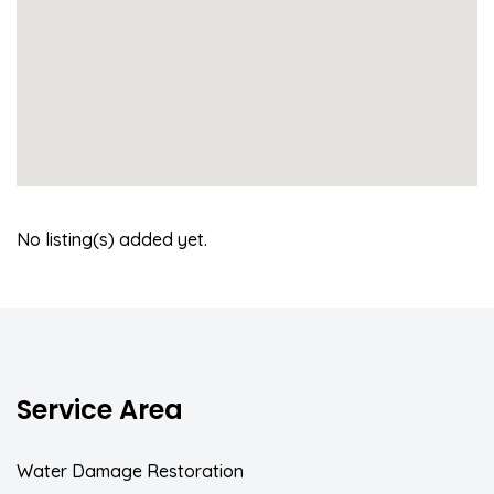
No listing(s) added yet.
Service Area
Water Damage Restoration