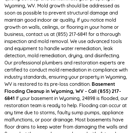
Wyoming, WV. Mold growth should be addressed as
soon as possible to prevent structural damage and
maintain good indoor air quality. If you notice mold
growth on walls, ceilings, or flooring in your home or
business, contact us at (855) 217-6841 for a thorough
inspection and mold removal. We use advanced tools
and equipment to handle water remediation, leak
detection, mold remediation, drying, and disinfecting.
Our professional plumbers and restoration experts are
certified to conduct mold remediation in compliance with
industry standards, ensuring your property in Wyoming,
WV is restored to its pre-loss condition.
Basement
Flooding Cleanup in Wyoming, WV - Call (855) 217-
6841
If your basement in Wyoming, 24898 is flooded, our
restoration team is ready to help. Flooding can occur at
any time due to storms, faulty sump pumps, appliance
malfunctions, or poor drainage. Most basements have
floor drains to keep water from damaging the walls and