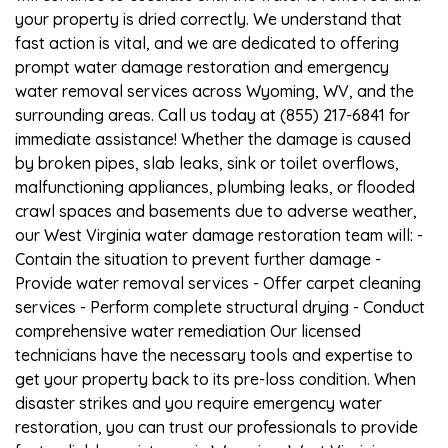
your property is dried correctly. We understand that
fast action is vital, and we are dedicated to offering
prompt water damage restoration and emergency
water removal services across Wyoming, WV, and the
surrounding areas. Call us today at (855) 217-6841 for
immediate assistance! Whether the damage is caused
by broken pipes, slab leaks, sink or toilet overflows,
malfunctioning appliances, plumbing leaks, or flooded
crawl spaces and basements due to adverse weather,
our West Virginia water damage restoration team will: -
Contain the situation to prevent further damage -
Provide water removal services - Offer carpet cleaning
services - Perform complete structural drying - Conduct
comprehensive water remediation Our licensed
technicians have the necessary tools and expertise to
get your property back to its pre-loss condition. When
disaster strikes and you require emergency water
restoration, you can trust our professionals to provide