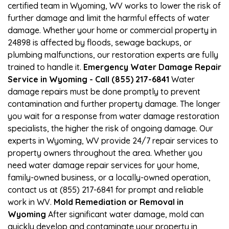
certified team in Wyoming, WV works to lower the risk of
further damage and limit the harmful effects of water
damage. Whether your home or commercial property in
24898 is affected by floods, sewage backups, or
plumbing malfunctions, our restoration experts are fully
trained to handle it.
Emergency Water Damage Repair
Service in Wyoming - Call (855) 217-6841
Water
damage repairs must be done promptly to prevent
contamination and further property damage. The longer
you wait for a response from water damage restoration
specialists, the higher the risk of ongoing damage. Our
experts in Wyoming, WV provide 24/7 repair services to
property owners throughout the area. Whether you
need water damage repair services for your home,
family-owned business, or a locally-owned operation,
contact us at (855) 217-6841 for prompt and reliable
work in WV.
Mold Remediation or Removal in
Wyoming
After significant water damage, mold can
quickly develop and contaminate your property in