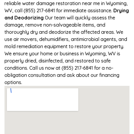
reliable water damage restoration near me in Wyoming,
WV, call (855) 217-6841 for immediate assistance.
Drying
and Deodorizing
Our team will quickly assess the
damage, remove non-salvageable items, and
thoroughly dry and deodorize the affected areas. We
use air movers, dehumidifiers, antimicrobial agents, and
mold remediation equipment to restore your property.
We ensure your home or business in Wyoming, WV is
properly dried, disinfected, and restored to safe
conditions. Call us now at (855) 217-6841 for a no-
obligation consultation and ask about our financing
options.