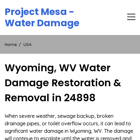
Skip
Project Mesa -
to
content
Water Damage
Home
USA
Wyoming, WV Water
Damage Restoration &
Removal in 24898
When severe weather, sewage backup, broken
drainage pipes, or toilet overflow occurs, it can lead to
significant water damage in Wyoming, WV. The damage
will continue to escalate until the water is removed and