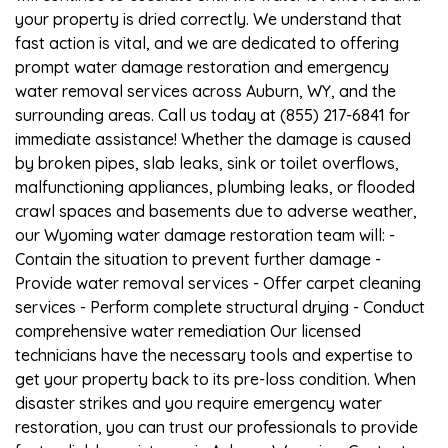
your property is dried correctly. We understand that
fast action is vital, and we are dedicated to offering
prompt water damage restoration and emergency
water removal services across Auburn, WY, and the
surrounding areas. Call us today at (855) 217-6841 for
immediate assistance! Whether the damage is caused
by broken pipes, slab leaks, sink or toilet overflows,
malfunctioning appliances, plumbing leaks, or flooded
crawl spaces and basements due to adverse weather,
our Wyoming water damage restoration team will: -
Contain the situation to prevent further damage -
Provide water removal services - Offer carpet cleaning
services - Perform complete structural drying - Conduct
comprehensive water remediation Our licensed
technicians have the necessary tools and expertise to
get your property back to its pre-loss condition. When
disaster strikes and you require emergency water
restoration, you can trust our professionals to provide