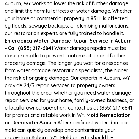
Auburn, WY works to lower the risk of further damage
and limit the harmful effects of water damage. Whether
your home or commercial property in 83111 is affected
by floods, sewage backups, or plumbing malfunctions,
our restoration experts are fully trained to handle it.
Emergency Water Damage Repair Service in Auburn
- Call (855) 217-6841
Water damage repairs must be
done promptly to prevent contamination and further
property damage. The longer you wait for a response
from water damage restoration specialists, the higher
the risk of ongoing damage. Our experts in Auburn, WY
provide 24/7 repair services to property owners
throughout the area. Whether you need water damage
repair services for your home, family-owned business, or
a locally-owned operation, contact us at (855) 217-6841
for prompt and reliable work in WY.
Mold Remediation
or Removal in Auburn
After significant water damage,
mold can quickly develop and contaminate your
property in Auburn, WY. Mold growth should be