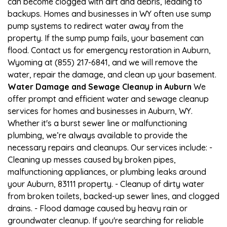
can become clogged with dirt and debris, leading to
backups. Homes and businesses in WY often use sump
pump systems to redirect water away from the
property. If the sump pump fails, your basement can
flood. Contact us for emergency restoration in Auburn,
Wyoming at (855) 217-6841, and we will remove the
water, repair the damage, and clean up your basement.
Water Damage and Sewage Cleanup in Auburn
We
offer prompt and efficient water and sewage cleanup
services for homes and businesses in Auburn, WY.
Whether it's a burst sewer line or malfunctioning
plumbing, we’re always available to provide the
necessary repairs and cleanups. Our services include: -
Cleaning up messes caused by broken pipes,
malfunctioning appliances, or plumbing leaks around
your Auburn, 83111 property. - Cleanup of dirty water
from broken toilets, backed-up sewer lines, and clogged
drains. - Flood damage caused by heavy rain or
groundwater cleanup. If you're searching for reliable