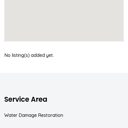
No listing(s) added yet.
Service Area
Water Damage Restoration