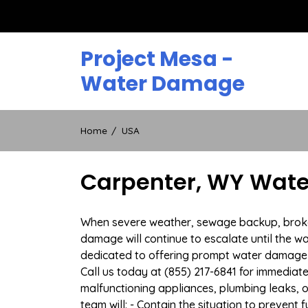
Skip
to
content
Project Mesa -
Water Damage
Home
USA
Carpenter, WY Wate
When severe weather, sewage backup, broken 
damage will continue to escalate until the wa
dedicated to offering prompt water damage 
Call us today at (855) 217-6841 for immediat
malfunctioning appliances, plumbing leaks,
team will: - Contain the situation to preven