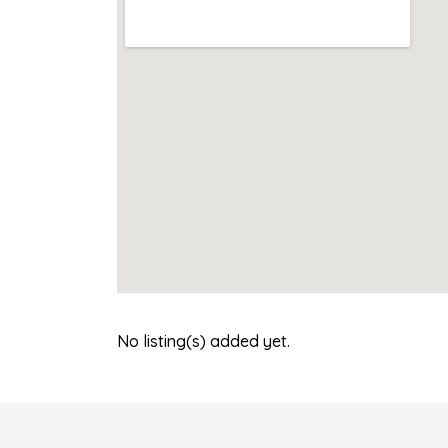
No listing(s) added yet.