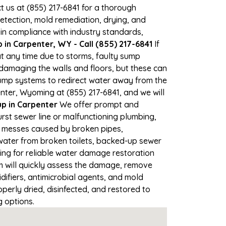
ct us at (855) 217-6841 for a thorough
tection, mold remediation, drying, and
 in compliance with industry standards,
in Carpenter, WY - Call (855) 217-6841
If
at any time due to storms, faulty sump
damaging the walls and floors, but these can
ump systems to redirect water away from the
nter, Wyoming at (855) 217-6841, and we will
 in Carpenter
We offer prompt and
rst sewer line or malfunctioning plumbing,
up messes caused by broken pipes,
 water from broken toilets, backed-up sewer
ing for reliable water damage restoration
 will quickly assess the damage, remove
ifiers, antimicrobial agents, and mold
erly dried, disinfected, and restored to
g options.