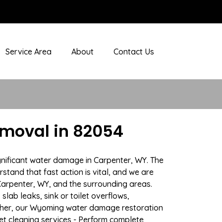
Service Area
About
Contact Us
moval in 82054
gnificant water damage in Carpenter, WY. The
stand that fast action is vital, and we are
arpenter, WY, and the surrounding areas.
lab leaks, sink or toilet overflows,
ther, our Wyoming water damage restoration
pet cleaning services - Perform complete