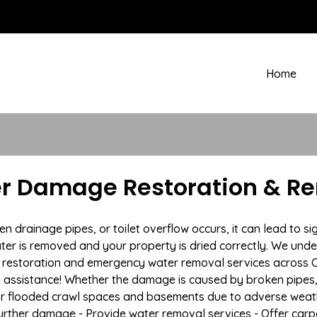
Home
r Damage Restoration & Re
drainage pipes, or toilet overflow occurs, it can lead to si
ter is removed and your property is dried correctly. We under
restoration and emergency water removal services across C
e assistance! Whether the damage is caused by broken pipes, s
 or flooded crawl spaces and basements due to adverse wea
t further damage - Provide water removal services - Offer car