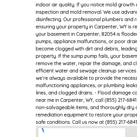
indoor air quality. If you notice mold growth 
inspection and mold removal. We use advance
disinfecting. Our professional plumbers and 
ensuring your property in Carpenter, WY is re
your basement in Carpenter, 82054 is flooded
pumps, appliance malfunctions, or poor drai
become clogged with dirt and debris, leadi
property. If the sump pump fails, your basem
remove the water, repair the damage, and c
efficient water and sewage cleanup services 
we’re always available to provide the necess
malfunctioning appliances, or plumbing leak
lines, and clogged drains. - Flood damage c
near me in Carpenter, WY, call (855) 217-684
non-salvageable items, and thoroughly dry a
remediation equipment to restore your proper
safe conditions. Call us now at (855) 217-684