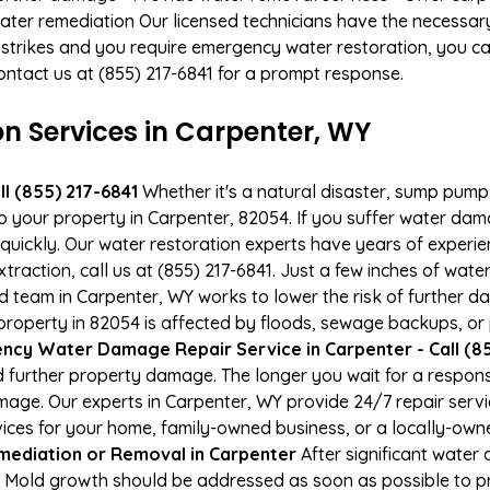
ater remediation Our licensed technicians have the necessary
 strikes and you require emergency water restoration, you can
ontact us at (855) 217-6841 for a prompt response.
 Services in Carpenter, WY
l (855) 217-6841
Whether it's a natural disaster, sump pump fa
to your property in Carpenter, 82054. If you suffer water da
uickly. Our water restoration experts have years of experien
action, call us at (855) 217-6841. Just a few inches of wat
ied team in Carpenter, WY works to lower the risk of further d
operty in 82054 is affected by floods, sewage backups, or 
cy Water Damage Repair Service in Carpenter - Call (85
 further property damage. The longer you wait for a respo
damage. Our experts in Carpenter, WY provide 24/7 repair ser
es for your home, family-owned business, or a locally-owne
mediation or Removal in Carpenter
After significant wate
. Mold growth should be addressed as soon as possible to 