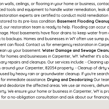
on walls, ceilings, or flooring in your home or business, conta
d tools and equipment to handle water remediation, leak de
restoration experts are certified to conduct mold remediation
stored to its pre-loss condition.
Basement Flooding Cleanup 
, our restoration team is ready to help. Flooding can occur 
nage. Most basements have floor drains to keep water from 
ng to backups. Homes and businesses in WY often use sump p
ent can flood. Contact us for emergency restoration in Carpe
lean up your basement.
Water Damage and Sewage Cleanup
for homes and businesses in Carpenter, WY. Whether it's a bu
ary repairs and cleanups. Our services include: - Cleaning 
s around your Carpenter, 82054 property. - Cleanup of dirty
aused by heavy rain or groundwater cleanup. If you're search
1 for immediate assistance.
Drying and Deodorizing
Our team
nd deodorize the affected areas. We use air movers, dehumid
ty. We ensure your home or business in Carpenter, WY is prop
1 for a no-obligation consultation and ask about our financin