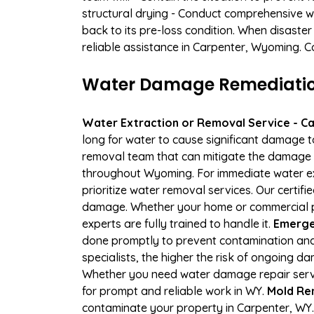
structural drying - Conduct comprehensive w
back to its pre-loss condition. When disaster
reliable assistance in Carpenter, Wyoming. C
Water Damage Remediation
Water Extraction or Removal Service - Cal
long for water to cause significant damage 
removal team that can mitigate the damage q
throughout Wyoming. For immediate water extr
prioritize water removal services. Our certif
damage. Whether your home or commercial pr
experts are fully trained to handle it.
Emergen
done promptly to prevent contamination and
specialists, the higher the risk of ongoing 
Whether you need water damage repair servic
for prompt and reliable work in WY.
Mold Re
contaminate your property in Carpenter, WY