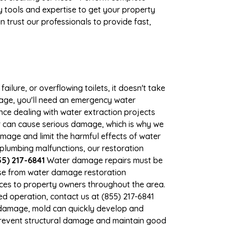
 tools and expertise to get your property
 trust our professionals to provide fast,
ilure, or overflowing toilets, it doesn't take
mage, you'll need an emergency water
ce dealing with water extraction projects
er can cause serious damage, which is why we
amage and limit the harmful effects of water
plumbing malfunctions, our restoration
5) 217-6841
Water damage repairs must be
nse from water damage restoration
vices to property owners throughout the area.
d operation, contact us at (855) 217-6841
r damage, mold can quickly develop and
prevent structural damage and maintain good