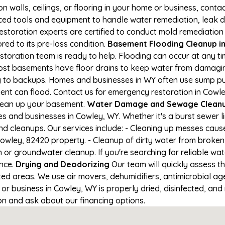
on walls, ceilings, or flooring in your home or business, conta
d tools and equipment to handle water remediation, leak de
restoration experts are certified to conduct mold remediation
red to its pre-loss condition.
Basement Flooding Cleanup in 
storation team is ready to help. Flooding can occur at any t
ost basements have floor drains to keep water from damaging
ng to backups. Homes and businesses in WY often use sump p
ent can flood. Contact us for emergency restoration in Cowle
lean up your basement.
Water Damage and Sewage Cleanu
 and businesses in Cowley, WY. Whether it's a burst sewer l
nd cleanups. Our services include: - Cleaning up messes cau
owley, 82420 property. - Cleanup of dirty water from broken 
 or groundwater cleanup. If you're searching for reliable wa
ance.
Drying and Deodorizing
Our team will quickly assess 
ed areas. We use air movers, dehumidifiers, antimicrobial a
r business in Cowley, WY is properly dried, disinfected, and 
ion and ask about our financing options.