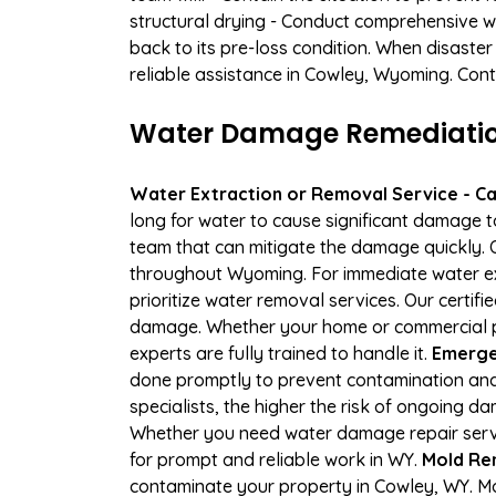
structural drying - Conduct comprehensive w
back to its pre-loss condition. When disaster
reliable assistance in Cowley, Wyoming. Cont
Water Damage Remediation
Water Extraction or Removal Service - Cal
long for water to cause significant damage 
team that can mitigate the damage quickly. O
throughout Wyoming. For immediate water extr
prioritize water removal services. Our certif
damage. Whether your home or commercial pr
experts are fully trained to handle it.
Emergen
done promptly to prevent contamination and
specialists, the higher the risk of ongoing 
Whether you need water damage repair servic
for prompt and reliable work in WY.
Mold Re
contaminate your property in Cowley, WY. M