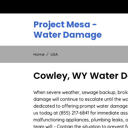
Skip
to
content
Project Mesa -
Water Damage
Home
USA
Cowley, WY Water D
When severe weather, sewage backup, broken 
damage will continue to escalate until the wa
dedicated to offering prompt water damage 
us today at (855) 217-6841 for immediate ass
malfunctioning appliances, plumbing leaks,
team will: - Contain the situation to preven