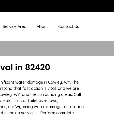
Service Area
About
Contact Us
al in 82420
gnificant water damage in Cowley, WY. The
stand that fast action is vital, and we are
wley, WY, and the surrounding areas. Call
eaks, sink or toilet overflows,
ther, our Wyoming water damage restoration
pet cleaning services - Perform complete