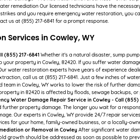
ater remediation Our licensed technicians have the necessary
 strikes and you require emergency water restoration, you can
act us at (855) 217-6841 for a prompt response.
 Services in Cowley, WY
l (855) 217-6841
Whether it's a natural disaster, sump pump fa
to your property in Cowley, 82420. If you suffer water dama
ur water restoration experts have years of experience deali
action, call us at (855) 217-6841. Just a few inches of wat
ied team in Cowley, WY works to lower the risk of further dam
operty in 82420 is affected by floods, sewage backups, or 
cy Water Damage Repair Service in Cowley - Call (855) 
 further property damage. The longer you wait for a respo
damage. Our experts in Cowley, WY provide 24/7 repair servic
es for your home, family-owned business, or a locally-owne
mediation or Removal in Cowley
After significant water da
old growth should be addressed as soon as possible to pre