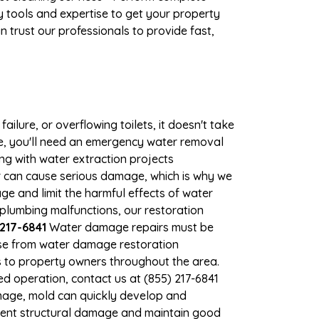
 tools and expertise to get your property
 trust our professionals to provide fast,
ilure, or overflowing toilets, it doesn't take
ge, you'll need an emergency water removal
ng with water extraction projects
er can cause serious damage, which is why we
age and limit the harmful effects of water
plumbing malfunctions, our restoration
217-6841
Water damage repairs must be
nse from water damage restoration
es to property owners throughout the area.
d operation, contact us at (855) 217-6841
mage, mold can quickly develop and
vent structural damage and maintain good