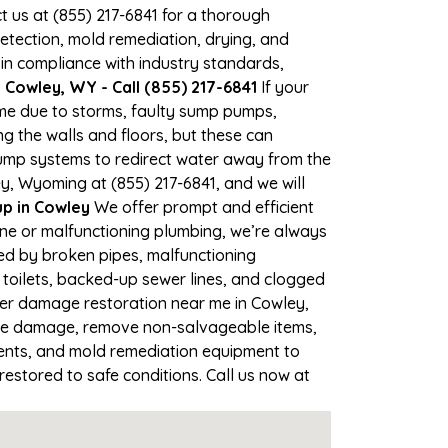
ct us at (855) 217-6841 for a thorough
tection, mold remediation, drying, and
 in compliance with industry standards,
Cowley, WY - Call (855) 217-6841
If your
ime due to storms, faulty sump pumps,
 the walls and floors, but these can
ump systems to redirect water away from the
y, Wyoming at (855) 217-6841, and we will
p in Cowley
We offer prompt and efficient
ine or malfunctioning plumbing, we’re always
sed by broken pipes, malfunctioning
toilets, backed-up sewer lines, and clogged
ter damage restoration near me in Cowley,
the damage, remove non-salvageable items,
gents, and mold remediation equipment to
restored to safe conditions. Call us now at