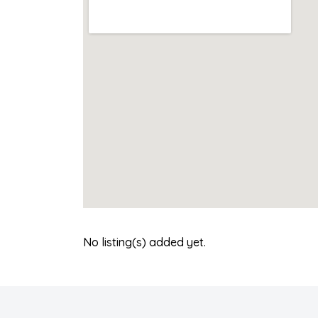
No listing(s) added yet.