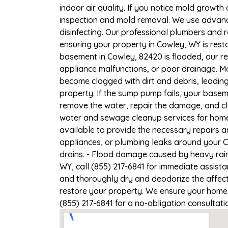
indoor air quality. If you notice mold growth 
inspection and mold removal. We use advance
disinfecting. Our professional plumbers and 
ensuring your property in Cowley, WY is resto
basement in Cowley, 82420 is flooded, our re
appliance malfunctions, or poor drainage. M
become clogged with dirt and debris, leadi
property. If the sump pump fails, your basem
remove the water, repair the damage, and c
water and sewage cleanup services for homes
available to provide the necessary repairs a
appliances, or plumbing leaks around your C
drains. - Flood damage caused by heavy rain
WY, call (855) 217-6841 for immediate assist
and thoroughly dry and deodorize the affect
restore your property. We ensure your home o
(855) 217-6841 for a no-obligation consultat