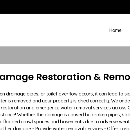
Home
amage Restoration & Remov
drainage pipes, or toilet overflow occurs, it can lead to si
ter is removed and your property is dried correctly. We under
restoration and emergency water removal services across Co
istance! Whether the damage is caused by broken pipes, slab l
 or flooded crawl spaces and basements due to adverse wea
t further damage - Provide water removal services - Offer car