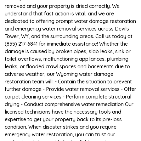
removed and your property is dried correctly. We
understand that fast action is vital, and we are
dedicated to offering prompt water damage restoration
and emergency water removal services across Devils
Tower, WY, and the surrounding areas. Call us today at
(855) 217-6841 for immediate assistance! Whether the
damage is caused by broken pipes, slab leaks, sink or
toilet overflows, malfunctioning appliances, plumbing
leaks, or flooded crawl spaces and basements due to
adverse weather, our Wyoming water damage
restoration team will: - Contain the situation to prevent
further damage - Provide water removal services - Offer
carpet cleaning services - Perform complete structural
drying - Conduct comprehensive water remediation Our
licensed technicians have the necessary tools and
expertise to get your property back to its pre-loss
condition. When disaster strikes and you require
emergency water restoration, you can trust our