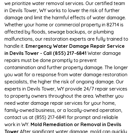
we prioritize water removal services. Our certified team
in Devils Tower, WY works to lower the risk of further
damage and limit the harmful effects of water damage.
Whether your home or commercial property in 82714 is
affected by floods, sewage backups, or plumbing
malfunctions, our restoration experts are fully trained to
handle it.
Emergency Water Damage Repair Service
in Devils Tower - Call (855) 217-6841
Water damage
repairs must be done promptly to prevent
contamination and further property damage. The longer
you wait for a response from water damage restoration
specialists, the higher the risk of ongoing damage. Our
experts in Devils Tower, WY provide 24/7 repair services
to property owners throughout the area. Whether you
need water damage repair services for your home,
family-owned business, or a locally-owned operation,
contact us at (855) 217-6841 for prompt and reliable
work in WY.
Mold Remediation or Removal in Devils
Tower
After significant water damage, mold can quickly