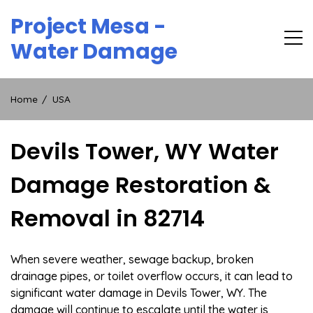
Skip
Project Mesa -
to
content
Water Damage
Home
USA
Devils Tower, WY Water
Damage Restoration &
Removal in 82714
When severe weather, sewage backup, broken
drainage pipes, or toilet overflow occurs, it can lead to
significant water damage in Devils Tower, WY. The
damage will continue to escalate until the water is