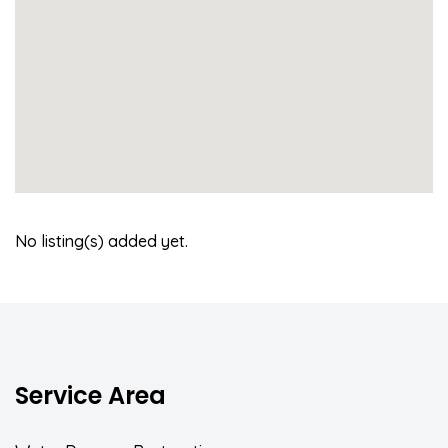
No listing(s) added yet.
Service Area