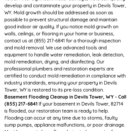
develop and contaminate your property in Devils Tower,
WY. Mold growth should be addressed as soon as
possible to prevent structural damage and maintain
good indoor air quality. If you notice mold growth on
walls, ceilings, or flooring in your home or business,
contact us at (855) 217-6841 for a thorough inspection
and mold removal. We use advanced tools and
equipment to handle water remediation, leak detection,
mold remediation, drying, and disinfecting. Our
professional plumbers and restoration experts are
certified to conduct mold remediation in compliance with
industry standards, ensuring your property in Devils
Tower, WY is restored to its pre-loss condition.
Basement Flooding Cleanup in Devils Tower, WY - Call
(855) 217-6841
If your basement in Devils Tower, 82714
is flooded, our restoration team is ready to help.
Flooding can occur at any time due to storms, faulty
sump pumps, appliance malfunctions, or poor drainage.