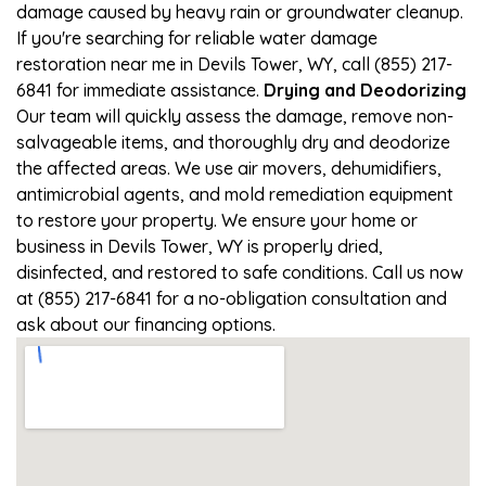
damage caused by heavy rain or groundwater cleanup.
If you're searching for reliable water damage
restoration near me in Devils Tower, WY, call (855) 217-
6841 for immediate assistance.
Drying and Deodorizing
Our team will quickly assess the damage, remove non-
salvageable items, and thoroughly dry and deodorize
the affected areas. We use air movers, dehumidifiers,
antimicrobial agents, and mold remediation equipment
to restore your property. We ensure your home or
business in Devils Tower, WY is properly dried,
disinfected, and restored to safe conditions. Call us now
at (855) 217-6841 for a no-obligation consultation and
ask about our financing options.