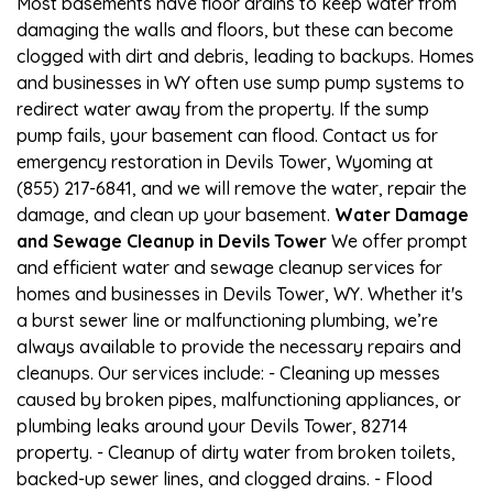
Most basements have floor drains to keep water from
damaging the walls and floors, but these can become
clogged with dirt and debris, leading to backups. Homes
and businesses in WY often use sump pump systems to
redirect water away from the property. If the sump
pump fails, your basement can flood. Contact us for
emergency restoration in Devils Tower, Wyoming at
(855) 217-6841, and we will remove the water, repair the
damage, and clean up your basement.
Water Damage
and Sewage Cleanup in Devils Tower
We offer prompt
and efficient water and sewage cleanup services for
homes and businesses in Devils Tower, WY. Whether it's
a burst sewer line or malfunctioning plumbing, we’re
always available to provide the necessary repairs and
cleanups. Our services include: - Cleaning up messes
caused by broken pipes, malfunctioning appliances, or
plumbing leaks around your Devils Tower, 82714
property. - Cleanup of dirty water from broken toilets,
backed-up sewer lines, and clogged drains. - Flood