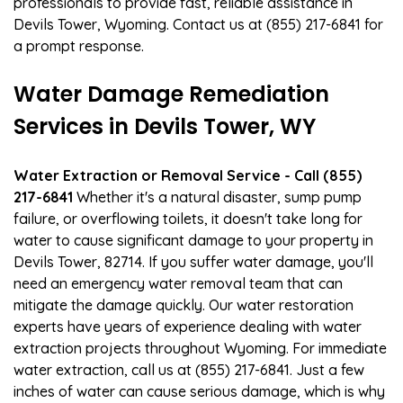
professionals to provide fast, reliable assistance in
Devils Tower, Wyoming. Contact us at (855) 217-6841 for
a prompt response.
Water Damage Remediation
Services in Devils Tower, WY
Water Extraction or Removal Service - Call (855)
217-6841
Whether it's a natural disaster, sump pump
failure, or overflowing toilets, it doesn't take long for
water to cause significant damage to your property in
Devils Tower, 82714. If you suffer water damage, you'll
need an emergency water removal team that can
mitigate the damage quickly. Our water restoration
experts have years of experience dealing with water
extraction projects throughout Wyoming. For immediate
water extraction, call us at (855) 217-6841. Just a few
inches of water can cause serious damage, which is why