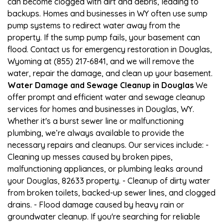
can become clogged with dirt and debris, leading to
backups. Homes and businesses in WY often use sump
pump systems to redirect water away from the
property. If the sump pump fails, your basement can
flood. Contact us for emergency restoration in Douglas,
Wyoming at (855) 217-6841, and we will remove the
water, repair the damage, and clean up your basement.
Water Damage and Sewage Cleanup in Douglas
We
offer prompt and efficient water and sewage cleanup
services for homes and businesses in Douglas, WY.
Whether it's a burst sewer line or malfunctioning
plumbing, we’re always available to provide the
necessary repairs and cleanups. Our services include: -
Cleaning up messes caused by broken pipes,
malfunctioning appliances, or plumbing leaks around
your Douglas, 82633 property. - Cleanup of dirty water
from broken toilets, backed-up sewer lines, and clogged
drains. - Flood damage caused by heavy rain or
groundwater cleanup. If you're searching for reliable