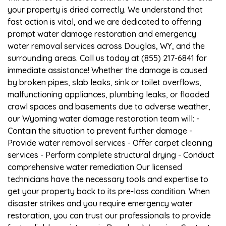
your property is dried correctly. We understand that
fast action is vital, and we are dedicated to offering
prompt water damage restoration and emergency
water removal services across Douglas, WY, and the
surrounding areas. Call us today at (855) 217-6841 for
immediate assistance! Whether the damage is caused
by broken pipes, slab leaks, sink or toilet overflows,
malfunctioning appliances, plumbing leaks, or flooded
crawl spaces and basements due to adverse weather,
our Wyoming water damage restoration team will: -
Contain the situation to prevent further damage -
Provide water removal services - Offer carpet cleaning
services - Perform complete structural drying - Conduct
comprehensive water remediation Our licensed
technicians have the necessary tools and expertise to
get your property back to its pre-loss condition. When
disaster strikes and you require emergency water
restoration, you can trust our professionals to provide