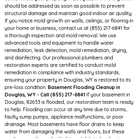
should be addressed as soon as possible to prevent
structural damage and maintain good indoor air quality.
If you notice mold growth on walls, ceilings, or flooring in
your home or business, contact us at (855) 217-6841 for
a thorough inspection and mold removal. We use
advanced tools and equipment to handle water
remediation, leak detection, mold remediation, drying,
and disinfecting. Our professional plumbers and
restoration experts are certified to conduct mold
remediation in compliance with industry standards,
ensuring your property in Douglas, WY is restored to its
pre-loss condition.
Basement Flooding Cleanup in
Douglas, WY - Call (855) 217-6841
If your basement in
Douglas, 82633 is flooded, our restoration team is ready
to help. Flooding can occur at any time due to storms,
faulty sump pumps, appliance malfunctions, or poor
drainage. Most basements have floor drains to keep
water from damaging the walls and floors, but these