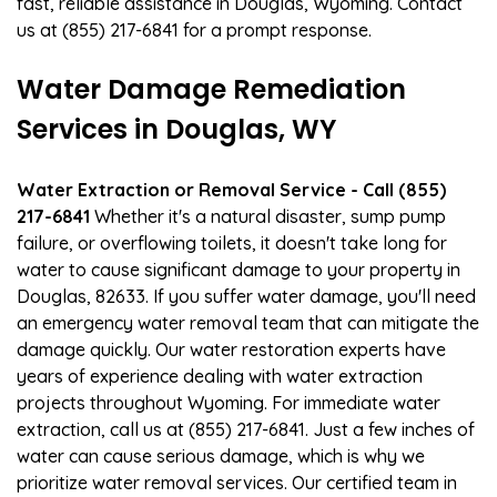
fast, reliable assistance in Douglas, Wyoming. Contact
us at (855) 217-6841 for a prompt response.
Water Damage Remediation
Services in Douglas, WY
Water Extraction or Removal Service - Call (855)
217-6841
Whether it's a natural disaster, sump pump
failure, or overflowing toilets, it doesn't take long for
water to cause significant damage to your property in
Douglas, 82633. If you suffer water damage, you'll need
an emergency water removal team that can mitigate the
damage quickly. Our water restoration experts have
years of experience dealing with water extraction
projects throughout Wyoming. For immediate water
extraction, call us at (855) 217-6841. Just a few inches of
water can cause serious damage, which is why we
prioritize water removal services. Our certified team in