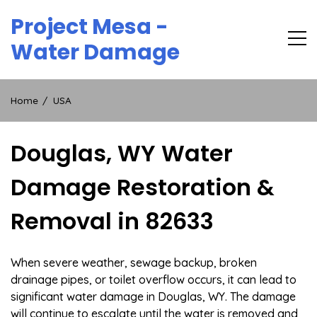
Skip
Project Mesa -
to
content
Water Damage
Home
USA
Douglas, WY Water
Damage Restoration &
Removal in 82633
When severe weather, sewage backup, broken
drainage pipes, or toilet overflow occurs, it can lead to
significant water damage in Douglas, WY. The damage
will continue to escalate until the water is removed and