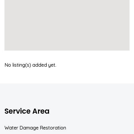
No listing(s) added yet.
Service Area
Water Damage Restoration