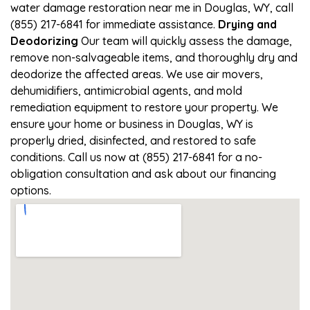
water damage restoration near me in Douglas, WY, call
(855) 217-6841 for immediate assistance.
Drying and
Deodorizing
Our team will quickly assess the damage,
remove non-salvageable items, and thoroughly dry and
deodorize the affected areas. We use air movers,
dehumidifiers, antimicrobial agents, and mold
remediation equipment to restore your property. We
ensure your home or business in Douglas, WY is
properly dried, disinfected, and restored to safe
conditions. Call us now at (855) 217-6841 for a no-
obligation consultation and ask about our financing
options.