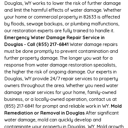
Douglas, WY works to lower the risk of further damage
and limit the harmful effects of water damage. Whether
your home or commercial property in 82633 is affected
by floods, sewage backups, or plumbing malfunctions,
our restoration experts are fully trained to handle it.
Emergency Water Damage Repair Service in
Douglas - Call (855) 217-6841
Water damage repairs
must be done promptly to prevent contamination and
further property damage. The longer you wait for a
response from water damage restoration specialists,
the higher the risk of ongoing damage. Our experts in
Douglas, WY provide 24/7 repair services to property
owners throughout the area. Whether you need water
damage repair services for your home, family-owned
business, or a locally-owned operation, contact us at
(855) 217-6841 for prompt and reliable work in WY.
Mold
Remediation or Removal in Douglas
After significant
water damage, mold can quickly develop and
contaminate your property in Douglas, WY. Mold growth