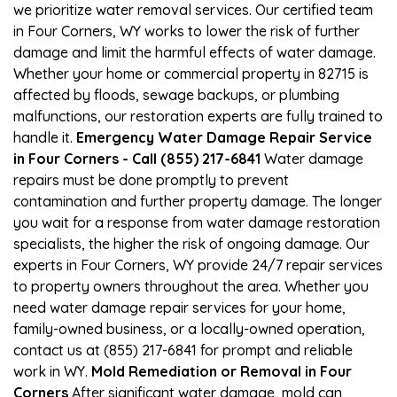
we prioritize water removal services. Our certified team
in Four Corners, WY works to lower the risk of further
damage and limit the harmful effects of water damage.
Whether your home or commercial property in 82715 is
affected by floods, sewage backups, or plumbing
malfunctions, our restoration experts are fully trained to
handle it.
Emergency Water Damage Repair Service
in Four Corners - Call (855) 217-6841
Water damage
repairs must be done promptly to prevent
contamination and further property damage. The longer
you wait for a response from water damage restoration
specialists, the higher the risk of ongoing damage. Our
experts in Four Corners, WY provide 24/7 repair services
to property owners throughout the area. Whether you
need water damage repair services for your home,
family-owned business, or a locally-owned operation,
contact us at (855) 217-6841 for prompt and reliable
work in WY.
Mold Remediation or Removal in Four
Corners
After significant water damage, mold can