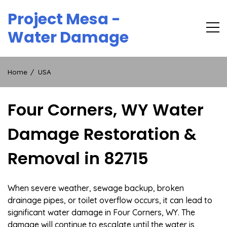
Skip
Project Mesa -
to
content
Water Damage
Home
USA
Four Corners, WY Water
Damage Restoration &
Removal in 82715
When severe weather, sewage backup, broken
drainage pipes, or toilet overflow occurs, it can lead to
significant water damage in Four Corners, WY. The
damage will continue to escalate until the water is