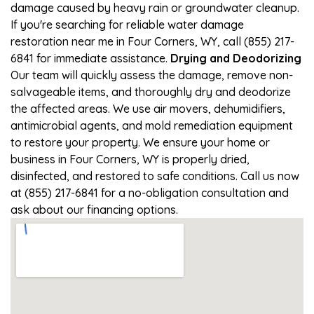
damage caused by heavy rain or groundwater cleanup.
If you're searching for reliable water damage
restoration near me in Four Corners, WY, call (855) 217-
6841 for immediate assistance.
Drying and Deodorizing
Our team will quickly assess the damage, remove non-
salvageable items, and thoroughly dry and deodorize
the affected areas. We use air movers, dehumidifiers,
antimicrobial agents, and mold remediation equipment
to restore your property. We ensure your home or
business in Four Corners, WY is properly dried,
disinfected, and restored to safe conditions. Call us now
at (855) 217-6841 for a no-obligation consultation and
ask about our financing options.