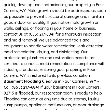
quickly develop and contaminate your property in Four
Corners, WY. Mold growth should be addressed as soon
as possible to prevent structural damage and maintain
good indoor air quality. If you notice mold growth on
walls, ceilings, or flooring in your home or business,
contact us at (855) 217-6841 for a thorough inspection
and mold removal. We use advanced tools and
equipment to handle water remediation, leak detection,
mold remediation, drying, and disinfecting. Our
professional plumbers and restoration experts are
certified to conduct mold remediation in compliance with
industry standards, ensuring your property in Four
Corners, WY is restored to its pre-loss condition.
Basement Flooding Cleanup in Four Corners, WY -
Call (855) 217-6841
If your basement in Four Corners,
82715 is flooded, our restoration team is ready to help.
Flooding can occur at any time due to storms, faulty
sump pumps, appliance malfunctions, or poor drainage.