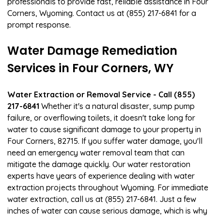
professionals to provide fast, reliable assistance in Four
Corners, Wyoming. Contact us at (855) 217-6841 for a
prompt response.
Water Damage Remediation
Services in Four Corners, WY
Water Extraction or Removal Service - Call (855)
217-6841
Whether it's a natural disaster, sump pump
failure, or overflowing toilets, it doesn't take long for
water to cause significant damage to your property in
Four Corners, 82715. If you suffer water damage, you'll
need an emergency water removal team that can
mitigate the damage quickly. Our water restoration
experts have years of experience dealing with water
extraction projects throughout Wyoming. For immediate
water extraction, call us at (855) 217-6841. Just a few
inches of water can cause serious damage, which is why