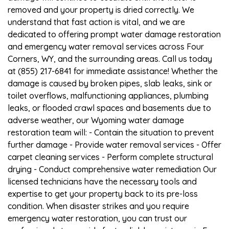
removed and your property is dried correctly. We
understand that fast action is vital, and we are
dedicated to offering prompt water damage restoration
and emergency water removal services across Four
Corners, WY, and the surrounding areas. Call us today
at (855) 217-6841 for immediate assistance! Whether the
damage is caused by broken pipes, slab leaks, sink or
toilet overflows, malfunctioning appliances, plumbing
leaks, or flooded crawl spaces and basements due to
adverse weather, our Wyoming water damage
restoration team will: - Contain the situation to prevent
further damage - Provide water removal services - Offer
carpet cleaning services - Perform complete structural
drying - Conduct comprehensive water remediation Our
licensed technicians have the necessary tools and
expertise to get your property back to its pre-loss
condition. When disaster strikes and you require
emergency water restoration, you can trust our