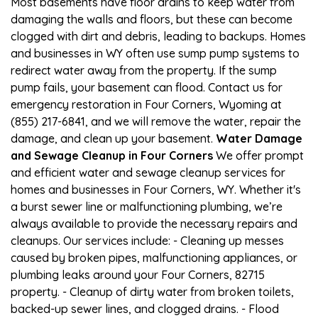
Most basements have floor drains to keep water from
damaging the walls and floors, but these can become
clogged with dirt and debris, leading to backups. Homes
and businesses in WY often use sump pump systems to
redirect water away from the property. If the sump
pump fails, your basement can flood. Contact us for
emergency restoration in Four Corners, Wyoming at
(855) 217-6841, and we will remove the water, repair the
damage, and clean up your basement.
Water Damage
and Sewage Cleanup in Four Corners
We offer prompt
and efficient water and sewage cleanup services for
homes and businesses in Four Corners, WY. Whether it's
a burst sewer line or malfunctioning plumbing, we’re
always available to provide the necessary repairs and
cleanups. Our services include: - Cleaning up messes
caused by broken pipes, malfunctioning appliances, or
plumbing leaks around your Four Corners, 82715
property. - Cleanup of dirty water from broken toilets,
backed-up sewer lines, and clogged drains. - Flood