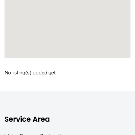
No listing(s) added yet.
Service Area