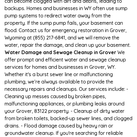
can become clogged with dirt and debris, leading to
backups. Homes and businesses in WY often use sump
pump systems to redirect water away from the
property. If the sump pump fails, your basement can
flood. Contact us for emergency restoration in Grover,
Wyoming at (855) 217-6841, and we will remove the
water, repair the damage, and clean up your basement.
Water Damage and Sewage Cleanup in Grover
We
offer prompt and efficient water and sewage cleanup
services for homes and businesses in Grover, WY.
Whether it's a burst sewer line or malfunctioning
plumbing, we’re always available to provide the
necessary repairs and cleanups. Our services include: -
Cleaning up messes caused by broken pipes,
malfunctioning appliances, or plumbing leaks around
your Grover, 83122 property. - Cleanup of dirty water
from broken toilets, backed-up sewer lines, and clogged
drains. - Flood damage caused by heavy rain or
groundwater cleanup. If you're searching for reliable