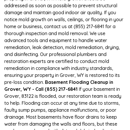
addressed as soon as possible to prevent structural
damage and maintain good indoor air quality. If you
notice mold growth on walls, ceilings, or flooring in your
home or business, contact us at (855) 217-6841 for a
thorough inspection and mold removal. We use
advanced tools and equipment to handle water
remediation, leak detection, mold remediation, drying,
and disinfecting. Our professional plumbers and
restoration experts are certified to conduct mold
remediation in compliance with industry standards,
ensuring your property in Grover, WY is restored to its
pre-loss condition.
Basement Flooding Cleanup in
Grover, WY - Call (855) 217-6841
If your basement in
Grover, 83122 is flooded, our restoration team is ready
to help. Flooding can occur at any time due to storms,
faulty sump pumps, appliance malfunctions, or poor
drainage. Most basements have floor drains to keep
water from damaging the walls and floors, but these