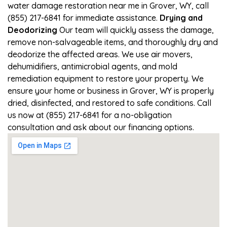
water damage restoration near me in Grover, WY, call
(855) 217-6841 for immediate assistance.
Drying and
Deodorizing
Our team will quickly assess the damage,
remove non-salvageable items, and thoroughly dry and
deodorize the affected areas. We use air movers,
dehumidifiers, antimicrobial agents, and mold
remediation equipment to restore your property. We
ensure your home or business in Grover, WY is properly
dried, disinfected, and restored to safe conditions. Call
us now at (855) 217-6841 for a no-obligation
consultation and ask about our financing options.