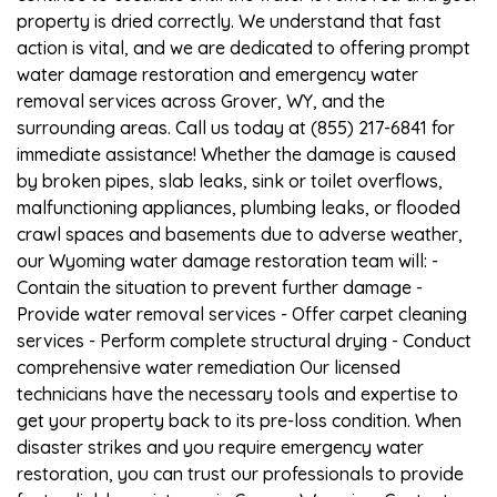
property is dried correctly. We understand that fast
action is vital, and we are dedicated to offering prompt
water damage restoration and emergency water
removal services across Grover, WY, and the
surrounding areas. Call us today at (855) 217-6841 for
immediate assistance! Whether the damage is caused
by broken pipes, slab leaks, sink or toilet overflows,
malfunctioning appliances, plumbing leaks, or flooded
crawl spaces and basements due to adverse weather,
our Wyoming water damage restoration team will: -
Contain the situation to prevent further damage -
Provide water removal services - Offer carpet cleaning
services - Perform complete structural drying - Conduct
comprehensive water remediation Our licensed
technicians have the necessary tools and expertise to
get your property back to its pre-loss condition. When
disaster strikes and you require emergency water
restoration, you can trust our professionals to provide