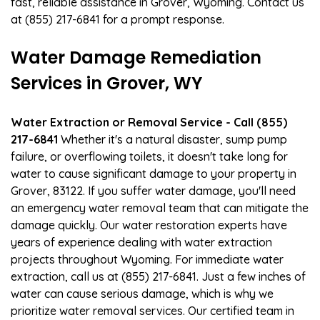
fast, reliable assistance in Grover, Wyoming. Contact us
at (855) 217-6841 for a prompt response.
Water Damage Remediation
Services in Grover, WY
Water Extraction or Removal Service - Call (855)
217-6841
Whether it's a natural disaster, sump pump
failure, or overflowing toilets, it doesn't take long for
water to cause significant damage to your property in
Grover, 83122. If you suffer water damage, you'll need
an emergency water removal team that can mitigate the
damage quickly. Our water restoration experts have
years of experience dealing with water extraction
projects throughout Wyoming. For immediate water
extraction, call us at (855) 217-6841. Just a few inches of
water can cause serious damage, which is why we
prioritize water removal services. Our certified team in