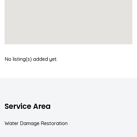
No listing(s) added yet.
Service Area
Water Damage Restoration