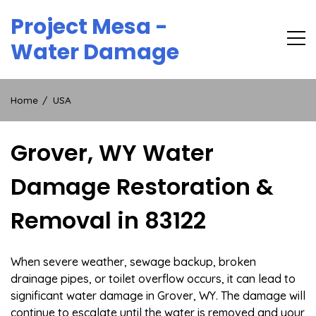
Skip
Project Mesa -
to
content
Water Damage
Home
USA
Grover, WY Water
Damage Restoration &
Removal in 83122
When severe weather, sewage backup, broken
drainage pipes, or toilet overflow occurs, it can lead to
significant water damage in Grover, WY. The damage will
continue to escalate until the water is removed and your