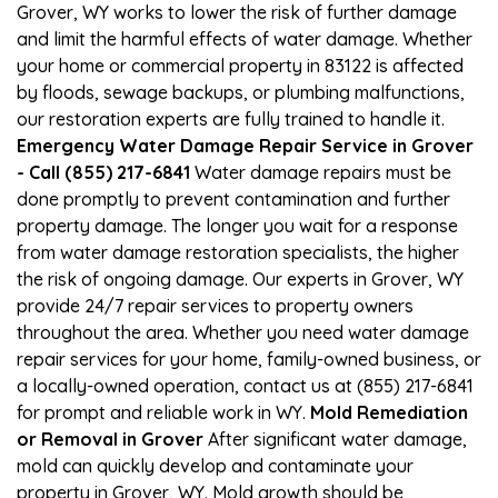
Grover, WY works to lower the risk of further damage
and limit the harmful effects of water damage. Whether
your home or commercial property in 83122 is affected
by floods, sewage backups, or plumbing malfunctions,
our restoration experts are fully trained to handle it.
Emergency Water Damage Repair Service in Grover
- Call (855) 217-6841
Water damage repairs must be
done promptly to prevent contamination and further
property damage. The longer you wait for a response
from water damage restoration specialists, the higher
the risk of ongoing damage. Our experts in Grover, WY
provide 24/7 repair services to property owners
throughout the area. Whether you need water damage
repair services for your home, family-owned business, or
a locally-owned operation, contact us at (855) 217-6841
for prompt and reliable work in WY.
Mold Remediation
or Removal in Grover
After significant water damage,
mold can quickly develop and contaminate your
property in Grover, WY. Mold growth should be