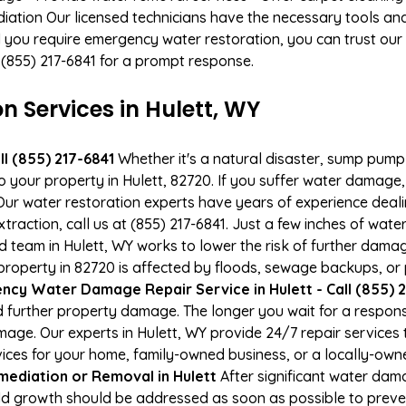
ation Our licensed technicians have the necessary tools and 
 you require emergency water restoration, you can trust our p
 (855) 217-6841 for a prompt response.
Services in Hulett, WY
l (855) 217-6841
Whether it's a natural disaster, sump pump fa
o your property in Hulett, 82720. If you suffer water damag
ur water restoration experts have years of experience deali
action, call us at (855) 217-6841. Just a few inches of wat
ied team in Hulett, WY works to lower the risk of further dama
operty in 82720 is affected by floods, sewage backups, or p
cy Water Damage Repair Service in Hulett - Call (855) 2
 further property damage. The longer you wait for a respo
damage. Our experts in Hulett, WY provide 24/7 repair service
es for your home, family-owned business, or a locally-owne
ediation or Removal in Hulett
After significant water dam
old growth should be addressed as soon as possible to prev