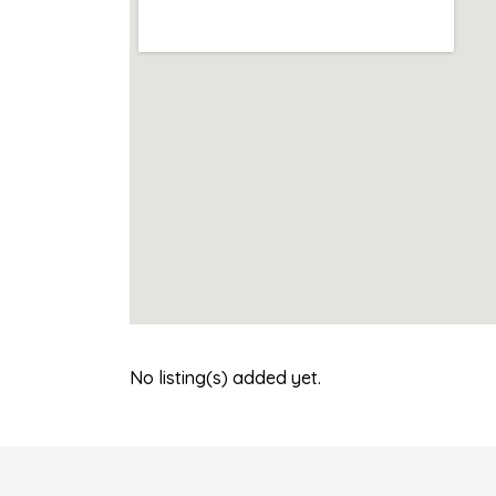
No listing(s) added yet.