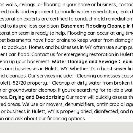
on walls, ceilings, or flooring in your home or business, conta
d tools and equipment to handle water remediation, leak de
restoration experts are certified to conduct mold remediation
ed to its pre-loss condition.
Basement Flooding Cleanup in H
storation team is ready to help. Flooding can occur at any ti
ost basements have floor drains to keep water from damaging
ng to backups. Homes and businesses in WY often use sump p
ent can flood. Contact us for emergency restoration in Hulett
lean up your basement.
Water Damage and Sewage Cleanup
and businesses in Hulett, WY. Whether it's a burst sewer li
nd cleanups. Our services include: - Cleaning up messes cau
lett, 82720 property. - Cleanup of dirty water from broken 
or groundwater cleanup. If you're searching for reliable wa
ance.
Drying and Deodorizing
Our team will quickly assess 
ed areas. We use air movers, dehumidifiers, antimicrobial a
 business in Hulett, WY is properly dried, disinfected, and r
ion and ask about our financing options.