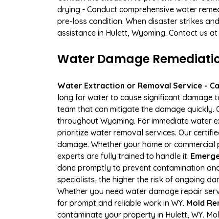
drying - Conduct comprehensive water remedi
pre-loss condition. When disaster strikes and
assistance in Hulett, Wyoming. Contact us at
Water Damage Remediation 
Water Extraction or Removal Service - Cal
long for water to cause significant damage t
team that can mitigate the damage quickly. O
throughout Wyoming. For immediate water extr
prioritize water removal services. Our certif
damage. Whether your home or commercial pr
experts are fully trained to handle it.
Emergen
done promptly to prevent contamination and
specialists, the higher the risk of ongoing 
Whether you need water damage repair servic
for prompt and reliable work in WY.
Mold Rem
contaminate your property in Hulett, WY. M