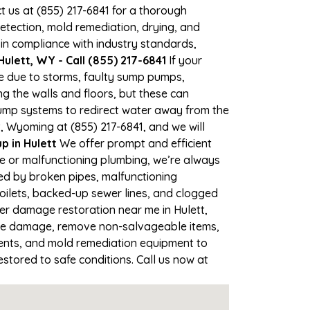
ct us at (855) 217-6841 for a thorough
tection, mold remediation, drying, and
 in compliance with industry standards,
ulett, WY - Call (855) 217-6841
If your
me due to storms, faulty sump pumps,
 the walls and floors, but these can
ump systems to redirect water away from the
, Wyoming at (855) 217-6841, and we will
 in Hulett
We offer prompt and efficient
ne or malfunctioning plumbing, we’re always
sed by broken pipes, malfunctioning
toilets, backed-up sewer lines, and clogged
ter damage restoration near me in Hulett,
the damage, remove non-salvageable items,
gents, and mold remediation equipment to
estored to safe conditions. Call us now at