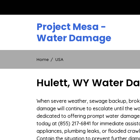
Skip
to
content
Project Mesa -
Water Damage
Home
USA
Hulett, WY Water D
When severe weather, sewage backup, broken d
damage will continue to escalate until the wa
dedicated to offering prompt water damage 
today at (855) 217-6841 for immediate assist
appliances, plumbing leaks, or flooded cra
Contain the situation to prevent further dam