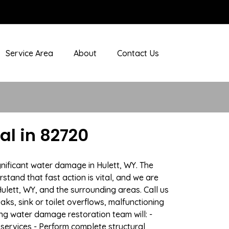
Service Area
About
Contact Us
l in 82720
gnificant water damage in Hulett, WY. The
stand that fast action is vital, and we are
ett, WY, and the surrounding areas. Call us
ks, sink or toilet overflows, malfunctioning
g water damage restoration team will: -
 services - Perform complete structural