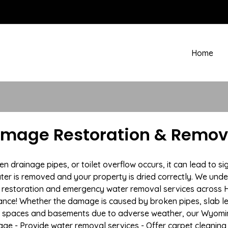
Home
amage Restoration & Remova
rainage pipes, or toilet overflow occurs, it can lead to si
ter is removed and your property is dried correctly. We under
restoration and emergency water removal services across Hul
ance! Whether the damage is caused by broken pipes, slab lea
wl spaces and basements due to adverse weather, our Wyomin
age - Provide water removal services - Offer carpet cleaning