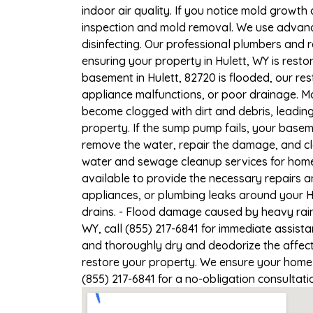
indoor air quality. If you notice mold growth 
inspection and mold removal. We use advance
disinfecting. Our professional plumbers and 
ensuring your property in Hulett, WY is restor
basement in Hulett, 82720 is flooded, our re
appliance malfunctions, or poor drainage. M
become clogged with dirt and debris, leadi
property. If the sump pump fails, your basem
remove the water, repair the damage, and c
water and sewage cleanup services for homes 
available to provide the necessary repairs a
appliances, or plumbing leaks around your Hu
drains. - Flood damage caused by heavy rain 
WY, call (855) 217-6841 for immediate assist
and thoroughly dry and deodorize the affect
restore your property. We ensure your home or
(855) 217-6841 for a no-obligation consultat