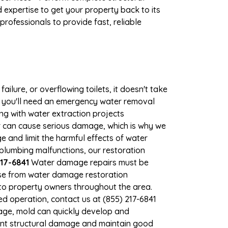
expertise to get your property back to its
rofessionals to provide fast, reliable
ilure, or overflowing toilets, it doesn't take
e, you'll need an emergency water removal
ng with water extraction projects
er can cause serious damage, which is why we
ge and limit the harmful effects of water
lumbing malfunctions, our restoration
17-6841
Water damage repairs must be
nse from water damage restoration
s to property owners throughout the area.
d operation, contact us at (855) 217-6841
age, mold can quickly develop and
ent structural damage and maintain good