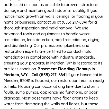
addressed as soon as possible to prevent structural
damage and maintain good indoor air quality. If you
notice mold growth on walls, ceilings, or flooring in your
home or business, contact us at (855) 217-6841 for a
thorough inspection and mold removal. We use
advanced tools and equipment to handle water
remediation, leak detection, mold remediation, drying,
and disinfecting. Our professional plumbers and
restoration experts are certified to conduct mold
remediation in compliance with industry standards,
ensuring your property in Meriden, WY is restored to its
pre-loss condition.
Basement Flooding Cleanup in
Meriden, WY - Call (855) 217-6841
If your basement in
Meriden, 82081 is flooded, our restoration team is ready
to help. Flooding can occur at any time due to storms,
faulty sump pumps, appliance malfunctions, or poor
drainage. Most basements have floor drains to keep
water from damaging the walls and floors, but these