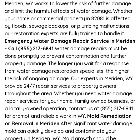
Meriden, WY works to lower the risk of further damage
and limit the harmful effects of water damage. Whether
your home or commercial property in 82081 is affected
by floods, sewage backups, or plumbing malfunctions,
our restoration experts are fully trained to handle it.
Emergency Water Damage Repair Service in Meriden
- Call (855) 217-6841
Water damage repairs must be
done promptly to prevent contamination and further
property damage. The longer you wait for a response
from water damage restoration specialists, the higher
the risk of ongoing damage. Our experts in Meriden, WY
provide 24/7 repair services to property owners
throughout the area. Whether you need water damage
repair services for your home, family-owned business, or
a locally-owned operation, contact us at (855) 217-6841
for prompt and reliable work in WY.
Mold Remediation
or Removal in Meriden
After significant water damage,
mold can quickly develop and contaminate your
property in Meriden, WY. Mold growth should be