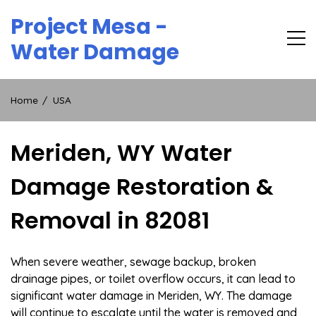
Skip
Project Mesa -
to
content
Water Damage
Home
USA
Meriden, WY Water
Damage Restoration &
Removal in 82081
When severe weather, sewage backup, broken
drainage pipes, or toilet overflow occurs, it can lead to
significant water damage in Meriden, WY. The damage
will continue to escalate until the water is removed and