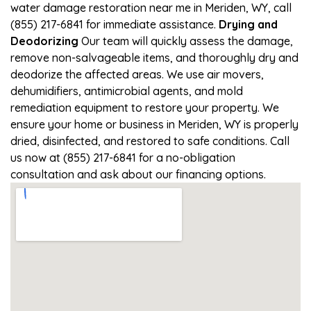
water damage restoration near me in Meriden, WY, call
(855) 217-6841 for immediate assistance.
Drying and
Deodorizing
Our team will quickly assess the damage,
remove non-salvageable items, and thoroughly dry and
deodorize the affected areas. We use air movers,
dehumidifiers, antimicrobial agents, and mold
remediation equipment to restore your property. We
ensure your home or business in Meriden, WY is properly
dried, disinfected, and restored to safe conditions. Call
us now at (855) 217-6841 for a no-obligation
consultation and ask about our financing options.