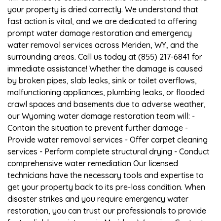
your property is dried correctly. We understand that
fast action is vital, and we are dedicated to offering
prompt water damage restoration and emergency
water removal services across Meriden, WY, and the
surrounding areas. Call us today at (855) 217-6841 for
immediate assistance! Whether the damage is caused
by broken pipes, slab leaks, sink or toilet overflows,
malfunctioning appliances, plumbing leaks, or flooded
crawl spaces and basements due to adverse weather,
our Wyoming water damage restoration team will: -
Contain the situation to prevent further damage -
Provide water removal services - Offer carpet cleaning
services - Perform complete structural drying - Conduct
comprehensive water remediation Our licensed
technicians have the necessary tools and expertise to
get your property back to its pre-loss condition. When
disaster strikes and you require emergency water
restoration, you can trust our professionals to provide