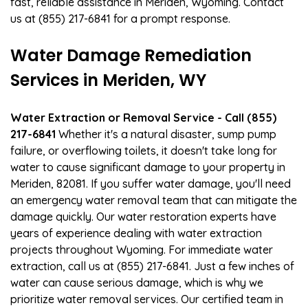
fast, reliable assistance in Meriden, Wyoming. Contact
us at (855) 217-6841 for a prompt response.
Water Damage Remediation
Services in Meriden, WY
Water Extraction or Removal Service - Call (855)
217-6841
Whether it's a natural disaster, sump pump
failure, or overflowing toilets, it doesn't take long for
water to cause significant damage to your property in
Meriden, 82081. If you suffer water damage, you'll need
an emergency water removal team that can mitigate the
damage quickly. Our water restoration experts have
years of experience dealing with water extraction
projects throughout Wyoming. For immediate water
extraction, call us at (855) 217-6841. Just a few inches of
water can cause serious damage, which is why we
prioritize water removal services. Our certified team in