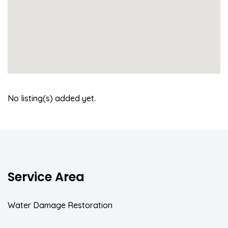
No listing(s) added yet.
Service Area
Water Damage Restoration