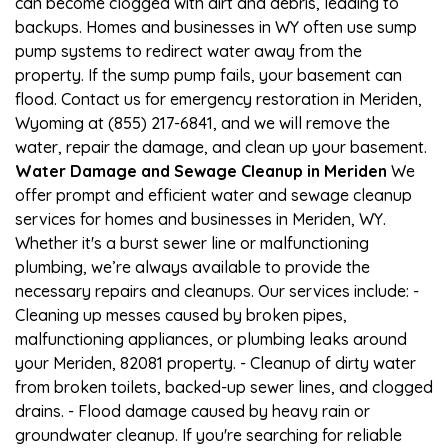
can become clogged with dirt and debris, leading to
backups. Homes and businesses in WY often use sump
pump systems to redirect water away from the
property. If the sump pump fails, your basement can
flood. Contact us for emergency restoration in Meriden,
Wyoming at (855) 217-6841, and we will remove the
water, repair the damage, and clean up your basement.
Water Damage and Sewage Cleanup in Meriden
We
offer prompt and efficient water and sewage cleanup
services for homes and businesses in Meriden, WY.
Whether it's a burst sewer line or malfunctioning
plumbing, we’re always available to provide the
necessary repairs and cleanups. Our services include: -
Cleaning up messes caused by broken pipes,
malfunctioning appliances, or plumbing leaks around
your Meriden, 82081 property. - Cleanup of dirty water
from broken toilets, backed-up sewer lines, and clogged
drains. - Flood damage caused by heavy rain or
groundwater cleanup. If you're searching for reliable