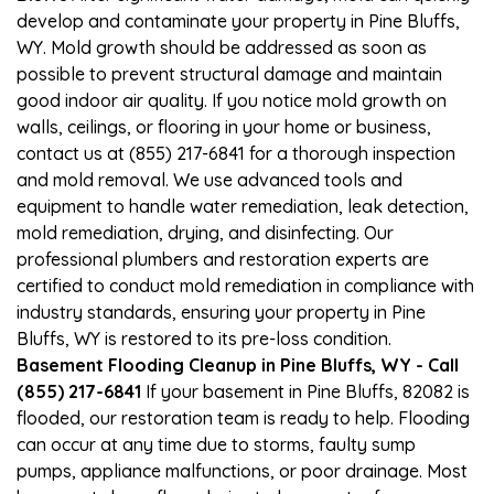
develop and contaminate your property in Pine Bluffs,
WY. Mold growth should be addressed as soon as
possible to prevent structural damage and maintain
good indoor air quality. If you notice mold growth on
walls, ceilings, or flooring in your home or business,
contact us at (855) 217-6841 for a thorough inspection
and mold removal. We use advanced tools and
equipment to handle water remediation, leak detection,
mold remediation, drying, and disinfecting. Our
professional plumbers and restoration experts are
certified to conduct mold remediation in compliance with
industry standards, ensuring your property in Pine
Bluffs, WY is restored to its pre-loss condition.
Basement Flooding Cleanup in Pine Bluffs, WY - Call
(855) 217-6841
If your basement in Pine Bluffs, 82082 is
flooded, our restoration team is ready to help. Flooding
can occur at any time due to storms, faulty sump
pumps, appliance malfunctions, or poor drainage. Most