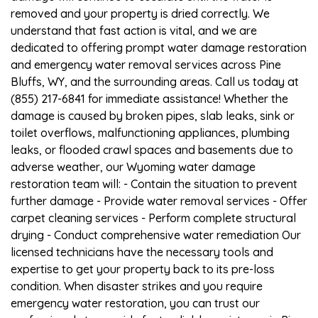
removed and your property is dried correctly. We
understand that fast action is vital, and we are
dedicated to offering prompt water damage restoration
and emergency water removal services across Pine
Bluffs, WY, and the surrounding areas. Call us today at
(855) 217-6841 for immediate assistance! Whether the
damage is caused by broken pipes, slab leaks, sink or
toilet overflows, malfunctioning appliances, plumbing
leaks, or flooded crawl spaces and basements due to
adverse weather, our Wyoming water damage
restoration team will: - Contain the situation to prevent
further damage - Provide water removal services - Offer
carpet cleaning services - Perform complete structural
drying - Conduct comprehensive water remediation Our
licensed technicians have the necessary tools and
expertise to get your property back to its pre-loss
condition. When disaster strikes and you require
emergency water restoration, you can trust our