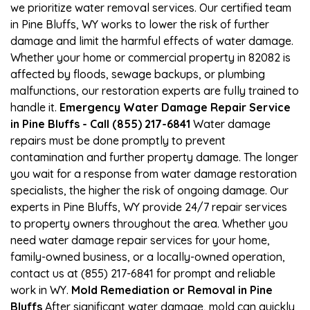
we prioritize water removal services. Our certified team
in Pine Bluffs, WY works to lower the risk of further
damage and limit the harmful effects of water damage.
Whether your home or commercial property in 82082 is
affected by floods, sewage backups, or plumbing
malfunctions, our restoration experts are fully trained to
handle it.
Emergency Water Damage Repair Service
in Pine Bluffs - Call (855) 217-6841
Water damage
repairs must be done promptly to prevent
contamination and further property damage. The longer
you wait for a response from water damage restoration
specialists, the higher the risk of ongoing damage. Our
experts in Pine Bluffs, WY provide 24/7 repair services
to property owners throughout the area. Whether you
need water damage repair services for your home,
family-owned business, or a locally-owned operation,
contact us at (855) 217-6841 for prompt and reliable
work in WY.
Mold Remediation or Removal in Pine
Bluffs
After significant water damage, mold can quickly