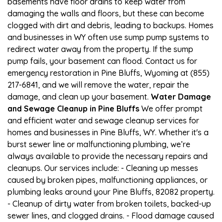
basements have floor drains to keep water from
damaging the walls and floors, but these can become
clogged with dirt and debris, leading to backups. Homes
and businesses in WY often use sump pump systems to
redirect water away from the property. If the sump
pump fails, your basement can flood. Contact us for
emergency restoration in Pine Bluffs, Wyoming at (855)
217-6841, and we will remove the water, repair the
damage, and clean up your basement.
Water Damage
and Sewage Cleanup in Pine Bluffs
We offer prompt
and efficient water and sewage cleanup services for
homes and businesses in Pine Bluffs, WY. Whether it's a
burst sewer line or malfunctioning plumbing, we’re
always available to provide the necessary repairs and
cleanups. Our services include: - Cleaning up messes
caused by broken pipes, malfunctioning appliances, or
plumbing leaks around your Pine Bluffs, 82082 property.
- Cleanup of dirty water from broken toilets, backed-up
sewer lines, and clogged drains. - Flood damage caused