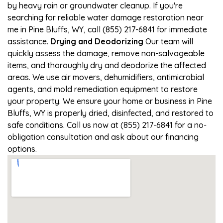
by heavy rain or groundwater cleanup. If you're
searching for reliable water damage restoration near
me in Pine Bluffs, WY, call (855) 217-6841 for immediate
assistance.
Drying and Deodorizing
Our team will
quickly assess the damage, remove non-salvageable
items, and thoroughly dry and deodorize the affected
areas. We use air movers, dehumidifiers, antimicrobial
agents, and mold remediation equipment to restore
your property. We ensure your home or business in Pine
Bluffs, WY is properly dried, disinfected, and restored to
safe conditions. Call us now at (855) 217-6841 for a no-
obligation consultation and ask about our financing
options.