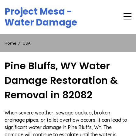
Skip
Project Mesa -
to
content
Water Damage
Home
USA
Pine Bluffs, WY Water
Damage Restoration &
Removal in 82082
When severe weather, sewage backup, broken
drainage pipes, or toilet overflow occurs, it can lead to
significant water damage in Pine Bluffs, WY. The
damage will continue to escalate until the water is