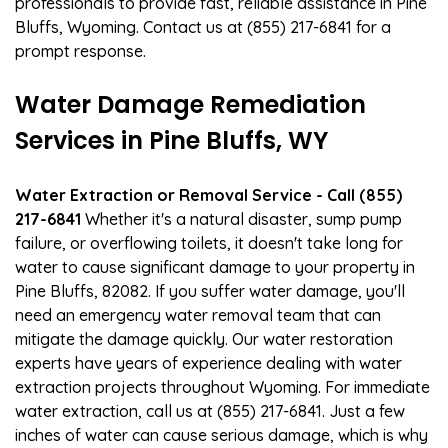
professionals to provide fast, reliable assistance in Pine
Bluffs, Wyoming. Contact us at (855) 217-6841 for a
prompt response.
Water Damage Remediation
Services in Pine Bluffs, WY
Water Extraction or Removal Service - Call (855)
217-6841
Whether it's a natural disaster, sump pump
failure, or overflowing toilets, it doesn't take long for
water to cause significant damage to your property in
Pine Bluffs, 82082. If you suffer water damage, you'll
need an emergency water removal team that can
mitigate the damage quickly. Our water restoration
experts have years of experience dealing with water
extraction projects throughout Wyoming. For immediate
water extraction, call us at (855) 217-6841. Just a few
inches of water can cause serious damage, which is why