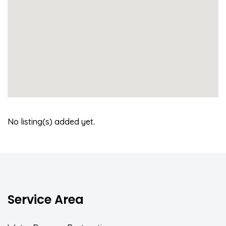
No listing(s) added yet.
Service Area