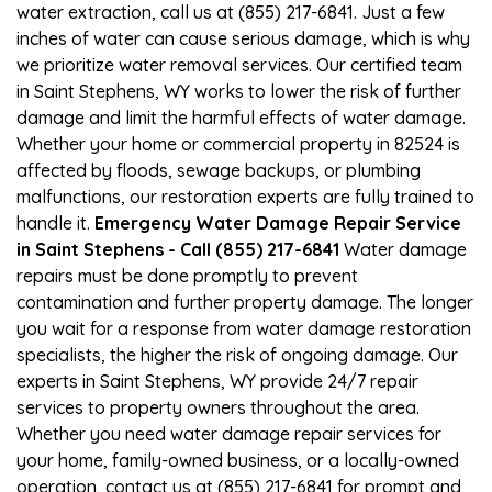
water extraction, call us at (855) 217-6841. Just a few
inches of water can cause serious damage, which is why
we prioritize water removal services. Our certified team
in Saint Stephens, WY works to lower the risk of further
damage and limit the harmful effects of water damage.
Whether your home or commercial property in 82524 is
affected by floods, sewage backups, or plumbing
malfunctions, our restoration experts are fully trained to
handle it.
Emergency Water Damage Repair Service
in Saint Stephens - Call (855) 217-6841
Water damage
repairs must be done promptly to prevent
contamination and further property damage. The longer
you wait for a response from water damage restoration
specialists, the higher the risk of ongoing damage. Our
experts in Saint Stephens, WY provide 24/7 repair
services to property owners throughout the area.
Whether you need water damage repair services for
your home, family-owned business, or a locally-owned
operation, contact us at (855) 217-6841 for prompt and