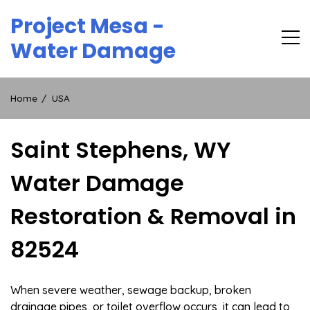
Skip
Project Mesa -
to
content
Water Damage
Home
USA
Saint Stephens, WY
Water Damage
Restoration & Removal in
82524
When severe weather, sewage backup, broken
drainage pipes, or toilet overflow occurs, it can lead to