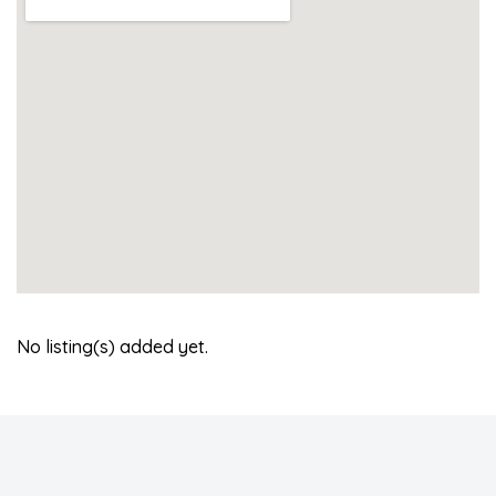
No listing(s) added yet.