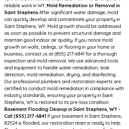
reliable work in WY.
Mold Remediation or Removal in
Saint Stephens
After significant water damage, mold
can quickly develop and contaminate your property in
Saint Stephens, WY. Mold growth should be addressed
as soon as possible to prevent structural damage and
maintain good indoor air quality. If you notice mold
growth on walls, ceilings, or flooring in your home or
business, contact us at (855) 217-6841 for a thorough
inspection and mold removal. We use advanced tools
and equipment to handle water remediation, leak
detection, mold remediation, drying, and disinfecting.
Our professional plumbers and restoration experts are
certified to conduct mold remediation in compliance with
industry standards, ensuring your property in Saint
Stephens, WY is restored to its pre-loss condition.
Basement Flooding Cleanup in Saint Stephens, WY -
Call (855) 217-6841
If your basement in Saint Stephens,
82524 is flooded, our restoration team is ready to help.