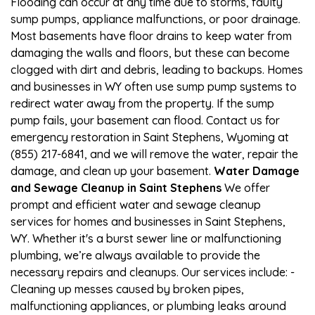
Flooding can occur at any time due to storms, faulty
sump pumps, appliance malfunctions, or poor drainage.
Most basements have floor drains to keep water from
damaging the walls and floors, but these can become
clogged with dirt and debris, leading to backups. Homes
and businesses in WY often use sump pump systems to
redirect water away from the property. If the sump
pump fails, your basement can flood. Contact us for
emergency restoration in Saint Stephens, Wyoming at
(855) 217-6841, and we will remove the water, repair the
damage, and clean up your basement.
Water Damage
and Sewage Cleanup in Saint Stephens
We offer
prompt and efficient water and sewage cleanup
services for homes and businesses in Saint Stephens,
WY. Whether it's a burst sewer line or malfunctioning
plumbing, we’re always available to provide the
necessary repairs and cleanups. Our services include: -
Cleaning up messes caused by broken pipes,
malfunctioning appliances, or plumbing leaks around