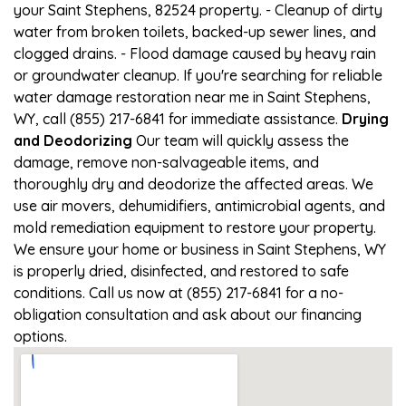
your Saint Stephens, 82524 property. - Cleanup of dirty
water from broken toilets, backed-up sewer lines, and
clogged drains. - Flood damage caused by heavy rain
or groundwater cleanup. If you're searching for reliable
water damage restoration near me in Saint Stephens,
WY, call (855) 217-6841 for immediate assistance.
Drying
and Deodorizing
Our team will quickly assess the
damage, remove non-salvageable items, and
thoroughly dry and deodorize the affected areas. We
use air movers, dehumidifiers, antimicrobial agents, and
mold remediation equipment to restore your property.
We ensure your home or business in Saint Stephens, WY
is properly dried, disinfected, and restored to safe
conditions. Call us now at (855) 217-6841 for a no-
obligation consultation and ask about our financing
options.