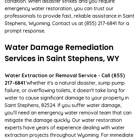
condition. When disaster strikes and you require
emergency water restoration, you can trust our
professionals to provide fast, reliable assistance in Saint
Stephens, Wyoming. Contact us at (855) 217-6841 for a
prompt response.
Water Damage Remediation
Services in Saint Stephens, WY
Water Extraction or Removal Service - Call (855)
217-6841
Whether it's a natural disaster, sump pump
failure, or overflowing toilets, it doesn't take long for
water to cause significant damage to your property in
Saint Stephens, 82524. If you suffer water damage,
you'll need an emergency water removal team that can
mitigate the damage quickly. Our water restoration
experts have years of experience dealing with water
extraction projects throughout Wyoming. For immediate