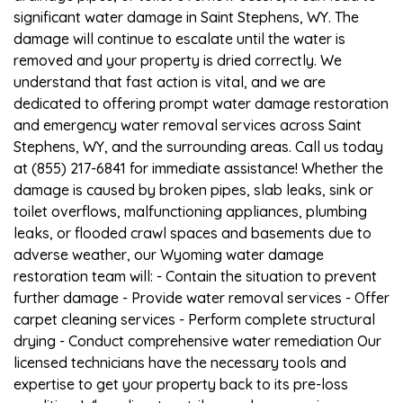
significant water damage in Saint Stephens, WY. The
damage will continue to escalate until the water is
removed and your property is dried correctly. We
understand that fast action is vital, and we are
dedicated to offering prompt water damage restoration
and emergency water removal services across Saint
Stephens, WY, and the surrounding areas. Call us today
at (855) 217-6841 for immediate assistance! Whether the
damage is caused by broken pipes, slab leaks, sink or
toilet overflows, malfunctioning appliances, plumbing
leaks, or flooded crawl spaces and basements due to
adverse weather, our Wyoming water damage
restoration team will: - Contain the situation to prevent
further damage - Provide water removal services - Offer
carpet cleaning services - Perform complete structural
drying - Conduct comprehensive water remediation Our
licensed technicians have the necessary tools and
expertise to get your property back to its pre-loss