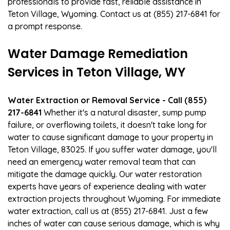
professionals to provide fast, reliable assistance in
Teton Village, Wyoming. Contact us at (855) 217-6841 for
a prompt response.
Water Damage Remediation
Services in Teton Village, WY
Water Extraction or Removal Service - Call (855)
217-6841
Whether it's a natural disaster, sump pump
failure, or overflowing toilets, it doesn't take long for
water to cause significant damage to your property in
Teton Village, 83025. If you suffer water damage, you'll
need an emergency water removal team that can
mitigate the damage quickly. Our water restoration
experts have years of experience dealing with water
extraction projects throughout Wyoming. For immediate
water extraction, call us at (855) 217-6841. Just a few
inches of water can cause serious damage, which is why