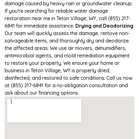
damage caused by heavy rain or groundwater cleanup.
If you're searching for reliable water damage
restoration near me in Teton Village, WY, call (855) 217-
6841 for immediate assistance.
Drying and Deodorizing
Our team will quickly assess the damage, remove non-
salvageable items, and thoroughly dry and deodorize
the affected areas. We use air movers, dehumidifiers,
antimicrobial agents, and mold remediation equipment
to restore your property. We ensure your home or
business in Teton Village, WY is properly dried,
disinfected, and restored to safe conditions. Call us now
at (855) 217-6841 for a no-obligation consultation and
ask about our financing options.