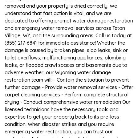
removed and your property is dried correctly. We
understand that fast action is vital, and we are
dedicated to offering prompt water damage restoration
and emergency water removal services across Teton
Village, WY, and the surrounding areas. Call us today at
(855) 217-6841 for immediate assistance! Whether the
damage is caused by broken pipes, slab leaks, sink or
toilet overflows, malfunctioning appliances, plumbing
leaks, or flooded crawl spaces and basements due to
adverse weather, our Wyoming water damage
restoration team will: - Contain the situation to prevent
further damage - Provide water removal services - Offer
carpet cleaning services - Perform complete structural
drying - Conduct comprehensive water remediation Our
licensed technicians have the necessary tools and
expertise to get your property back to its pre-loss
condition. When disaster strikes and you require
emergency water restoration, you can trust our