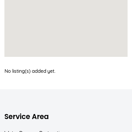
No listing(s) added yet.
Service Area