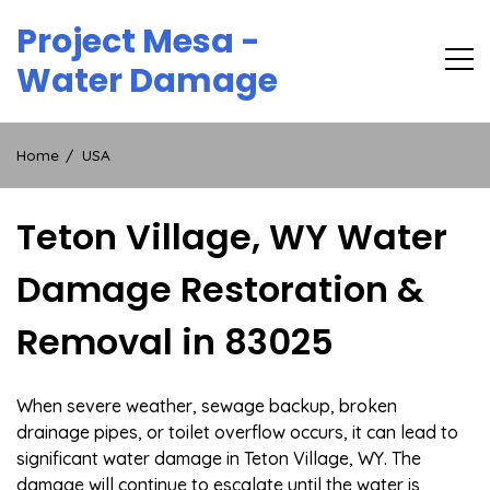
Skip
Project Mesa -
to
content
Water Damage
Home
USA
Teton Village, WY Water
Damage Restoration &
Removal in 83025
When severe weather, sewage backup, broken
drainage pipes, or toilet overflow occurs, it can lead to
significant water damage in Teton Village, WY. The
damage will continue to escalate until the water is