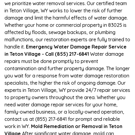
we prioritize water removal services. Our certified team
in Teton Village, WY works to lower the risk of further
damage and limit the harmful effects of water damage.
Whether your home or commercial property in 83025 is
affected by floods, sewage backups, or plumbing
malfunctions, our restoration experts are fully trained to
handle it.
Emergency Water Damage Repair Service
in Teton Village - Call (855) 217-6841
Water damage
repairs must be done promptly to prevent
contamination and further property damage. The longer
you wait for a response from water damage restoration
specialists, the higher the risk of ongoing damage. Our
experts in Teton Village, WY provide 24/7 repair services
to property owners throughout the area. Whether you
need water damage repair services for your home,
family-owned business, or a locally-owned operation,
contact us at (855) 217-6841 for prompt and reliable
work in WY.
Mold Remediation or Removal in Teton
Village
After significant water damage, mold can