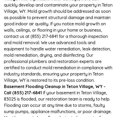
quickly develop and contaminate your property in Teton
Village, WY. Mold growth should be addressed as soon
as possible to prevent structural damage and maintain
good indoor air quality. If you notice mold growth on
walls, ceilings, or flooring in your home or business,
contact us at (855) 217-6841 for a thorough inspection
and mold removal. We use advanced tools and
equipment to handle water remediation, leak detection,
mold remediation, drying, and disinfecting. Our
professional plumbers and restoration experts are
certified to conduct mold remediation in compliance with
industry standards, ensuring your property in Teton
Village, WY is restored to its pre-loss condition.
Basement Flooding Cleanup in Teton Village, WY -
Call (855) 217-6841
If your basement in Teton Village,
83025 is flooded, our restoration team is ready to help.
Flooding can occur at any time due to storms, faulty
sump pumps, appliance malfunctions, or poor drainage.