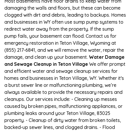
Most basements have floor drains to keep water from
damaging the walls and floors, but these can become
clogged with dirt and debris, leading to backups. Homes
and businesses in WY often use sump pump systems to
redirect water away from the property. If the sump
pump fails, your basement can flood. Contact us for
emergency restoration in Teton Village, Wyoming at
(855) 217-6841, and we will remove the water, repair the
damage, and clean up your basement.
Water Damage
and Sewage Cleanup in Teton Village
We offer prompt
and efficient water and sewage cleanup services for
homes and businesses in Teton Village, WY. Whether it's
a burst sewer line or malfunctioning plumbing, we’re
always available to provide the necessary repairs and
cleanups. Our services include: - Cleaning up messes
caused by broken pipes, malfunctioning appliances, or
plumbing leaks around your Teton Village, 83025
property. - Cleanup of dirty water from broken toilets,
backed-up sewer lines, and clogged drains. - Flood