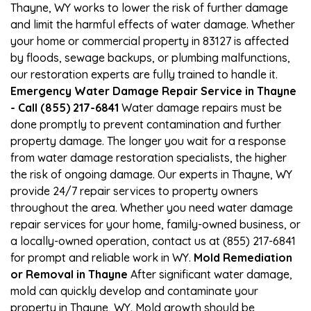
Thayne, WY works to lower the risk of further damage
and limit the harmful effects of water damage. Whether
your home or commercial property in 83127 is affected
by floods, sewage backups, or plumbing malfunctions,
our restoration experts are fully trained to handle it.
Emergency Water Damage Repair Service in Thayne
- Call (855) 217-6841
Water damage repairs must be
done promptly to prevent contamination and further
property damage. The longer you wait for a response
from water damage restoration specialists, the higher
the risk of ongoing damage. Our experts in Thayne, WY
provide 24/7 repair services to property owners
throughout the area. Whether you need water damage
repair services for your home, family-owned business, or
a locally-owned operation, contact us at (855) 217-6841
for prompt and reliable work in WY.
Mold Remediation
or Removal in Thayne
After significant water damage,
mold can quickly develop and contaminate your
property in Thayne, WY. Mold growth should be