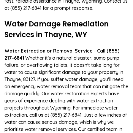
fast, reliable assistance in Thayne, Wyoming. Contact us
at (855) 217-6841 for a prompt response.
Water Damage Remediation
Services in Thayne, WY
Water Extraction or Removal Service - Call (855)
217-6841
Whether it's a natural disaster, sump pump
failure, or overflowing toilets, it doesn't take long for
water to cause significant damage to your property in
Thayne, 83127. If you suffer water damage, you'll need
an emergency water removal team that can mitigate the
damage quickly. Our water restoration experts have
years of experience dealing with water extraction
projects throughout Wyoming. For immediate water
extraction, call us at (855) 217-6841. Just a few inches of
water can cause serious damage, which is why we
prioritize water removal services. Our certified team in