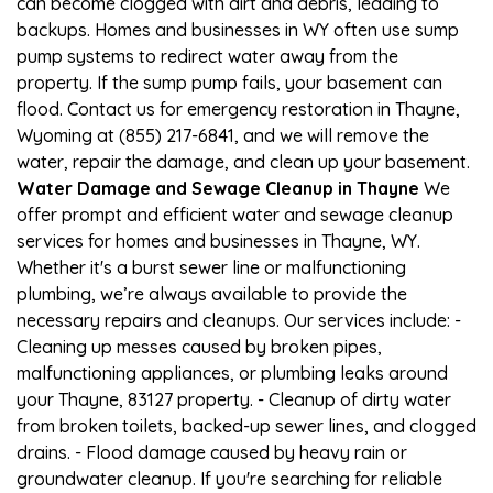
can become clogged with dirt and debris, leading to
backups. Homes and businesses in WY often use sump
pump systems to redirect water away from the
property. If the sump pump fails, your basement can
flood. Contact us for emergency restoration in Thayne,
Wyoming at (855) 217-6841, and we will remove the
water, repair the damage, and clean up your basement.
Water Damage and Sewage Cleanup in Thayne
We
offer prompt and efficient water and sewage cleanup
services for homes and businesses in Thayne, WY.
Whether it's a burst sewer line or malfunctioning
plumbing, we’re always available to provide the
necessary repairs and cleanups. Our services include: -
Cleaning up messes caused by broken pipes,
malfunctioning appliances, or plumbing leaks around
your Thayne, 83127 property. - Cleanup of dirty water
from broken toilets, backed-up sewer lines, and clogged
drains. - Flood damage caused by heavy rain or
groundwater cleanup. If you're searching for reliable