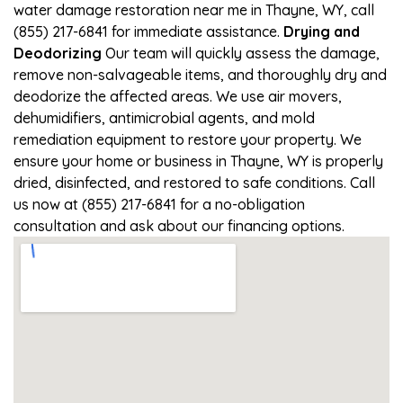
water damage restoration near me in Thayne, WY, call
(855) 217-6841 for immediate assistance.
Drying and
Deodorizing
Our team will quickly assess the damage,
remove non-salvageable items, and thoroughly dry and
deodorize the affected areas. We use air movers,
dehumidifiers, antimicrobial agents, and mold
remediation equipment to restore your property. We
ensure your home or business in Thayne, WY is properly
dried, disinfected, and restored to safe conditions. Call
us now at (855) 217-6841 for a no-obligation
consultation and ask about our financing options.