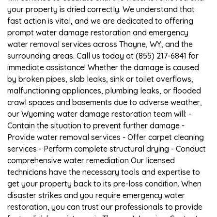
your property is dried correctly. We understand that
fast action is vital, and we are dedicated to offering
prompt water damage restoration and emergency
water removal services across Thayne, WY, and the
surrounding areas. Call us today at (855) 217-6841 for
immediate assistance! Whether the damage is caused
by broken pipes, slab leaks, sink or toilet overflows,
malfunctioning appliances, plumbing leaks, or flooded
crawl spaces and basements due to adverse weather,
our Wyoming water damage restoration team will: -
Contain the situation to prevent further damage -
Provide water removal services - Offer carpet cleaning
services - Perform complete structural drying - Conduct
comprehensive water remediation Our licensed
technicians have the necessary tools and expertise to
get your property back to its pre-loss condition. When
disaster strikes and you require emergency water
restoration, you can trust our professionals to provide