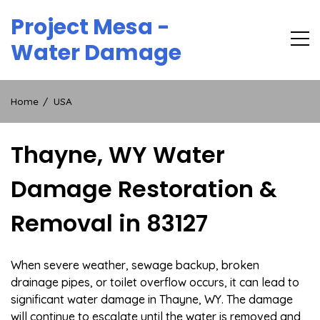
Skip
Project Mesa -
to
content
Water Damage
Home
USA
Thayne, WY Water
Damage Restoration &
Removal in 83127
When severe weather, sewage backup, broken
drainage pipes, or toilet overflow occurs, it can lead to
significant water damage in Thayne, WY. The damage
will continue to escalate until the water is removed and