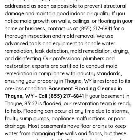
addressed as soon as possible to prevent structural
damage and maintain good indoor air quality. If you
notice mold growth on walls, ceilings, or flooring in your
home or business, contact us at (855) 217-6841 for a
thorough inspection and mold removal. We use
advanced tools and equipment to handle water
remediation, leak detection, mold remediation, drying,
and disinfecting. Our professional plumbers and
restoration experts are certified to conduct mold
remediation in compliance with industry standards,
ensuring your property in Thayne, WY is restored to its
pre-loss condition.
Basement Flooding Cleanup in
Thayne, WY - Call (855) 217-6841
If your basement in
Thayne, 83127 is flooded, our restoration team is ready
to help. Flooding can occur at any time due to storms,
faulty sump pumps, appliance malfunctions, or poor
drainage. Most basements have floor drains to keep
water from damaging the walls and floors, but these