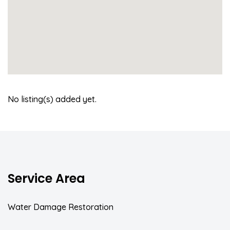
No listing(s) added yet.
Service Area
Water Damage Restoration